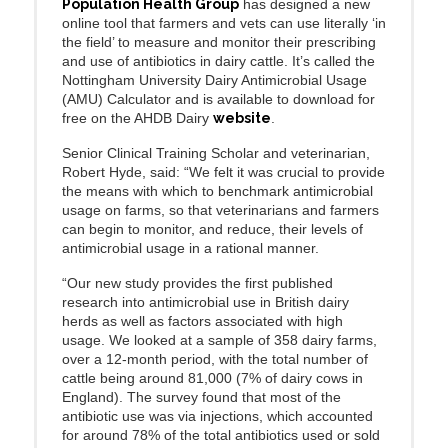
Population Health Group
has designed a new
online tool that farmers and vets can use literally ‘in
the field’ to measure and monitor their prescribing
and use of antibiotics in dairy cattle. It’s called the
Nottingham University Dairy Antimicrobial Usage
(AMU) Calculator and is available to download for
free on the AHDB Dairy
website
.
Senior Clinical Training Scholar and veterinarian,
Robert Hyde, said: “We felt it was crucial to provide
the means with which to benchmark antimicrobial
usage on farms, so that veterinarians and farmers
can begin to monitor, and reduce, their levels of
antimicrobial usage in a rational manner.
“Our new study provides the first published
research into antimicrobial use in British dairy
herds as well as factors associated with high
usage. We looked at a sample of 358 dairy farms,
over a 12-month period, with the total number of
cattle being around 81,000 (7% of dairy cows in
England). The survey found that most of the
antibiotic use was via injections, which accounted
for around 78% of the total antibiotics used or sold