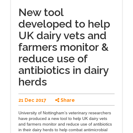
New tool
developed to help
UK dairy vets and
farmers monitor &
reduce use of
antibiotics in dairy
herds
21 Dec 2017
Share
University of Nottingham’s veterinary researchers
have produced a new tool to help UK dairy vets
and farmers monitor and reduce use of antibiotics
in their dairy herds to help combat antimicrobial