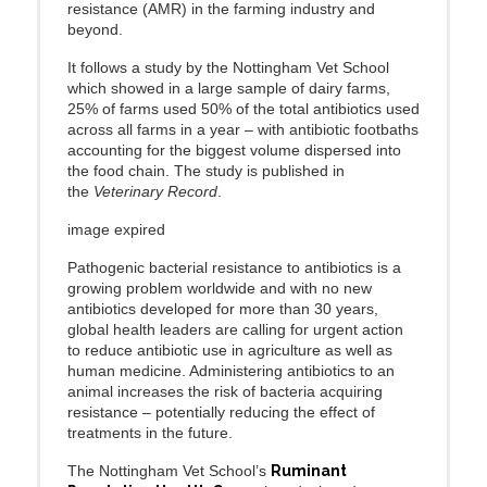
resistance (AMR) in the farming industry and
beyond.
It follows a study by the Nottingham Vet School
which showed in a large sample of dairy farms,
25% of farms used 50% of the total antibiotics used
across all farms in a year – with antibiotic footbaths
accounting for the biggest volume dispersed into
the food chain. The study is published in
the
Veterinary Record
.
image expired
Pathogenic bacterial resistance to antibiotics is a
growing problem worldwide and with no new
antibiotics developed for more than 30 years,
global health leaders are calling for urgent action
to reduce antibiotic use in agriculture as well as
human medicine. Administering antibiotics to an
animal increases the risk of bacteria acquiring
resistance – potentially reducing the effect of
treatments in the future.
The Nottingham Vet School’s
Ruminant