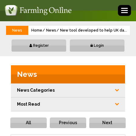
Toggl
naviga
News
Home
News
New tool developed to help UK dairy vets 
...
Register
Login
News
News Categories
Most Read
All
Previous
Next