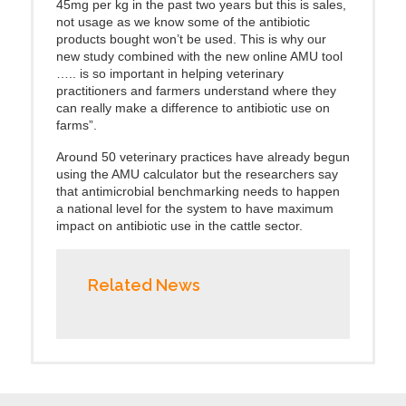
45mg per kg in the past two years but this is sales,
not usage as we know some of the antibiotic
products bought won’t be used. This is why our
new study combined with the new online AMU tool
….. is so important in helping veterinary
practitioners and farmers understand where they
can really make a difference to antibiotic use on
farms”.
Around 50 veterinary practices have already begun
using the AMU calculator but the researchers say
that antimicrobial benchmarking needs to happen
a national level for the system to have maximum
impact on antibiotic use in the cattle sector.
Related News