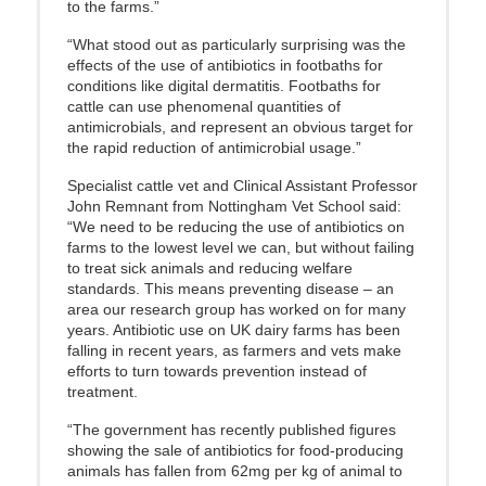
to the farms.”
“What stood out as particularly surprising was the
effects of the use of antibiotics in footbaths for
conditions like digital dermatitis. Footbaths for
cattle can use phenomenal quantities of
antimicrobials, and represent an obvious target for
the rapid reduction of antimicrobial usage.”
Specialist cattle vet and Clinical Assistant Professor
John Remnant from Nottingham Vet School said:
“We need to be reducing the use of antibiotics on
farms to the lowest level we can, but without failing
to treat sick animals and reducing welfare
standards. This means preventing disease – an
area our research group has worked on for many
years. Antibiotic use on UK dairy farms has been
falling in recent years, as farmers and vets make
efforts to turn towards prevention instead of
treatment.
“The government has recently published figures
showing the sale of antibiotics for food-producing
animals has fallen from 62mg per kg of animal to