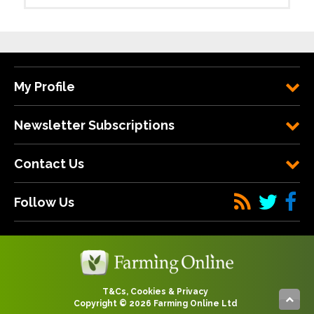
My Profile
Newsletter Subscriptions
Contact Us
Follow Us
T&Cs, Cookies & Privacy
Copyright © 2026 Farming Online Ltd