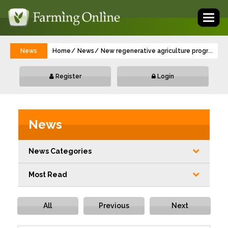
Toggl
naviga
News
Home
News
New regenerative agriculture programme 
...
Register
Login
News
News Categories
Most Read
All
Previous
Next