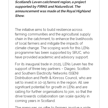
Scotland’s Leven catchment region, a project
supported by FIRNS and NatureScot. The
announcement was made at the Royal Highland
Show.
The initiative aims to build resilience across
farming communities and the agricultural supply
chain in the catchment, to enhance the livelihoods
of local farmers and mitigate the impacts of
climate change. The scoping work for this LENs
programme has been supported by SRUC, who
have provided academic and advisory support.
For its inaugural trade in 2025, LENs Leven has the
support of three key partners – Diageo, Scottish
and Southern Electricity Networks (SSEN)
Distribution and Perth & Kinross Council, who are
set to invest in 10-15 farms in the region. All see
significant potential for growth in LENs and are
calling for further organisations to join, so that the
drive towards collaboration can scale quickly in
coming years in Scotland.
The measures on offer to farmers involve a wide