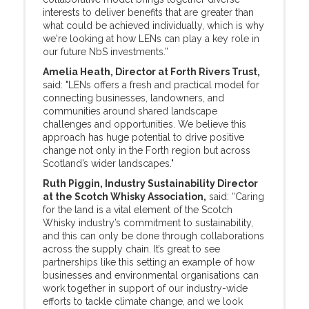
interests to deliver benefits that are greater than
what could be achieved individually, which is why
we're looking at how LENs can play a key role in
our future NbS investments.”
Amelia Heath, Director at Forth Rivers Trust,
said: "LENs offers a fresh and practical model for
connecting businesses, landowners, and
communities around shared landscape
challenges and opportunities. We believe this
approach has huge potential to drive positive
change not only in the Forth region but across
Scotland’s wider landscapes."
Ruth Piggin, Industry Sustainability Director
at the Scotch Whisky Association,
said: “Caring
for the land is a vital element of the Scotch
Whisky industry’s commitment to sustainability,
and this can only be done through collaborations
across the supply chain. It’s great to see
partnerships like this setting an example of how
businesses and environmental organisations can
work together in support of our industry-wide
efforts to tackle climate change, and we look