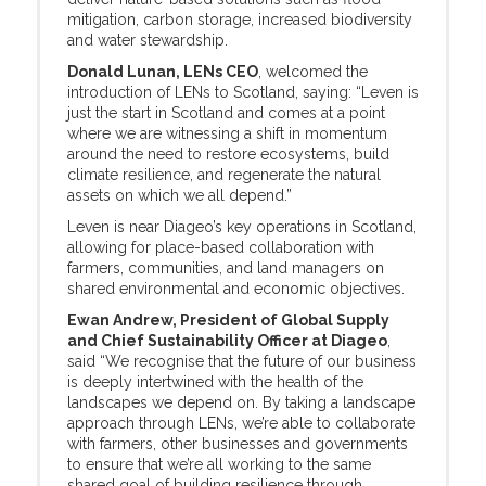
mitigation, carbon storage, increased biodiversity
and water stewardship.
Donald Lunan, LENs CEO
, welcomed the
introduction of LENs to Scotland, saying: “Leven is
just the start in Scotland and comes at a point
where we are witnessing a shift in momentum
around the need to restore ecosystems, build
climate resilience, and regenerate the natural
assets on which we all depend.”
Leven is near Diageo’s key operations in Scotland,
allowing for place-based collaboration with
farmers, communities, and land managers on
shared environmental and economic objectives.
Ewan Andrew, President of Global Supply
and Chief Sustainability Officer at Diageo
,
said “We recognise that the future of our business
is deeply intertwined with the health of the
landscapes we depend on. By taking a landscape
approach through LENs, we’re able to collaborate
with farmers, other businesses and governments
to ensure that we’re all working to the same
shared goal of building resilience through