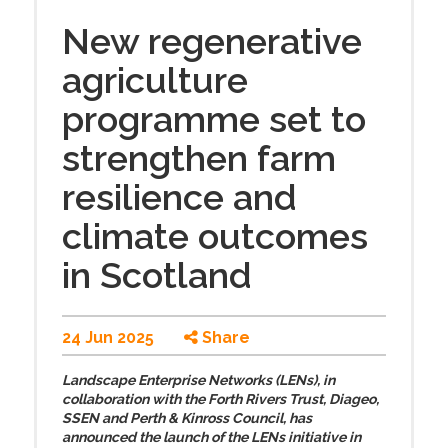
New regenerative
agriculture
programme set to
strengthen farm
resilience and
climate outcomes
in Scotland
24 Jun 2025
Share
Landscape Enterprise Networks (LENs), in
collaboration with the Forth Rivers Trust, Diageo,
SSEN and Perth & Kinross Council, has
announced the launch of the LENs initiative in