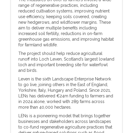
range of regenerative practices, including
reduced cultivation systems, improving nutrient
use efficiency, keeping soils covered, creating
new hedgerows, and wildflower margins. These
aim to deliver multiple benefits including
increased soil fertility, reductions in on-farm
greenhouse gas emissions, and improving habitat
for farmland wildlife.
The project should help reduce agricultural
runoff into Loch Leven, Scotland’s largest lowland
loch and important breeding site for waterfowl
and birds.
Leven is the sixth Landscape Enterprise Network
to go live, joining others in the East of England,
Yorkshire, Italy, Hungary and Poland. Since 2021,
LENs has delivered €24m funding to farmers and
in 2024 alone, worked with 289 farms across
more than 40,000 hectares.
LENs is a pioneering model that brings together
businesses and stakeholders across landscapes
to co-fund regenerative agriculture practices that
deliver nature-based solutions such as flood