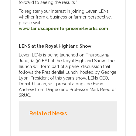
forward to seeing the results.”
To register your interest in joining Leven LENs,
whether from a business or farmer perspective,
please visit:
www.landscapeenterprisenetworks.com
LENS at the Royal Highland Show
Leven LENs is being launched on Thursday 19
June, 14:30 BST at the Royal Highland Show. The
launch will form part of a panel discussion that
follows the Presidential Lunch, hosted by George
Lyon, President of this year’s show. LENs CEO,
Donald Lunan, will present alongside Ewan
Andrew from Diageo and Professor Mark Reed of
SRUC.
Related News