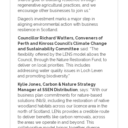
regenerative agricultural practices, and we
encourage other businesses to join us.”
Diageo’s investment marks a major step in
aligning environmental action with business
resilience in Scotland.
Councillor Richard Watters, Conveners of
Perth and Kinross Council’s Climate Change
and Sustainability Committee
said: “The
flexibility offered by the LENS model allows the
Council, through the Nature Restoration Fund, to
deliver on local priorities. This includes
addressing water quality issues in Loch Leven
and promoting biodiversity.”
Kylie Jones, Carbon & Nature Strategy
Manager at SSEN Distribution
, says: “With our
business plan commitments for nature-based
solutions (NbS), including the restoration of native
woodland habitats across our licence area in the
north of Scotland, LENs provides a credible route
to deliver benefits like carbon removals, across
the areas we operate in and beyond. This
collaborative model brings together diverse