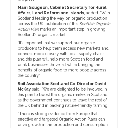
Mairi Gougeon, Cabinet Secretary for Rural
Affairs, Land Reform and Islands
, added: “With
Scotland leading the way on organic production
across the UK, publication of this
Scottish Organic
Action Plan
marks an important step in growing
Scotland’s organic market.
“It’s important that we support our organic
producers to help them access new markets and
connect more closely with local supply chains
and this plan will help more Scottish food and
drink businesses thrive, all while bringing the
benefits of organic food to more people across
the country.”
Soil Association Scotland Co-Director David
McKay
said: “We are delighted to be involved in
this plan to boost the organic market in Scotland,
as the government continues to leave the rest of
the UK behind in backing nature-friendly farming.
“There is strong evidence from Europe that
effective and targeted Organic Action Plans can
drive growth in the production and consumption