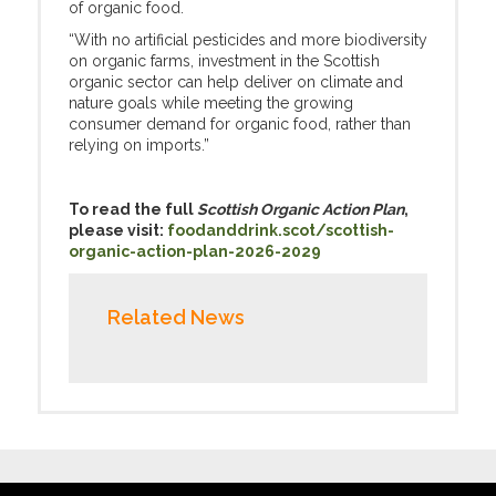
of organic food.
“With no artificial pesticides and more biodiversity
on organic farms, investment in the Scottish
organic sector can help deliver on climate and
nature goals while meeting the growing
consumer demand for organic food, rather than
relying on imports.”
To read the full
Scottish Organic Action Plan
,
please visit:
foodanddrink.scot/scottish-
organic-action-plan-2026-2029
Related News