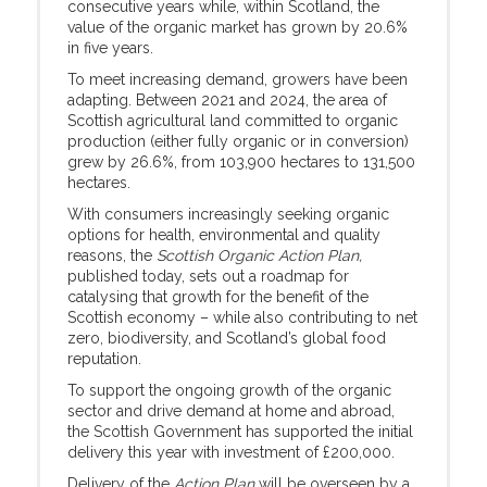
consecutive years while, within Scotland, the
value of the organic market has grown by 20.6%
in five years.
To meet increasing demand, growers have been
adapting. Between 2021 and 2024, the area of
Scottish agricultural land committed to organic
production (either fully organic or in conversion)
grew by 26.6%, from 103,900 hectares to 131,500
hectares.
With consumers increasingly seeking organic
options for health, environmental and quality
reasons, the
Scottish Organic Action Plan,
published today, sets out a roadmap for
catalysing that growth for the benefit of the
Scottish economy – while also contributing to net
zero, biodiversity, and Scotland’s global food
reputation.
To support the ongoing growth of the organic
sector and drive demand at home and abroad,
the Scottish Government has supported the initial
delivery this year with investment of £200,000.
Delivery of the
Action Plan
will be overseen by a