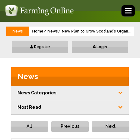
Toggl
naviga
News
Home
News
New Plan to Grow Scotland’s Organic Foo
...
Register
Login
News
News Categories
Most Read
All
Previous
Next