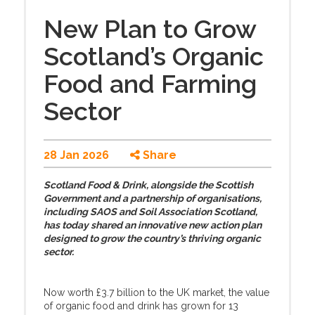
New Plan to Grow
Scotland’s Organic
Food and Farming
Sector
28 Jan 2026
Share
Scotland Food & Drink, alongside the Scottish
Government and a partnership of organisations,
including SAOS and Soil Association Scotland,
has today shared an innovative new action plan
designed to grow the country’s thriving organic
sector.
Now worth £3.7 billion to the UK market, the value
of organic food and drink has grown for 13