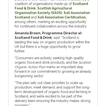
coalition of organisations made up of
Scotland
Food & Drink
,
Scottish Agricultural
Organisation Society (SAOS)
,
Soil Association
Scotland
and
Soil Association Certification
,
among others, marking an exciting opportunity
for continued collaboration across the industry.
Amanda Brown, Programme Director at
Scotland Food & Drink
, said: “Scotland is
leading the way on organic production within the
UK but there is a huge opportunity to grow
further.
“Consumers are actively seeking high-quality
organic food and drink products, and the
Scottish
Organic Action Plan
marks an important step
forward in our commitment to growing an already
burgeoning sector.
“The plan sets out clear priorities to scale up
production, meet demand, and support the long-
term development of organic food and farming in
Scotland, and we’re excited to be part of the
delivery team ensuring the industry makes strong
progress.”