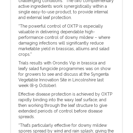
challenging conditions. “The two complementary
active ingredients work synergistically within a
single easy-to-use product, to provide internal
and external leaf protection.
“The powerful control of OXTP is especially
valuable in delivering dependable high-
performance control of downy mildew – where
damaging infections will significantly reduce
marketable yield in brassicas, alliums and salad
crops.”
Trials results with Orondis Vip in brassica and
leafy salad fungicide programmes was on show
for growers to see and discuss at the Syngenta
Vegetable Innovation Site in Lincolnshire last
week (8-9 October).
Effective disease protection is achieved by OXTP
rapidly binding into the waxy leaf surface, and
then working through the leaf structure to give
extended periods of control before disease
spreads.
“That’s particularly effective for downy mildew
spores spread by wind and rain splash; giving the