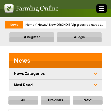
Toggl
naviga
News
Home
News
New ORONDIS Vip gives red carpet protect
...
Register
Login
News
News Categories
Most Read
All
Previous
Next