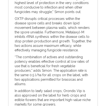
highest level of protection in the very conditions
most conducive to infection and when other
fungicides may struggle,” Simon points out.
OXTP disrupts critical processes within the
disease spore cells and breaks down lipid
movement between plasma walls, which renders
the spore unviable. Furthermore, Metalaxyl-M
inhibits rRNA synthesis within the disease cells to
stop protein production and growth. Together, the
two actions assure maximum efficacy, while
effectively managing fungicide resistance.
“The combination of actives and outstanding
potency enables effective control at low rates of
use that is beneficial for fresh vegetable
producers,” adds Simon. The application rate is
the same 0.5 l/ha for all crops on the label, with
two applications permitted for brassicas and
alliums.
In addition to leafy salad crops, Orondis Vip is
also approved on the label for herb crops and
edible flowers that are important high-value niche
markets for some growers.