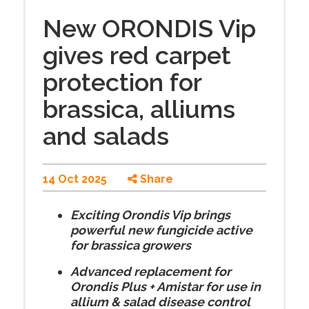
New ORONDIS Vip
gives red carpet
protection for
brassica, alliums
and salads
14 Oct 2025
Share
Exciting Orondis Vip brings
powerful new fungicide active
for brassica growers
Advanced replacement for
Orondis Plus + Amistar for use in
allium & salad disease control