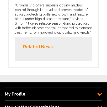
“Orondis Vip offers superior downy mildew
control through its novel and proven modes of
action, protecting both new growth and mature
plants under high disease pressure,” advises
Simon. “It gives reliable season-long protection,
with better disease control, compared to standard
treatments, for improved crop quality and yields.”
Related News
My Profile