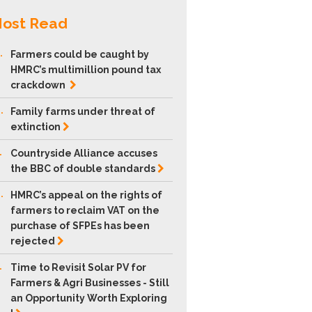
ost Read
.
Farmers could be caught by
HMRC’s multimillion pound tax
crackdown
.
Family farms under threat of
extinction
.
Countryside Alliance accuses
the BBC of double
standards
.
HMRC’s appeal on the rights of
farmers to reclaim VAT on the
purchase of SFPEs has been
rejected
.
Time to Revisit Solar PV for
Farmers & Agri Businesses - Still
an Opportunity Worth Exploring