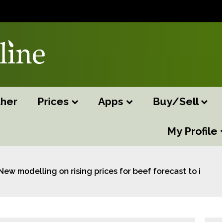
her
Prices
Apps
Buy/Sell
My Profile
New modelling on rising prices for beef forecast to im