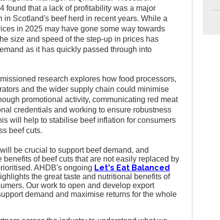
found that a lack of profitability was a major
n in Scotland's beef herd in recent years.
While a
 prices in 2025 may have gone some way towards
he size and speed of the step-up in prices has
emand as it has quickly passed through into
ssioned research explores how food processors,
erators and the wider supply chain could minimise
 though promotional activity, communicating red meat
ional credentials and
working to ensure robustness
is will help to stabilise beef inflation for consumers
s beef cuts.
ill be crucial to support beef demand, and
enefits of beef cuts that are not easily replaced by
Let's Eat Balanced
prioritised. AHDB's ongoing
ighlights the great taste and nutritional benefits of
onsumers. Our work to open and develop export
to support demand and maximise returns for the whole