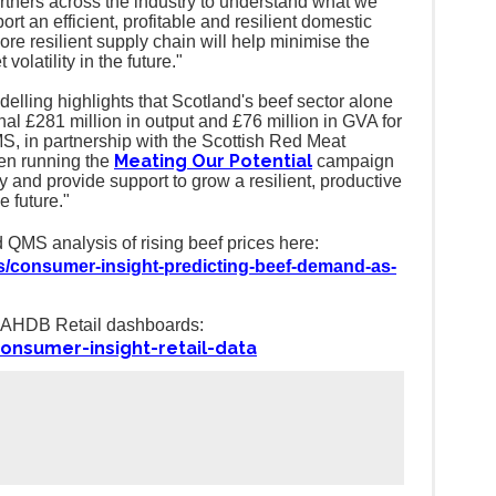
tners across the industry to understand what we
ort an efficient, profitable and resilient domestic
re resilient supply chain will help minimise the
volatility in the future."
delling highlights that Scotland's beef sector alone
al £281 million in output and £76 million in GVA for
, in partnership with the Scottish Red Meat
Meating Our Potential
en running the
campaign
ty and provide support to grow a resilient, productive
e future."
 QMS analysis of rising beef prices here:
s/consumer-insight-predicting-beef-demand-as-
he AHDB Retail dashboards:
onsumer-insight-retail-data