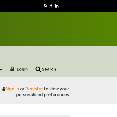
Login
Search
Sign in
or
Register
to view your
pact consumer demand
personalised preferences