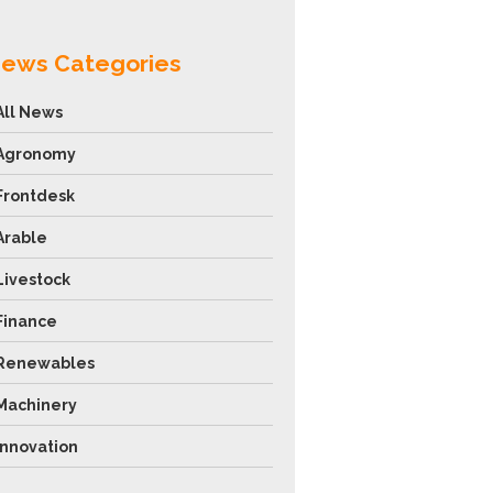
ews Categories
All News
Agronomy
Frontdesk
Arable
Livestock
Finance
Renewables
Machinery
Innovation