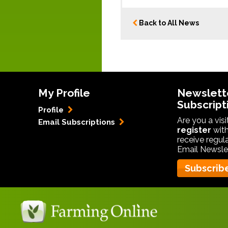
Back to All News
My Profile
Newslett
Subscript
Profile
Are you a vis
Email Subscriptions
register
with
receive regul
Email Newslet
Subscrib