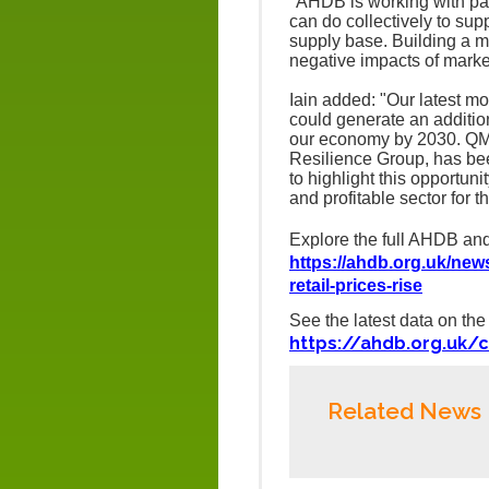
"AHDB is working with par
can do collectively to supp
supply base. Building a mo
negative impacts of market 
Iain added: "Our latest mo
could generate an addition
our economy by 2030.
QMS
Resilience Group, has be
to highlight this opportuni
and profitable sector for th
Explore the full AHDB and
https://ahdb.org.uk/new
retail-prices-rise
See the latest data on t
https://ahdb.org.uk/c
Related News