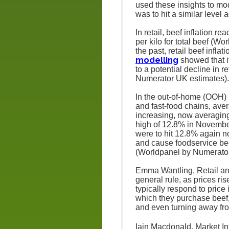
used these insights to mod
was to hit a similar level 
In retail, beef inflation 
per kilo for total beef (
the past, retail beef infla
modelling
showed that if
to a potential decline in 
Numerator UK estimates).
In the out-of-home (OOH) m
and fast-food chains, aver
increasing, now averaging 
high of 12.8% in Novemb
were to hit 12.8% again no
and cause foodservice bee
(Worldpanel by Numerato
Emma Wantling, Retail an
general rule, as prices 
typically respond to pric
which they purchase beef,
and even turning away fro
Iain Macdonald, Market I