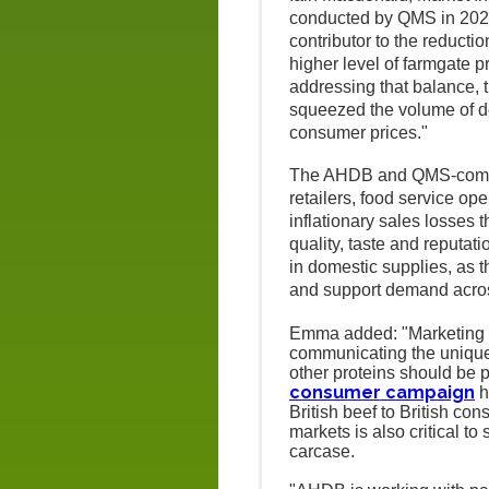
conducted by QMS in 2024 
contributor to the reductio
higher level of farmgate
addressing that balance, t
squeezed the volume of d
consumer prices."
The AHDB and QMS-commi
retailers, food service op
inflationary sales losses
quality, taste and reputat
in domestic supplies, as th
and support demand acros
Emma added: "Marketing w
communicating the unique b
other proteins should be 
consumer campaign
h
British beef to British c
markets is also critical 
carcase.