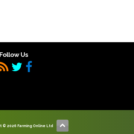
Follow Us
t © 2026 Farming Online Ltd