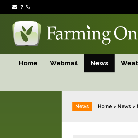
Home
Webmail
News
Weat
News
Home
News