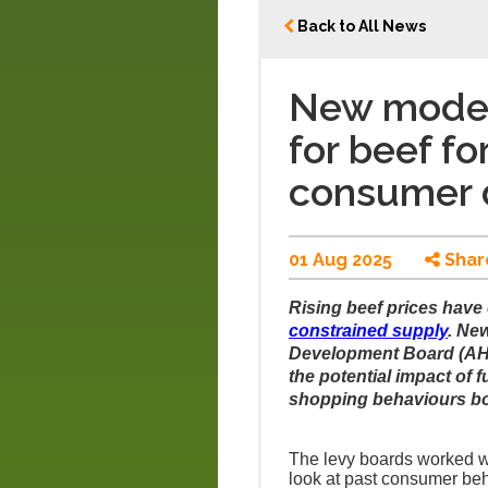
Back to All News
New modell
for beef f
consumer
01 Aug 2025
Shar
Rising beef prices have o
constrained supply
. Ne
Development Board (AHD
the potential impact of 
shopping behaviours bot
The levy boards worked w
look at past consumer beha