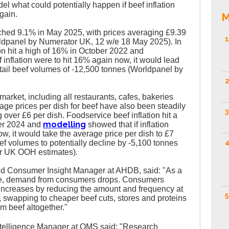
el what could potentially happen if beef inflation
again.
M
reached 9.1% in May 2025, with prices averaging £9.39
1
Worldpanel by Numerator UK, 12 w/e 18 May 2025). In
tion hit a high of 16% in October 2022 and
 inflation were to hit 16% again now, it would lead
retail beef volumes of -12,500 tonnes (Worldpanel by
2
arket, including all restaurants, cafes, bakeries
age prices per dish for beef have also been steadily
3
over £6 per dish. Foodservice beef inflation hit a
modelling
er 2024 and
showed that if inflation
w, it would take the average price per dish to £7
4
f volumes to potentially decline by -5,100 tonnes
r UK OOH estimates).
d Consumer Insight Manager at AHDB, said: "As a
rise, demand from consumers drops. Consumers
e increases by reducing the amount and frequency at
5
 swapping to cheaper beef cuts, stores and proteins
m beef altogether."
ntelligence Manager at QMS said: "Research