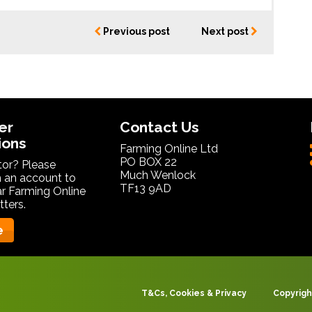
Previous post
Next post
er
Contact Us
ions
Farming Online Ltd
PO BOX 22
itor? Please
Much Wenlock
 an account to
TF13 9AD
ar Farming Online
ters.
e
T&Cs, Cookies & Privacy
Copyrigh