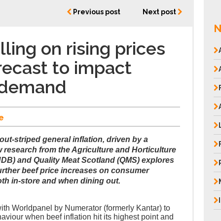
Previous post
Next post
N
ing on rising prices
orecast to impact
 demand
e
ut-striped general inflation, driven by a
w research from the Agriculture and Horticulture
B) and Quality Meat Scotland (QMS) explores
further beef price increases on consumer
h in-store and when dining out.
ith Worldpanel by Numerator (formerly Kantar) to
viour when beef inflation hit its highest point and