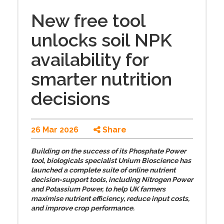
New free tool
unlocks soil NPK
availability for
smarter nutrition
decisions
26 Mar 2026
Share
Building on the success of its Phosphate Power
tool, biologicals specialist Unium Bioscience has
launched a complete suite of online nutrient
decision-support tools, including Nitrogen Power
and Potassium Power, to help UK farmers
maximise nutrient efficiency, reduce input costs,
and improve crop performance.