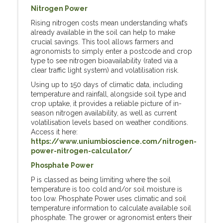
Nitrogen Power
Rising nitrogen costs mean understanding what’s
already available in the soil can help to make
crucial savings. This tool allows farmers and
agronomists to simply enter a postcode and crop
type to see nitrogen bioavailability (rated via a
clear traffic light system) and volatilisation risk.
Using up to 150 days of climatic data, including
temperature and rainfall, alongside soil type and
crop uptake, it provides a reliable picture of in-
season nitrogen availability, as well as current
volatilisation levels based on weather conditions.
Access it here:
https://www.uniumbioscience.com/nitrogen-
power-nitrogen-calculator/
Phosphate Power
P is classed as being limiting where the soil
temperature is too cold and/or soil moisture is
too low. Phosphate Power uses climatic and soil
temperature information to calculate available soil
phosphate. The grower or agronomist enters their