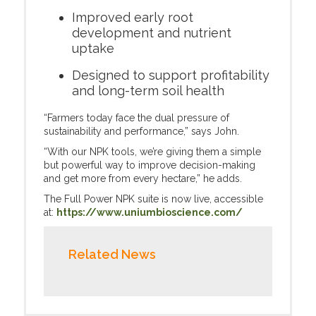
Improved early root
development and nutrient
uptake
Designed to support profitability
and long-term soil health
“Farmers today face the dual pressure of
sustainability and performance,” says John.
“With our NPK tools, we’re giving them a simple
but powerful way to improve decision-making
and get more from every hectare,” he adds.
The Full Power NPK suite is now live, accessible
at:
https://www.uniumbioscience.com/
Related News