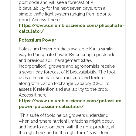
post code and will see a forecast of P
bioavailability for the next seven days, with a
simple traffic light system ranging from poor to
good. Access it here:
https://www.uniumbioscience.com/phosphate-
calculator/
Potassium Power
Potassium Power predicts available K in a similar
way to Phosphate Power. By entering a postcode
and previous soil management (straw
incorporation), growers and agronomists receive
a seven-day forecast of K bioavailability. The tool
uses climatic data, soil moisture and texture,
along with Cation Exchange Capacity (CEC), to
assess K retention and availability to the crop.
Access it here:
https://www.uniumbioscience.com/potassium-
power-potassium-calculator/
“This suite of tools helps growers understand
when and where nutrient limitations might occur,
and how to act on them with the right product, at
the right time, and in the right form,” says John.