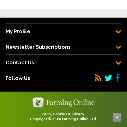
My Profile
Newsletter Subscriptions
Contact Us
Follow Us
T&Cs, Cookies & Privacy
Copyright © 2026 Farming Online Ltd