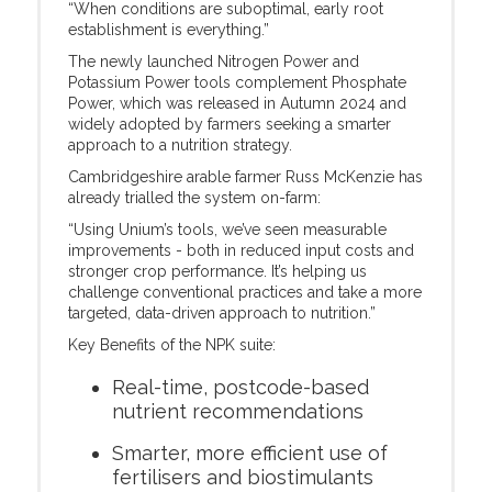
“When conditions are suboptimal, early root
establishment is everything.”
The newly launched Nitrogen Power and
Potassium Power tools complement Phosphate
Power, which was released in Autumn 2024 and
widely adopted by farmers seeking a smarter
approach to a nutrition strategy.
Cambridgeshire arable farmer Russ McKenzie has
already trialled the system on-farm:
“Using Unium’s tools, we’ve seen measurable
improvements - both in reduced input costs and
stronger crop performance. It’s helping us
challenge conventional practices and take a more
targeted, data-driven approach to nutrition.”
Key Benefits of the NPK suite:
Real-time, postcode-based
nutrient recommendations
Smarter, more efficient use of
fertilisers and biostimulants