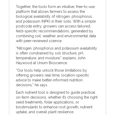
Together, the tools form an intuitive, free-to-use
platform that allows farmers to assess the
biological availability of nitrogen, phosphorus,
and potassium (NPK) in their soils. With a simple
postcode entry, growers can access tailored,
field-specific recommendations, generated by
combining soil, weather, and environmental data
with peer-reviewed science.
“Nitrogen, phosphorus and potassium availability
is often constrained by soil structure, pH,
temperature, and moisture,” explains John
Haywood at Unium Bioscience.
“Our tools help unlock those limitations by
offering growers real-time, location-specific
advice to make better-informed nutrition
decisions,” he says.
Each nutrient tool is designed to guide practical
on-farm decisions, whether it’s choosing the right
seed treatments, foliar applications, or
biostimulants to enhance root growth, nutrient
uptake, and overall plant resilience.