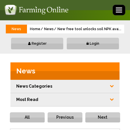
Toggl
naviga
News
Home
News
New free tool unlocks soil NPK availabilit
...
Register
Login
News
News Categories
Most Read
All
Previous
Next