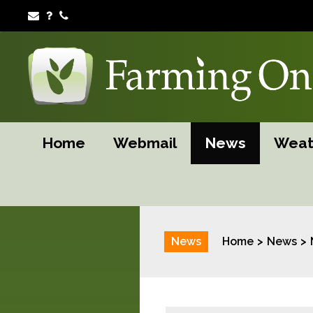
Home
Webmail
News
Weat
News
Home
News