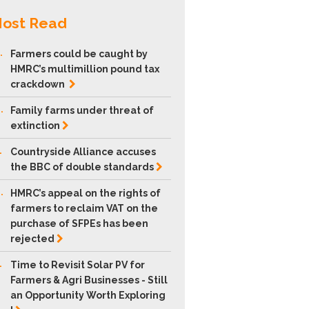
ost Read
.
Farmers could be caught by
HMRC’s multimillion pound tax
crackdown
.
Family farms under threat of
extinction
.
Countryside Alliance accuses
the BBC of double
standards
.
HMRC’s appeal on the rights of
farmers to reclaim VAT on the
purchase of SFPEs has been
rejected
.
Time to Revisit Solar PV for
Farmers & Agri Businesses - Still
an Opportunity Worth Exploring