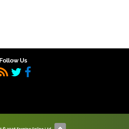
Follow Us