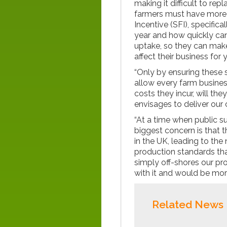
making it difficult to re
farmers must have more 
Incentive (SFI), specifica
year and how quickly can
uptake, so they can mak
affect their business for
“Only by ensuring these 
allow every farm business
costs they incur, will th
envisages to deliver our
“At a time when public su
biggest concern is that 
in the UK, leading to th
production standards that
simply off-shores our p
with it and would be mora
Related News