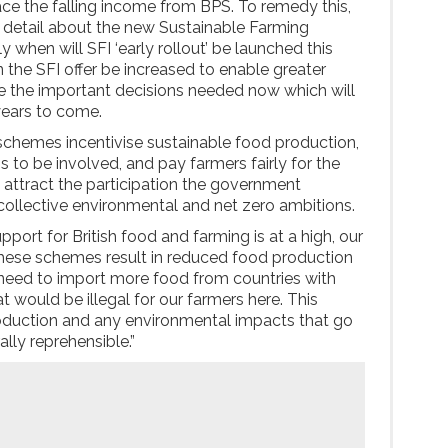
place the falling income from BPS. To remedy this,
detail about the new Sustainable Farming
lly when will SFI ‘early rollout’ be launched this
 the SFI offer be increased to enable greater
e the important decisions needed now which will
 years to come.
schemes incentivise sustainable food production,
 to be involved, and pay farmers fairly for the
ey attract the participation the government
 collective environmental and net zero ambitions.
pport for British food and farming is at a high, our
these schemes result in reduced food production
e need to import more food from countries with
 would be illegal for our farmers here. This
roduction and any environmental impacts that go
lly reprehensible.”