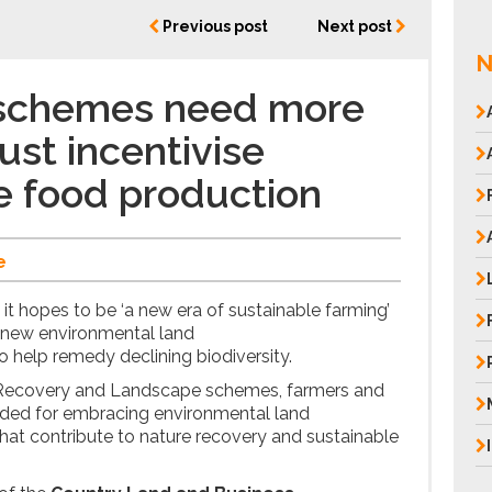
Previous post
Next post
N
schemes need more
ust incentivise
e food production
e
it hopes to be ‘a new era of sustainable farming’
wo new environmental land
o help remedy declining biodiversity.
 Recovery and Landscape schemes, farmers and
rded for embracing environmental land
at contribute to nature recovery and sustainable