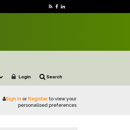
Login
Search
Sign in
or
Register
to view your
ustainable food production
personalised preferences