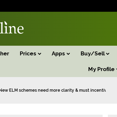
her
Prices
Apps
Buy/Sell
My Profile
New ELM schemes need more clarity & must incentivise s