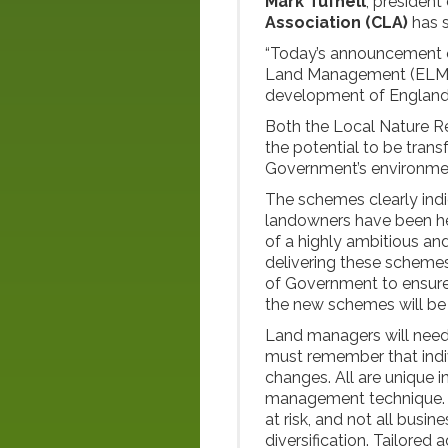
Mark Tufnell
, president
Association
(CLA)
has 
“Today’s announcement 
Land Management (ELM) p
development of England’s
Both the Local Nature 
the potential to be tran
Government’s environme
The schemes clearly ind
landowners have been hea
of a highly ambitious an
delivering these schemes
of Government to ensure g
the new schemes will be 
Land managers will need
must remember that indiv
changes. All are unique i
management technique. B
at risk, and not all busi
diversification. Tailored a