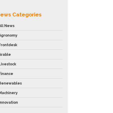
ews Categories
All News
Agronomy
Frontdesk
Arable
Livestock
Finance
Renewables
Machinery
Innovation