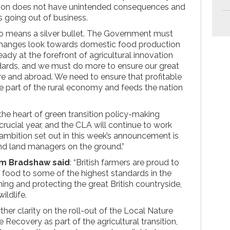
sition does not have unintended consequences and
ns going out of business.
 means a silver bullet. The Government must
 changes look towards domestic food production
lready at the forefront of agricultural innovation
dards, and we must do more to ensure our great
e and abroad. We need to ensure that profitable
re part of the rural economy and feeds the nation
e heart of green transition policy-making
 crucial year, and the CLA will continue to work
 ambition set out in this week’s announcement is
nd land managers on the ground.”
om Bradshaw said
: “British farmers are proud to
 food to some of the highest standards in the
ing and protecting the great British countryside,
wildlife.
her clarity on the roll-out of the Local Nature
ecovery as part of the agricultural transition,