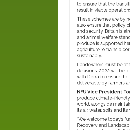
to ensure that the tran
result in viable operatio
These schemes are by no
also ensure that policy
and security. Britain is a
and animal welfare stan
produce is supported her
agriculture remains a co
sustainably.
Landowners must be at th
decisions. 2022 will be a
with Defra to ensure the
deliverable by farmers a
NFU Vice President T
produce climate-friendly
world, alongside maintain
its air, water, soils and its 
“We welcome today’s furt
Recovery and Landscape R