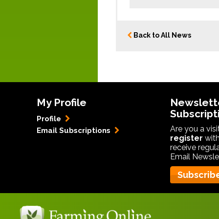
Back to All News
My Profile
Newslett
Subscript
Profile
Are you a vis
Email Subscriptions
register
with
receive regul
Email Newslet
Subscrib