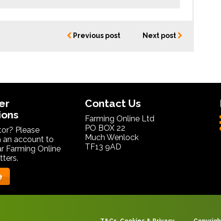
Previous post
Next post
er
Contact Us
ions
Farming Online Ltd
PO BOX 22
itor? Please
Much Wenlock
 an account to
TF13 9AD
ar Farming Online
ters.
e