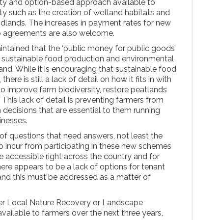
lity and option-based approach available to
ity such as the creation of wetland habitats and
lands. The increases in payment rates for new
p agreements are also welcome.
tained that the ‘public money for public goods’
sustainable food production and environmental
and. While it is encouraging that sustainable food
here is still a lack of detail on how it fits in with
o improve farm biodiversity, restore peatlands
is lack of detail is preventing farmers from
 decisions that are essential to them running
inesses.
 of questions that need answers, not least the
to incur from participating in these new schemes
accessible right across the country and for
here appears to be a lack of options for tenant
and this must be addressed as a matter of
ither Local Nature Recovery or Landscape
vailable to farmers over the next three years,