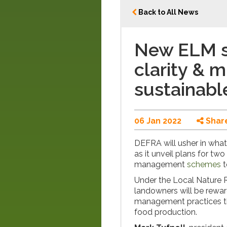
Back to All News
New ELM 
clarity & m
sustainabl
06 Jan 2022
Shar
DEFRA will usher in what 
as it unveil plans for t
management
schemes
t
Under the Local Nature
landowners will be rewa
management practices th
food production.