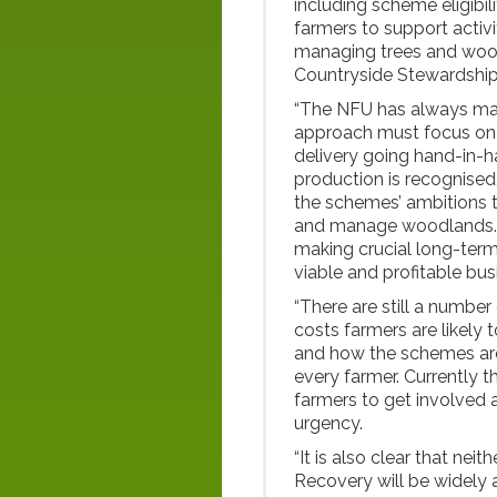
including scheme eligibi
farmers to support activ
managing trees and wood
Countryside Stewardshi
“The NFU has always main
approach must focus on 
delivery going hand-in-h
production is recognised, t
the schemes’ ambitions t
and manage woodlands. Th
making crucial long-term
viable and profitable bus
“There are still a number
costs farmers are likely 
and how the schemes are 
every farmer. Currently t
farmers to get involved 
urgency.
“It is also clear that ne
Recovery will be widely a