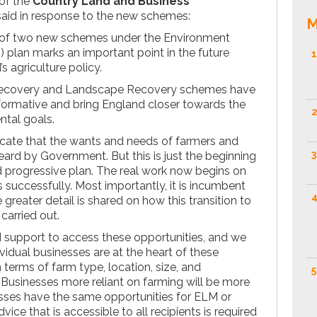
 of the
Country Land and Business
said in response to the new schemes:
M
of two new schemes under the Environment
lan marks an important point in the future
1
 agriculture policy.
Recovery and Landscape Recovery schemes have
sformative and bring England closer towards the
2
ntal goals.
icate that the wants and needs of farmers and
3
rd by Government. But this is just the beginning
d progressive plan. The real work now begins on
 successfully. Most importantly, it is incumbent
4
reater detail is shared on how this transition to
carried out.
 support to access these opportunities, and we
idual businesses are at the heart of these
n terms of farm type, location, size, and
5
usinesses more reliant on farming will be more
nesses have the same opportunities for ELM or
dvice that is accessible to all recipients is required