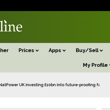
her
Prices
Apps
Buy/Sell
My Profile
NatPower UK investing £10bn into future-proofing farms 