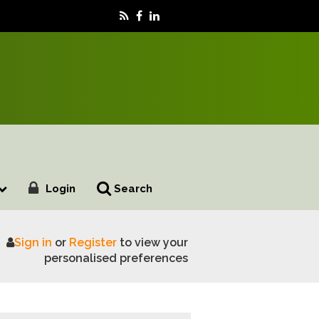
Login
Search
Sign in
or
Register
to view your
and food security
personalised preferences