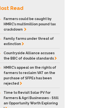
ost Read
.
Farmers could be caught by
HMRC’s multimillion pound tax
crackdown
.
Family farms under threat of
extinction
.
Countryside Alliance accuses
the BBC of double
standards
.
HMRC’s appeal on the rights of
farmers to reclaim VAT on the
purchase of SFPEs has been
rejected
.
Time to Revisit Solar PV for
Farmers & Agri Businesses - Still
an Opportunity Worth Exploring