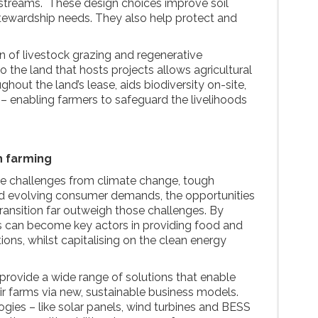
streams. These design choices improve soil
stewardship needs. They also help protect and
ion of livestock grazing and regenerative
to the land that hosts projects allows agricultural
ghout the land’s lease, aids biodiversity on-site,
 – enabling farmers to safeguard the livelihoods
h farming
e challenges from climate change, tough
d evolving consumer demands, the opportunities
ransition far outweigh those challenges. By
 can become key actors in providing food and
ions, whilst capitalising on the clean energy
 provide a wide range of solutions that enable
ir farms via new, sustainable business models.
gies – like solar panels, wind turbines and BESS