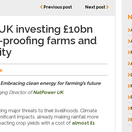
Previous post
Next post
N
UK investing £10bn
e-proofing farms and
ity
e
 Embracing clean energy for farming’s future
ing Director of
NatPower UK
ing major threats to their livelihoods. Climate
nificant impacts, already making rainfall more
pacting crop yields with a cost of
almost £1