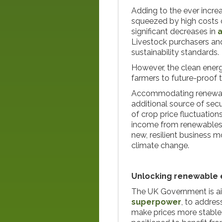
Adding to the ever incre
squeezed by high costs of
significant decreases in
a
Livestock purchasers an
sustainability standards.
However, the clean energ
farmers to future-proof t
Accommodating renewable
additional source of secu
of crop price fluctuatio
income from renewables 
new, resilient business m
climate change.
Unlocking renewable e
The UK Government is ai
superpower
, to addres
make prices more stable,