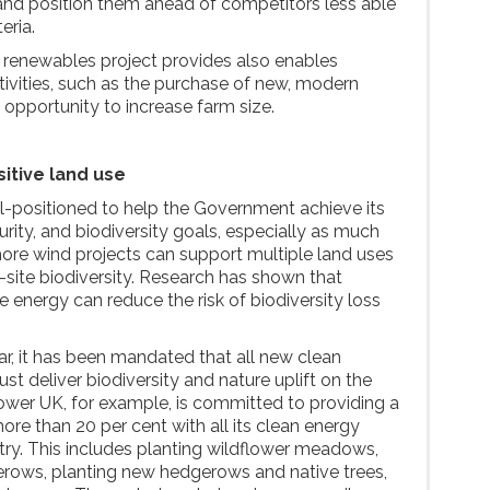
and position them ahead of competitors less able
eria.
 renewables project provides also enables
tivities, such as the purchase of new, modern
 opportunity to increase farm size.
itive land use
l-positioned to help the Government achieve its
rity, and biodiversity goals, especially as much
hore wind projects can support multiple land uses
-site biodiversity. Research has shown that
e energy can reduce the risk of biodiversity loss
ar, it has been mandated that all new clean
 deliver biodiversity and nature uplift on the
wer UK, for example, is committed to providing a
more than 20 per cent with all its clean energy
try. This includes planting wildflower meadows,
erows, planting new hedgerows and native trees,