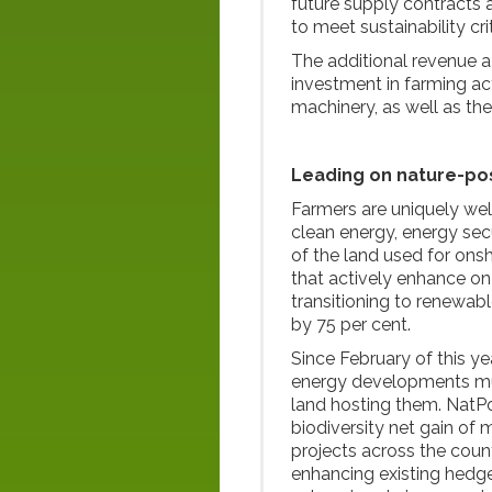
future supply contracts 
to meet sustainability crit
The additional revenue a
investment in farming ac
machinery, as well as the
Leading on nature-pos
Farmers are uniquely wel
clean energy, energy secu
of the land used for ons
that actively enhance on
transitioning to renewabl
by 75 per cent.
Since February of this ye
energy developments must
land hosting them. NatPo
biodiversity net gain of 
projects across the coun
enhancing existing hedg