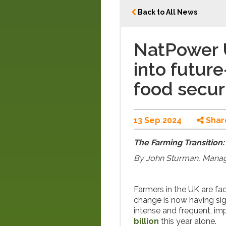
Back to All News
NatPower 
into futur
food secur
13 Sep 2024
Shar
The Farming Transition:
By John Sturman, Manag
Farmers in the UK are fac
change is now having sig
intense and frequent, im
billion
this year alone.