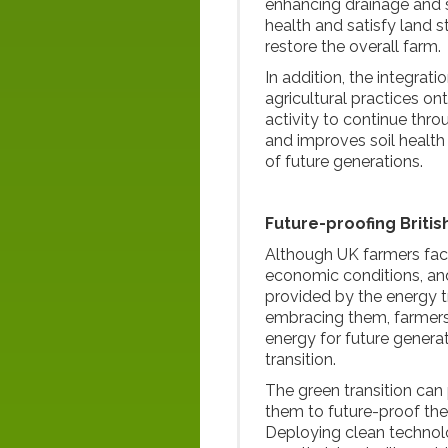
enhancing drainage and 
health and satisfy land 
restore the overall farm.
In addition, the integrat
agricultural practices on
activity to continue throu
and improves soil health
of future generations.
Future-proofing Britis
Although UK farmers fac
economic conditions, an
provided by the energy t
embracing them, farmers
energy for future generat
transition.
The green transition can
them to future-proof the
Deploying clean technolo