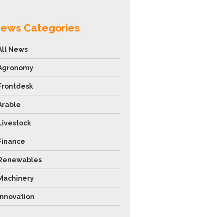
ews Categories
All News
Agronomy
Frontdesk
Arable
Livestock
Finance
Renewables
Machinery
Innovation