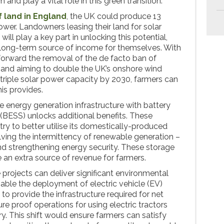
 and play a vital role in this green transition.
f land in England
, the UK could produce 13
er. Landowners leasing their land for solar
ill play a key part in unlocking this potential,
, long-term source of income for themselves. With
forward the removal of the de facto ban of
 and aiming to double the UK’s onshore wind
triple solar power capacity by 2030, farmers can
his provides.
 energy generation infrastructure with battery
BESS) unlocks additional benefits. These
ry to better utilise its domestically-produced
ving the intermittency of renewable generation –
d strengthening energy security. These storage
 an extra source of revenue for farmers.
e projects can deliver significant environmental
nable the deployment of electric vehicle (EV)
 to provide the infrastructure required for net
ure proof operations for using electric tractors
y. This shift would ensure farmers can satisfy