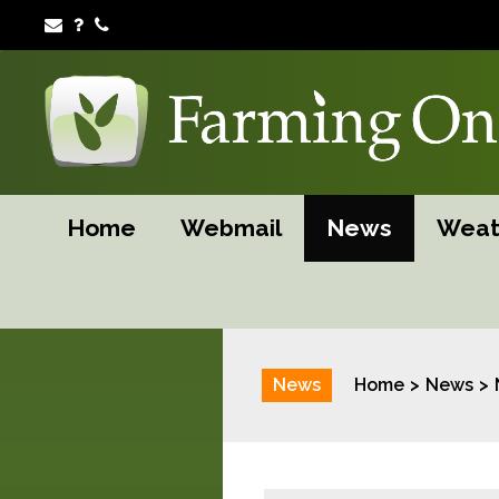
Home
Webmail
News
Weat
News
Home
News