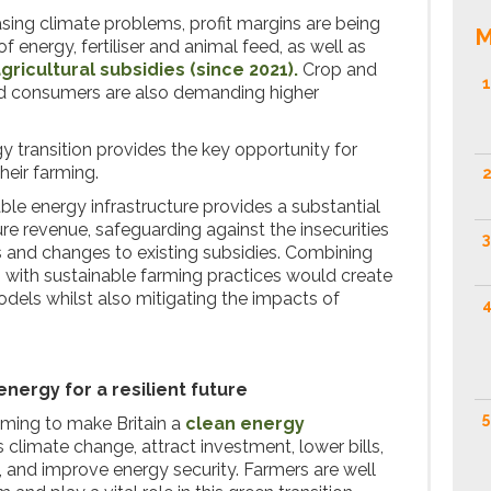
asing climate problems, profit margins are being
M
 energy, fertiliser and animal feed, as well as
gricultural subsidies (since 2021).
Crop and
1
d consumers are also demanding higher
y transition provides the key opportunity for
heir farming.
2
 energy infrastructure provides a substantial
re revenue, safeguarding against the insecurities
3
ns and changes to existing subsidies. Combining
with sustainable farming practices would create
odels whilst also mitigating the impacts of
4
nergy for a resilient future
5
ming to make Britain a
clean energy
s climate change, attract investment, lower bills,
 and improve energy security. Farmers are well