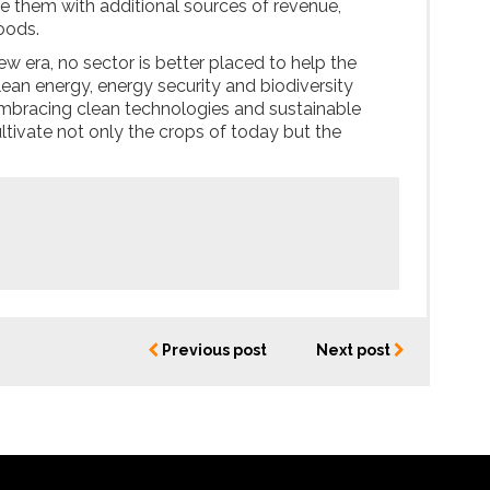
ide them with additional sources of revenue,
hoods.
new era, no sector is better placed to help the
lean energy, energy security and biodiversity
embracing clean technologies and sustainable
ltivate not only the crops of today but the
Previous post
Next post