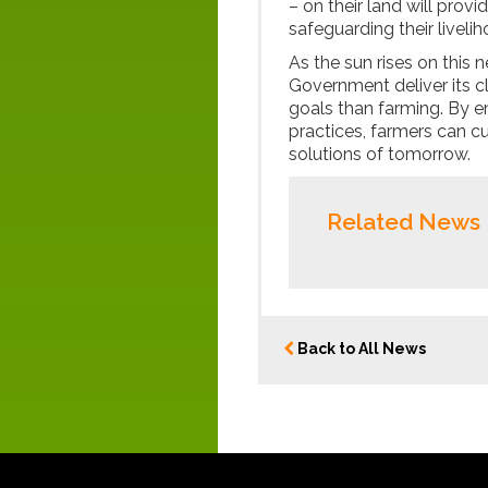
– on their land will prov
safeguarding their liveli
As the sun rises on this 
Government deliver its c
goals than farming. By 
practices, farmers can cu
solutions of tomorrow.
Related News
Back to All News