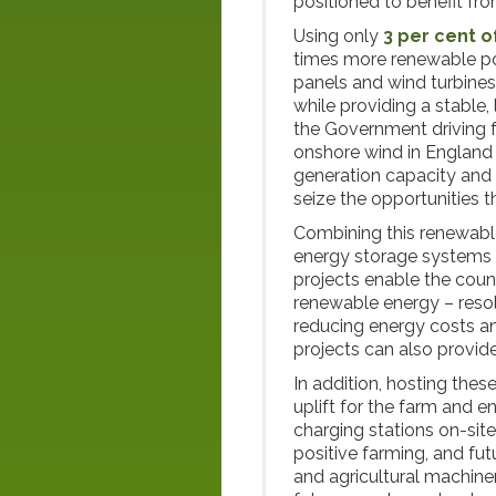
positioned to benefit from
Using only
3 per cent o
times more renewable pow
panels and wind turbines w
while providing a stable
the Government driving 
onshore wind in England
generation capacity and 
seize the opportunities t
Combining this renewable
energy storage systems (
projects enable the count
renewable energy – resol
reducing energy costs an
projects can also provide
In addition, hosting thes
uplift for the farm and e
charging stations on-site
positive farming, and fut
and agricultural machiner