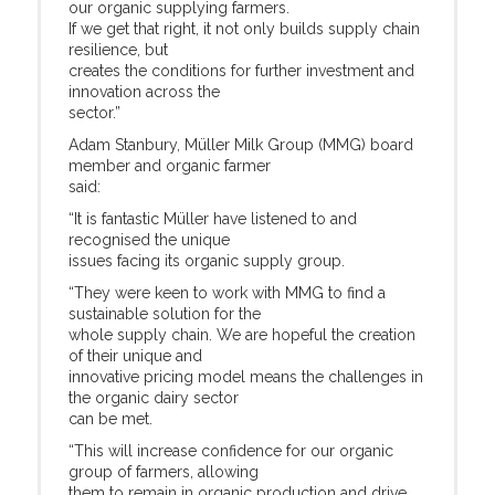
our organic supplying farmers.
If we get that right, it not only builds supply chain
resilience, but
creates the conditions for further investment and
innovation across the
sector.”
Adam Stanbury, Müller Milk Group (MMG) board
member and organic farmer
said:
“It is fantastic Müller have listened to and
recognised the unique
issues facing its organic supply group.
“They were keen to work with MMG to find a
sustainable solution for the
whole supply chain. We are hopeful the creation
of their unique and
innovative pricing model means the challenges in
the organic dairy sector
can be met.
“This will increase confidence for our organic
group of farmers, allowing
them to remain in organic production and drive