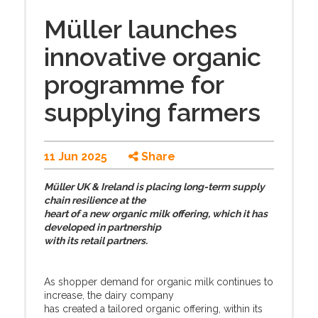
Müller launches
innovative organic
programme for
supplying farmers
11 Jun 2025
Share
Müller UK & Ireland is placing long-term supply
chain resilience at the
heart of a new organic milk offering, which it has
developed in partnership
with its retail partners.
As shopper demand for organic milk continues to
increase, the dairy company
has created a tailored organic offering, within its