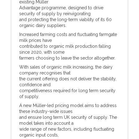
existing Müller
Advantage programme, designed to drive
security of supply by reinvigorating
and protecting the long-term viability of its 60
organic dairy suppliers.
Increased farming costs and fluctuating farmgate
milk prices have
contributed to organic milk production falling
since 2020, with some
farmers choosing to leave the sector altogether.
With sales of organic milk increasing, the dairy
company recognises that
the current offering does not deliver the stability,
confidence and
competitiveness required for long term security
of supply.
A new Müller-led pricing model aims to address
these industry-wide issues
and ensure long term UK security of supply. The
model takes into account a
wide range of new factors, including fluctuating
organic input costs,