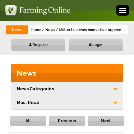
Toggl
naviga
News
Home
News
Müller launches innovative organic progr
...
Register
Login
News
News Categories
Most Read
All
Previous
Next