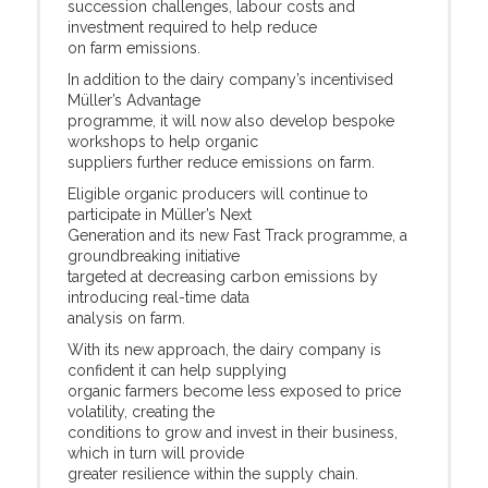
succession challenges, labour costs and
investment required to help reduce
on farm emissions.
In addition to the dairy company’s incentivised
Müller’s Advantage
programme, it will now also develop bespoke
workshops to help organic
suppliers further reduce emissions on farm.
Eligible organic producers will continue to
participate in Müller’s Next
Generation and its new Fast Track programme, a
groundbreaking initiative
targeted at decreasing carbon emissions by
introducing real-time data
analysis on farm.
With its new approach, the dairy company is
confident it can help supplying
organic farmers become less exposed to price
volatility, creating the
conditions to grow and invest in their business,
which in turn will provide
greater resilience within the supply chain.