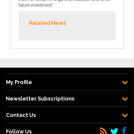
future investment.”
Related News
My Profile
Newsletter Subscriptions
Contact Us
Follow Us