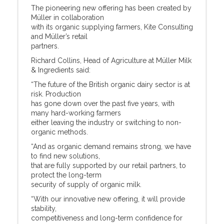
The pioneering new offering has been created by
Müller in collaboration
with its organic supplying farmers, Kite Consulting
and Müller’s retail
partners.
Richard Collins, Head of Agriculture at Müller Milk
& Ingredients said:
“The future of the British organic dairy sector is at
risk. Production
has gone down over the past five years, with
many hard-working farmers
either leaving the industry or switching to non-
organic methods.
“And as organic demand remains strong, we have
to find new solutions,
that are fully supported by our retail partners, to
protect the long-term
security of supply of organic milk.
“With our innovative new offering, it will provide
stability,
competitiveness and long-term confidence for