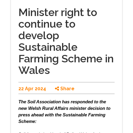
Minister right to
continue to
develop
Sustainable
Farming Scheme in
Wales
22 Apr 2024
Share
The Soil Association has responded to the
new Welsh Rural Affairs minister decision to
press ahead with the Sustainable Farming
Scheme: