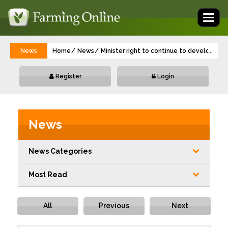
Toggl
naviga
News
Home
News
Minister right to continue to develop Su
...
Register
Login
News
News Categories
Most Read
All
Previous
Next