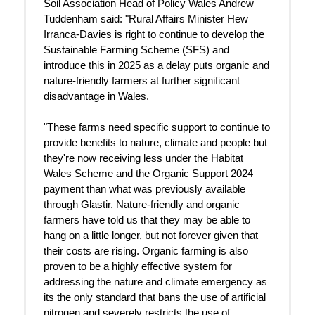
Soil Association Head of Policy Wales Andrew
Tuddenham said: "Rural Affairs Minister Hew
Irranca-Davies is right to continue to develop the
Sustainable Farming Scheme (SFS) and
introduce this in 2025 as a delay puts organic and
nature-friendly farmers at further significant
disadvantage in Wales.
"These farms need specific support to continue to
provide benefits to nature, climate and people but
they're now receiving less under the Habitat
Wales Scheme and the Organic Support 2024
payment than what was previously available
through Glastir. Nature-friendly and organic
farmers have told us that they may be able to
hang on a little longer, but not forever given that
their costs are rising. Organic farming is also
proven to be a highly effective system for
addressing the nature and climate emergency as
its the only standard that bans the use of artificial
nitrogen and severely restricts the use of