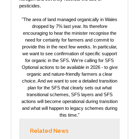
pesticides.
"The area of land managed organically in Wales
dropped by 7% last year. Its therefore
encouraging to hear the minister recognise the
need for certainty for farmers and commit to
provide this in the next few weeks. In particular,
we want to see confirmation of specific support
for organic in the SFS. We're calling for SFS
Optional actions to be available in 2026 - to give
organic and nature-friendly farmers a clear
choice. And we want to see a detailed transition
plan for the SFS that clearly sets out what
transitional schemes, SFS layers and SFS
actions will become operational during transition
and what will happen to legacy schemes during
this time."
Related News