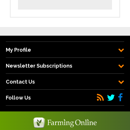
My Profile
Newsletter Subscriptions
Contact Us
Follow Us