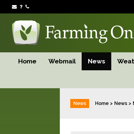
Home
Webmail
News
Weat
News
Home
News