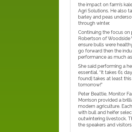
the impact on farm’s ka
Agri Solutions. He also 
barley and peas undersow
through winter.
Continuing the focus on 
Robertson of Woodside Ve
ensure bulls were healthy, 
go forward then the indu
performance as much as 
She said performing a he
essential. “It takes 61 d
found] takes at least this 
tomorrow!”
Peter Beattie, Monitor Fa
Morrison provided a brill
modern agriculture. Each
with bull and heifer sele
outwintering livestock.
the speakers and visitors 