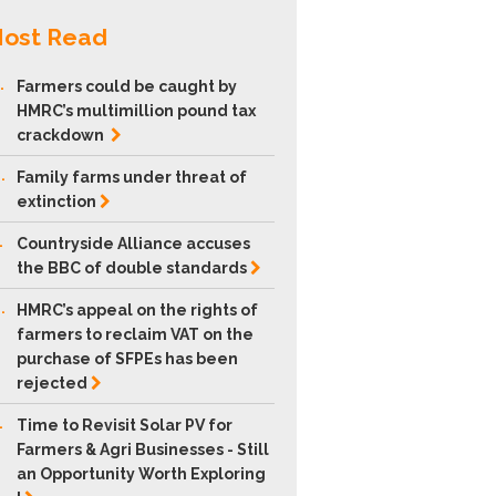
ost Read
.
Farmers could be caught by
HMRC’s multimillion pound tax
crackdown
.
Family farms under threat of
extinction
.
Countryside Alliance accuses
the BBC of double
standards
.
HMRC’s appeal on the rights of
farmers to reclaim VAT on the
purchase of SFPEs has been
rejected
.
Time to Revisit Solar PV for
Farmers & Agri Businesses - Still
an Opportunity Worth Exploring