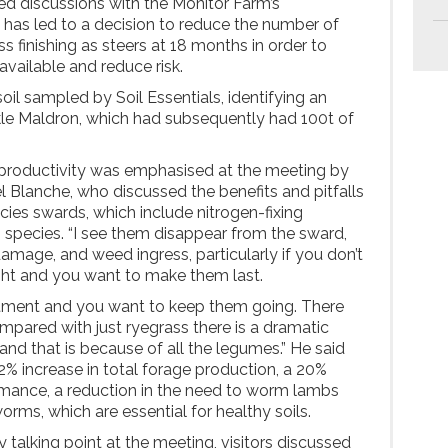
d discussions with the Monitor Farm’s
as led to a decision to reduce the number of
ss finishing as steers at 18 months in order to
 available and reduce risk.
il sampled by Soil Essentials, identifying an
le Maldron, which had subsequently had 100t of
productivity was emphasised at the meeting by
l Blanche, who discussed the benefits and pitfalls
cies swards, which include nitrogen-fixing
 species. “I see them disappear from the sward,
damage, and weed ingress, particularly if you don’t
ght and you want to make them last.
estment and you want to keep them going. There
mpared with just ryegrass there is a dramatic
e and that is because of all the legumes.” He said
2% increase in total forage production, a 20%
rmance, a reduction in the need to worm lambs
orms, which are essential for healthy soils.
y talking point at the meeting, visitors discussed