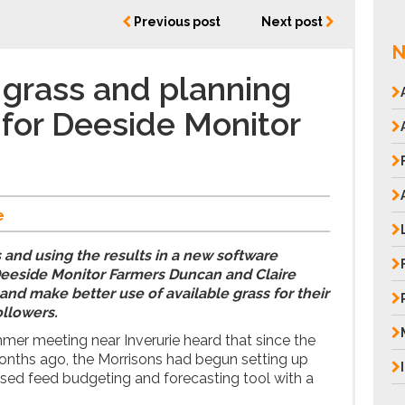
Previous post
Next post
N
grass and planning
 for Deeside Monitor
e
and using the results in a new software
eeside Monitor Farmers Duncan and Claire
and make better use of available grass for their
ollowers.
mmer meeting near Inverurie heard that since the
nths ago, the Morrisons had begun setting up
ed feed budgeting and forecasting tool with a