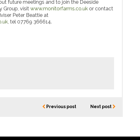
ut future meetings and to join the Deeside
 Group, visit
www.monitorfarms.co.uk
or contact
viser Peter Beattie at
o.uk
, tel 07769 366614.
Previous post
Next post