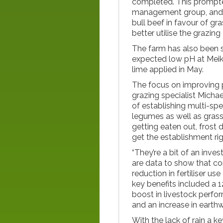
completed. This prompte
management group, and h
bull beef in favour of gra
better utilise the grazing
The farm has also been so
expected low pH at Meik
lime applied in May.
The focus on improving 
grazing specialist Michae
of establishing multi-spe
legumes as well as grass
getting eaten out, frost 
get the establishment ri
“They’re a bit of an inv
are data to show that co
reduction in fertiliser us
key benefits included a 1
boost in livestock perfo
and an increase in earthw
With the lack of rain a ke