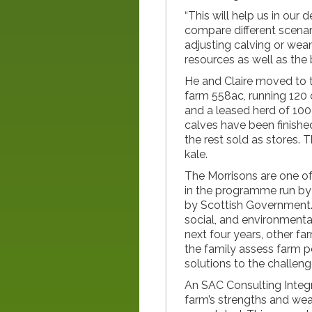
“This will help us in our 
compare different scenar
adjusting calving or wea
resources as well as the
He and Claire moved to 
farm 558ac, running 12
and a leased herd of 100 
calves have been finishe
the rest sold as stores.
kale.
The Morrisons are one of
in the programme run b
by Scottish Government. 
social, and environmental
next four years, other fa
the family assess farm p
solutions to the challeng
An SAC Consulting Inte
farm’s strengths and wea