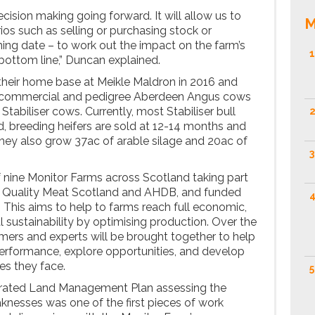
decision making going forward. It will allow us to
M
ios such as selling or purchasing stock or
ning date – to work out the impact on the farm’s
1
 bottom line,” Duncan explained.
their home base at Meikle Maldron in 2016 and
0 commercial and pedigree Aberdeen Angus cows
Stabiliser cows. Currently, most Stabiliser bull
2
d, breeding heifers are sold at 12-14 months and
 They also grow 37ac of arable silage and 20ac of
3
 nine Monitor Farms across Scotland taking part
y Quality Meat Scotland and AHDB, and funded
4
This aims to help to farms reach full economic,
 sustainability by optimising production. Over the
rmers and experts will be brought together to help
erformance, explore opportunities, and develop
es they face.
5
grated Land Management Plan assessing the
knesses was one of the first pieces of work