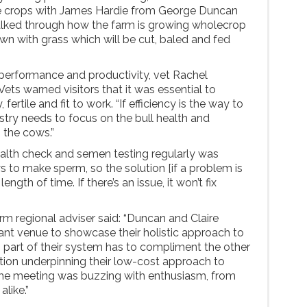
le crops with James Hardie from George Duncan
talked through how the farm is growing wholecrop
n with grass which will be cut, baled and fed
performance and productivity, vet Rachel
ts warned visitors that it was essential to
fertile and fit to work. “If efficiency is the way to
stry needs to focus on the bull health and
the cows.”
alth check and semen testing regularly was
ays to make sperm, so the solution [if a problem is
length of time. If there’s an issue, it won’t fix
rm regional adviser said: “Duncan and Claire
iant venue to showcase their holistic approach to
 part of their system has to compliment the other
ction underpinning their low-cost approach to
 The meeting was buzzing with enthusiasm, from
alike.”