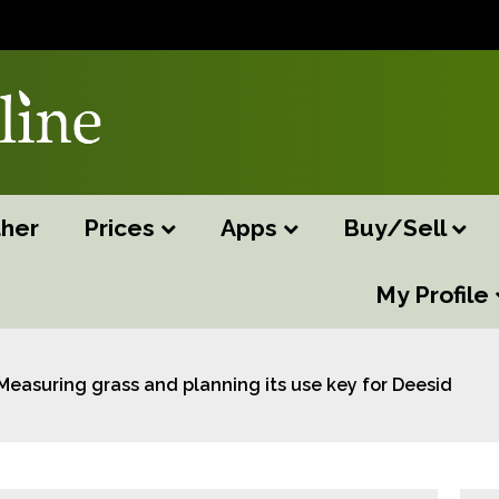
her
Prices
Apps
Buy/Sell
My Profile
Measuring grass and planning its use key for Deeside Mo