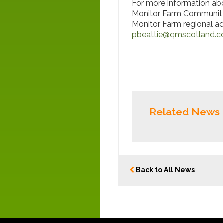
For more information abo
Monitor Farm Community
Monitor Farm regional ad
pbeattie@qmscotland.c
Related News
Back to All News