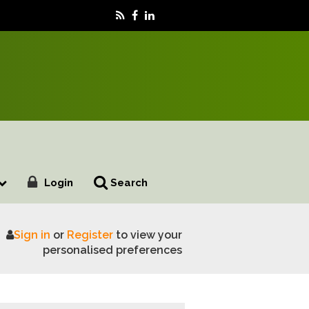
Login
Search
Sign in
or
Register
to view your
nitor Farm
personalised preferences