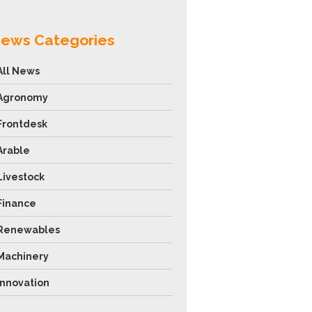
ews Categories
All News
Agronomy
Frontdesk
Arable
Livestock
Finance
Renewables
Machinery
Innovation