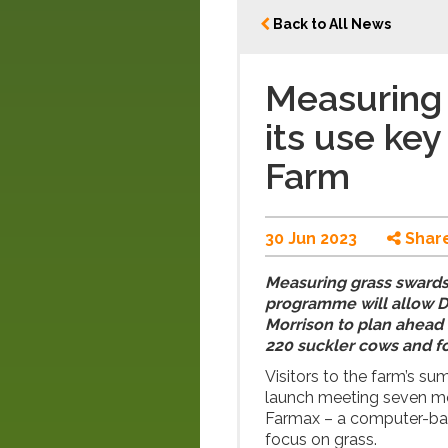
Back to All News
Measuring 
its use key
Farm
30 Jun 2023
Shar
Measuring grass swards 
programme will allow D
Morrison to plan ahead 
220 suckler cows and f
Visitors to the farm’s su
launch meeting seven mo
Farmax – a computer-bas
focus on grass.