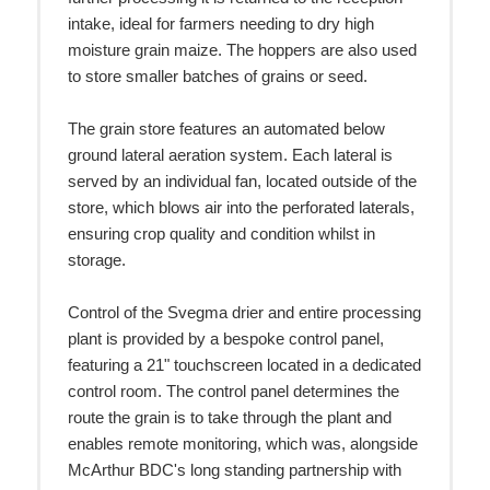
intake, ideal for farmers needing to dry high
moisture grain maize. The hoppers are also used
to store smaller batches of grains or seed.
The grain store features an automated below
ground lateral aeration system. Each lateral is
served by an individual fan, located outside of the
store, which blows air into the perforated laterals,
ensuring crop quality and condition whilst in
storage.
Control of the Svegma drier and entire processing
plant is provided by a bespoke control panel,
featuring a 21" touchscreen located in a dedicated
control room. The control panel determines the
route the grain is to take through the plant and
enables remote monitoring, which was, alongside
McArthur BDC's long standing partnership with