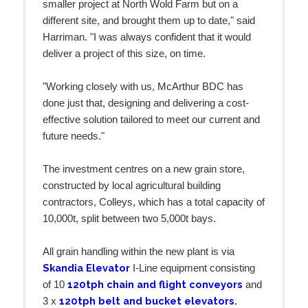
smaller project at North Wold Farm but on a
different site, and brought them up to date," said
Harriman. "I was always confident that it would
deliver a project of this size, on time.
"Working closely with us, McArthur BDC has
done just that, designing and delivering a cost-
effective solution tailored to meet our current and
future needs."
The investment centres on a new grain store,
constructed by local agricultural building
contractors, Colleys, which has a total capacity of
10,000t, split between two 5,000t bays.
All grain handling within the new plant is via
Skandia Elevator
I-Line equipment consisting
120tph chain and flight conveyors
of 10
and
120tph belt and bucket elevators.
3 x