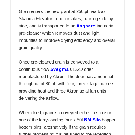
Grain enters the new plant at 250tph via two
Skandia Elevator trench intakes, running side by
Aagaard
side, and is transported to an
industrial
pre-cleaner which removes dust and light
impurities to improve drying efficiency and overall
grain quality.
Once pre-cleaned grain is conveyed to a
Svegma
continuous flow
6122D drier,
manufactured by Akron. The drier has a nominal
throughput of 80tph with four, three stage burners
providing heat and three Akron axial fan units
delivering the airflow.
When dried, grain is conveyed either to store or
one of the lorry-loading four x 50t
BM Silo
hopper
bottom bins, alternatively if the grain requires
further processing it is returned to the reception