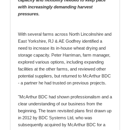
capacity and flexibility needed to keep pace
with increasingly demanding harvest
pressures.
With several farms across North Lincolnshire and
East Yorkshire, RJ & AE Godfrey identified a
need to increase its in-house wheat drying and
storage capacity. Peter Harriman, farm manager,
explored various options, including expanding
facilities at the other farms, and reviewed other
potential suppliers, but returned to McArthur BDC
- a partner he had trusted on previous projects.
"McArthur BDC had shown professionalism and a
clear understanding of our business from the
beginning. The team revisited plans first drawn up
in 2012 by BDC Systems Ltd, who was
subsequently acquired by McArthur BDC for a