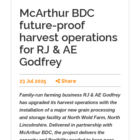
McArthur BDC
future-proof
harvest operations
for RJ & AE
Godfrey
23 Jul 2025
Share
Family-run farming business RJ & AE Godfrey
has upgraded its harvest operations with the
installation of a major new grain processing
and storage facility at North Wold Farm, North
Lincolnshire. Delivered in partnership with
McArthur BDC, the project delivers the