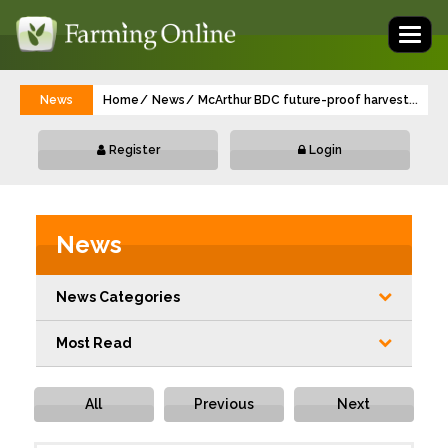
Toggl
naviga
News
Home
News
McArthur BDC future-proof harvest operat
...
Register
Login
News
News Categories
Most Read
All
Previous
Next