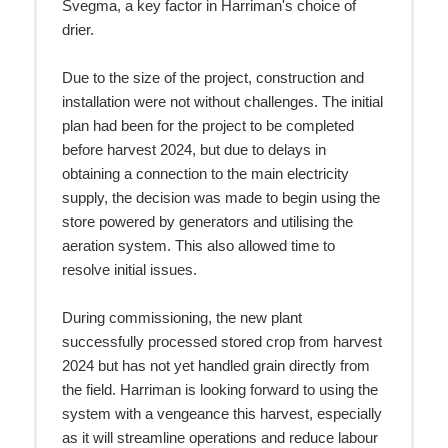
Svegma, a key factor in Harriman's choice of
drier.
Due to the size of the project, construction and
installation were not without challenges. The initial
plan had been for the project to be completed
before harvest 2024, but due to delays in
obtaining a connection to the main electricity
supply, the decision was made to begin using the
store powered by generators and utilising the
aeration system. This also allowed time to
resolve initial issues.
During commissioning, the new plant
successfully processed stored crop from harvest
2024 but has not yet handled grain directly from
the field. Harriman is looking forward to using the
system with a vengeance this harvest, especially
as it will streamline operations and reduce labour