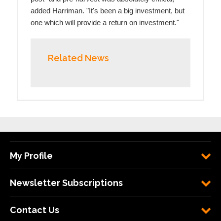
added Harriman. "It's been a big investment, but
one which will provide a return on investment."
Related News
My Profile
Newsletter Subscriptions
Contact Us