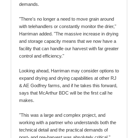
demands.
"There's no longer a need to move grain around
with telehandlers or constantly monitor the drier,"
Harriman added. "The massive increase in drying
and storage capacity means that we now have a
facility that can handle our harvest with far greater
control and efficiency."
Looking ahead, Harriman may consider options to
expand drying and drying capabilities at other RJ
& AE Godfrey farms, and if he takes this forward,
says that McArthur BDC will be the first call he
makes.
"This was a large and complex project, and
working with a partner who understands both the
technical detail and the practical demands of
post- and pre-harvest was absolutely critical,"