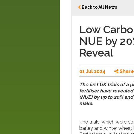
Back to All News
Low Carbon
NUE by 20%
Reveal
01 Jul 2024
Share
The first UK trials of a
fertiliser have revealed
(NUE) by up to 20% and
make.
The trials, which were c
barley and winter wheat 