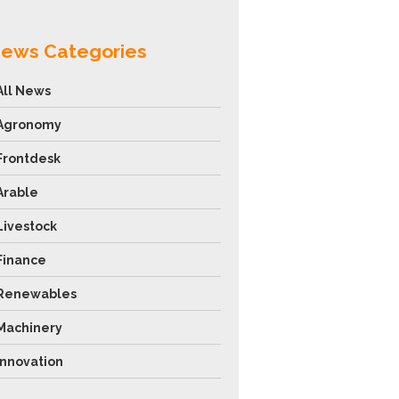
ews Categories
All News
Agronomy
Frontdesk
Arable
Livestock
Finance
Renewables
Machinery
Innovation