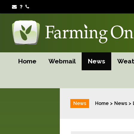
Home
Webmail
News
Weat
News
Home
News