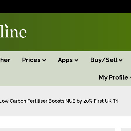
her
Prices
Apps
Buy/Sell
My Profile
Low Carbon Fertiliser Boosts NUE by 20% First UK Trials R