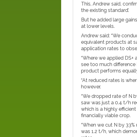
This, Andrew said, confi
the existing standard’.
But he added large gai
at lower levels.
Andrew said: “We conduc
equivalent products at s
application rates to obse
“Where we applied DS+ at
see too much difference i
product performs equally
“At reduced rates is whe
however.
“We dropped rate of N 
saw was just a 0.4 t/h red
which is a highly efficien
financially viable crop.
“When we cut N by 33% us
was 1.2 t/h, which demon