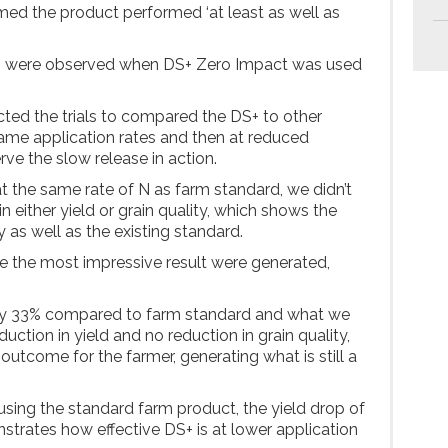
rmed the product performed ‘at least as well as
ns were observed when DS+ Zero Impact was used
ted the trials to compared the DS+ to other
ame application rates and then at reduced
rve the slow release in action.
 the same rate of N as farm standard, we didn’t
n either yield or grain quality, which shows the
 as well as the existing standard.
re the most impressive result were generated,
by 33% compared to farm standard and what we
uction in yield and no reduction in grain quality,
t outcome for the farmer, generating what is still a
ing the standard farm product, the yield drop of
strates how effective DS+ is at lower application