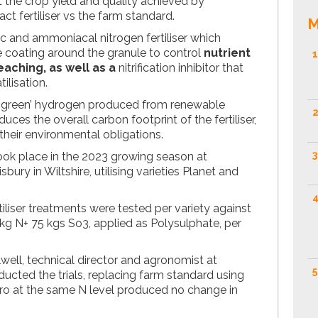
the crop yield and quality achieved by
ct fertiliser vs the farm standard.
M
ic and ammoniacal nitrogen fertiliser which
 coating around the granule to control
nutrient
1
eaching, as well as a
nitrification inhibitor that
ilisation.
g ‘green’ hydrogen produced from renewable
2
uces the overall carbon footprint of the fertiliser,
their environmental obligations.
3
took place in the 2023 growing season at
bury in Wiltshire, utilising varieties Planet and
4
rtiliser treatments were tested per variety against
kg N+ 75 kgs So3, applied as Polysulphate, per
well, technical director and agronomist at
5
cted the trials, replacing farm standard using
ro at the same N level produced no change in