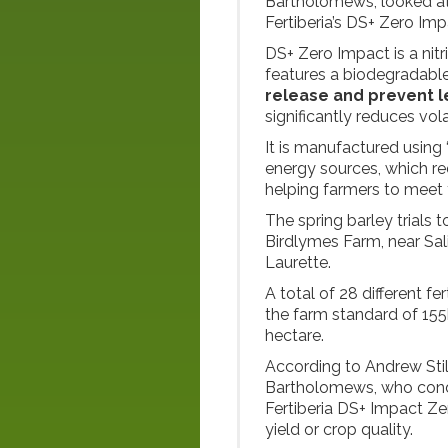
Bartholomews, looked at 
Fertiberia’s DS+ Zero Impa
DS+ Zero Impact is a nitr
features a biodegradable
release and prevent l
significantly reduces volat
It is manufactured usin
energy sources, which red
helping farmers to meet 
The spring barley trials 
Birdlymes Farm, near Salis
Laurette.
A total of 28 different fe
the farm standard of 155
hectare.
According to Andrew Stil
Bartholomews, who condu
Fertiberia DS+ Impact Ze
yield or crop quality.