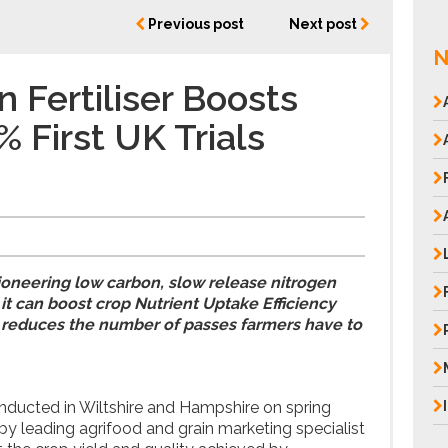
Previous post
Next post
N
 Fertiliser Boosts
 First UK Trials
 pioneering low carbon, slow release nitrogen
 it can boost crop Nutrient Uptake Efficiency
 reduces the number of passes farmers have to
onducted in Wiltshire and Hampshire on spring
by leading agrifood and grain marketing specialist