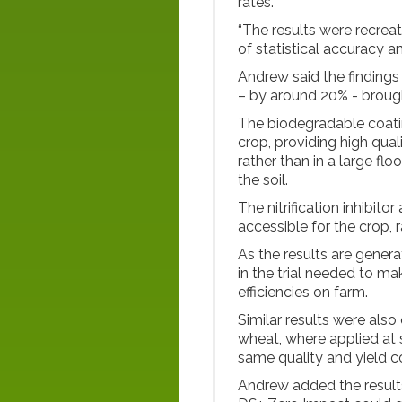
rates.
“The results were recreat
of statistical accuracy an
Andrew said the findings
– by around 20% - brought
The biodegradable coatin
crop, providing high quali
rather than in a large flo
the soil.
The nitrification inhibit
accessible for the crop, r
As the results are generat
in the trial needed to ma
efficiencies on farm.
Similar results were also
wheat, where applied at 
same quality and yield 
Andrew added the results