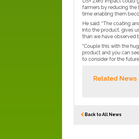
DS+ Zero Impact could g
farmers by reducing the l
time enabling them bec
He said: “The coating and 
into the product, gives u
than we have observed b
“Couple this with the hu
product and you can see t
to consider for the future
Related News
Back to All News