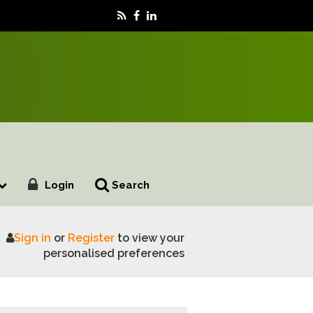
Login
Search
Sign in
or
Register
to view your
eveal
personalised preferences