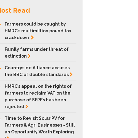
ost Read
.
Farmers could be caught by
HMRC’s multimillion pound tax
crackdown
.
Family farms under threat of
extinction
.
Countryside Alliance accuses
the BBC of double
standards
.
HMRC’s appeal on the rights of
farmers to reclaim VAT on the
purchase of SFPEs has been
rejected
.
Time to Revisit Solar PV for
Farmers & Agri Businesses - Still
an Opportunity Worth Exploring