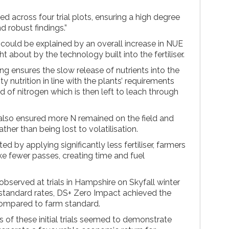
ed across four trial plots, ensuring a high degree
d robust findings.”
 could be explained by an overall increase in NUE
 about by the technology built into the fertiliser.
g ensures the slow release of nutrients into the
ty nutrition in line with the plants’ requirements
od of nitrogen which is then left to leach through
or also ensured more N remained on the field and
ather than being lost to volatilisation.
ed by applying significantly less fertiliser, farmers
ke fewer passes, creating time and fuel
 observed at trials in Hampshire on Skyfall winter
standard rates, DS+ Zero Impact achieved the
compared to farm standard.
 of these initial trials seemed to demonstrate