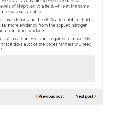
enerate a favourable economic return for
evels of N applied to a field, while at the same
ome more sustainable.
slow release, and the nitrification inhibitor built
s far more efficiency from the applied nitrogen
efore in other products.
ge cut in carbon emissions required to make this
hat it ticks a lot of the boxes farmers will need
.”
Previous post
Next post