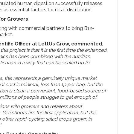
mulated human digestion successfully releases
 as essential factors for retail distribution.
for Growers
ing with commercial partners to bring B12-
market.
entific Officer at LettUs Grow, commented:
his project is that it is the first time the enhanced
onics has been combined with the nutrition
ication in a way that can be scaled up to
rs, this represents a genuinely unique market
al cost is minimal, less than 1p per bag, but the
on is clear: a convenient, food-based source of
t millions of people struggle to get enough of.
sions with growers and retailers about
ea shoots are the first application, but the
o other rapid-cycling salad crops grown in
"