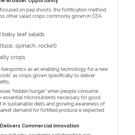
he Broader Opportunity
h focused on pea shoots, the fortification method
ross other salad crops commonly grown in CEA
 baby leaf salads
ttuce, spinach, rocket)
alty crops
 Aeroponics as an enabling technology for a new
oods" as crops grown specifically to deliver
fits.
esses "hidden hunger" when people consume
ack essential micronutrients necessary for good
est in sustainable diets and growing awareness of
 market demand for fortified produce is expected
 Delivers Commercial Innovation