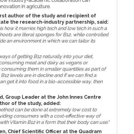
 how industry-academic collaboration can
novation in agriculture.
irst author of the study and recipient of
tate the research-industry partnership, said:
is how it marries high tech and low tech in such a
hoots are literal sponges for B12, while controlled
e an environment in which we can tailor its
ways of getting B12 naturally into your diet,
t consuming meat and dairy as vegans or
e consuming them in smaller quantities as part of
y B12 levels are in decline and if we can find a
an get it into food in a bio-accessible way, then
, Group Leader at the John Innes Centre
hor of the study, added:
n method can be done at extremely low cost to
iding consumers with a cost-effective way of
with Vitamin B12 in a form that their body can use."
n, Chief Scientific Officer at the Quadram