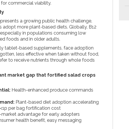
s for commercial viability.
ty
epresents a growing public health challenge,
s adopt more plant-based diets. Globally, B12
 especially in populations consuming low
d foods and in older adults.
rily tablet-based supplements, face adoption
orgotten, less effective when taken without food,
er to receive nutrients through whole foods
.
cant market gap that fortified salad crops
tial:
Health-enhanced produce commands
emand:
Plant-based diet adoption accelerating
<1p per bag fortification cost
o-market advantage for early adopters
nsumer health benefit, easy messaging