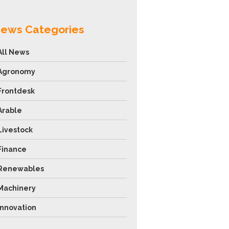
ews Categories
All News
Agronomy
Frontdesk
Arable
Livestock
Finance
Renewables
Machinery
Innovation