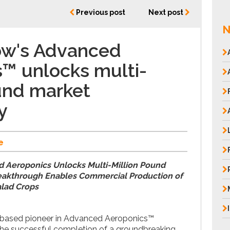
Previous post
Next post
N
ow's Advanced
™ unlocks multi-
und market
y
e
 Aeroponics Unlocks Multi-Million Pound
eakthrough Enables Commercial Production of
alad Crops
l-based pioneer in Advanced Aeroponics™
he successful completion of a groundbreaking