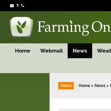
Home
Webmail
News
Weat
News
Home
News