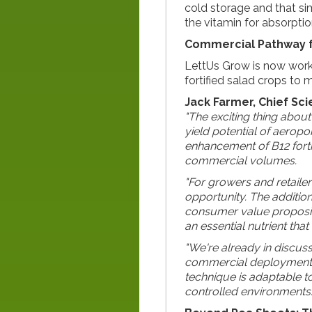
cold storage and that si
the vitamin for absorption
Commercial Pathway 
LettUs Grow is now work
fortified salad crops to 
Jack Farmer, Chief Sci
"The exciting thing about t
yield potential of aerop
enhancement of B12 fortif
commercial volumes.
"For growers and retaile
opportunity. The addition
consumer value propositi
an essential nutrient tha
"We're already in discus
commercial deployment. P
technique is adaptable t
controlled environments.