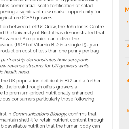
bles commercial-scale fortification of salad
M
opening a significant new market opportunity for
griculture (CEA) growers.
1
tion between LettUs Grow, the John Innes Centre,
nd the University of Bristol has demonstrated that
Advanced Aeroponics can deliver the
ance (RDA) of Vitamin B12 in a single 15-gram
2
 production cost of less than one penny per bag.
ch partnership demonstrates how aeroponic
3
new revenue streams for UK growers while
c health need.
4
the UK population deficient in B12 and a further
els, the breakthrough offers growers a
e to premium-priced, nutritionally enhanced
ious consumers particularly those following
5
irst in
Communications Biology
, confirms that
maintain shelf-life, retain nutrient content through
r bioavailable nutrition that the human body can