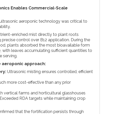
nics Enables Commercial-Scale
ltrasonic aeroponic technology was critical to
ility.
rient-enriched mist directly to plant roots
g precise control over B12 application. During the
riod, plants absorbed the most bioavailable form
 with leaves accumulating sufficient quantities to
e serving.
e aeroponic approach:
ery:
Ultrasonic misting ensures controlled, efficient
ch more cost-effective than any prior
h vertical farms and horticultural glasshouses
Exceeded RDA targets while maintaining crop
nfirmed that the fortification persists through