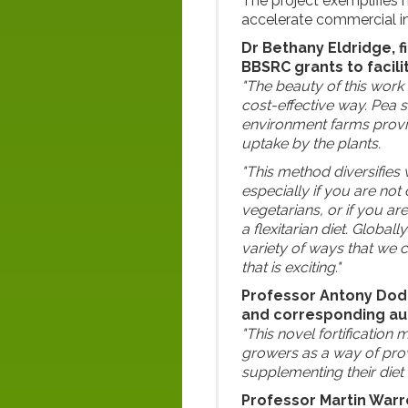
The project exemplifies
accelerate commercial in
Dr Bethany Eldridge, f
BBSRC grants to facili
"The beauty of this work 
cost-effective way. Pea s
environment farms provid
uptake by the plants.
"This method diversifies 
especially if you are no
vegetarians, or if you ar
a flexitarian diet. Globall
variety of ways that we c
that is exciting."
Professor Antony Dodd
and corresponding aut
"This novel fortificatio
growers as a way of prov
supplementing their diet 
Professor Martin Warre