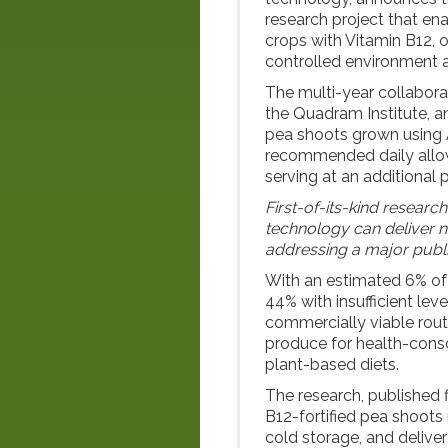
research project that ena
crops with Vitamin B12, 
controlled environment a
The multi-year collabora
the Quadram Institute, a
pea shoots grown using 
recommended daily allow
serving at an additional
First-of-its-kind resear
technology can deliver 
addressing a major publi
With an estimated 6% of 
44% with insufficient lev
commercially viable rout
produce for health-consc
plant-based diets.
The research, published f
B12-fortified pea shoots 
cold storage, and delive