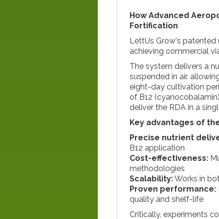
How Advanced Aeropo
Fortification
LettUs Grow's patented u
achieving commercial viab
The system delivers a nut
suspended in air, allowin
eight-day cultivation pe
of B12 (cyanocobalamin),
deliver the RDA in a singl
Key advantages of th
Precise nutrient deliv
B12 application
Cost-effectiveness:
Mu
methodologies
Scalability:
Works in bot
Proven performance:
quality and shelf-life
Critically, experiments co