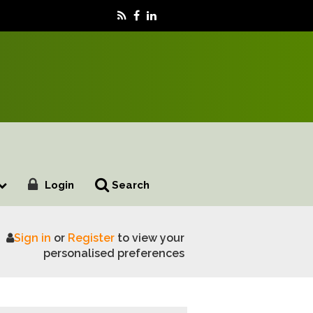
Login
Search
Sign in
or
Register
to view your
ion pound market opportunity
personalised preferences