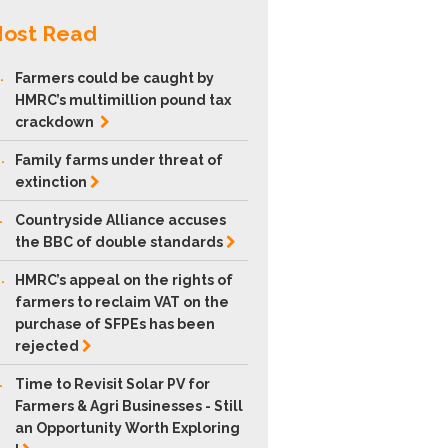
ost Read
.
Farmers could be caught by
HMRC’s multimillion pound tax
crackdown
.
Family farms under threat of
extinction
.
Countryside Alliance accuses
the BBC of double
standards
.
HMRC’s appeal on the rights of
farmers to reclaim VAT on the
purchase of SFPEs has been
rejected
.
Time to Revisit Solar PV for
Farmers & Agri Businesses - Still
an Opportunity Worth Exploring