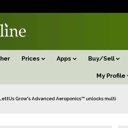
her
Prices
Apps
Buy/Sell
My Profile
LettUs Grow's Advanced Aeroponics™ unlocks multi-mill