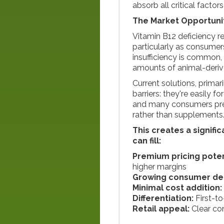
absorb all critical factor
The Market Opportuni
Vitamin B12 deficiency r
particularly as consumer
insufficiency is common,
amounts of animal-derive
Current solutions, prima
barriers: they're easily f
and many consumers pref
rather than supplements
This creates a signifi
can fill:
Premium pricing poten
higher margins
Growing consumer d
Minimal cost addition:
Differentiation:
First-t
Retail appeal:
Clear co