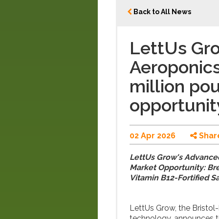
Back to All News
LettUs Gr
Aeroponics
million po
opportunit
02 Apr 2026
Shar
LettUs Grow's Advanced
Market Opportunity: Br
Vitamin B12-Fortified S
LettUs Grow, the Bristo
technology, announces t