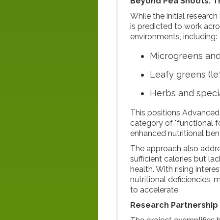
Beyond Pea Shoots: T
While the initial researc
is predicted to work ac
environments, including:
Microgreens and
Leafy greens (le
Herbs and speci
This positions Advanced
category of "functional f
enhanced nutritional bene
The approach also addr
sufficient calories but l
health. With rising inter
nutritional deficiencies,
to accelerate.
Research Partnership