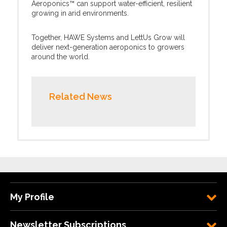
Aeroponics™ can support water-efficient, resilient
growing in arid environments.
Together, HAWE Systems and LettUs Grow will
deliver next-generation aeroponics to growers
around the world.
Related News
My Profile
Newsletter Subscriptions