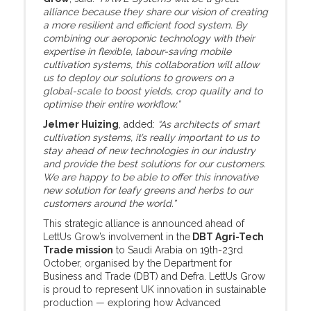
alliance because they share our vision of creating
a more resilient and efficient food system. By
combining our aeroponic technology with their
expertise in flexible, labour-saving mobile
cultivation systems, this collaboration will allow
us to deploy our solutions to growers on a
global-scale to boost yields, crop quality and to
optimise their entire workflow.”
Jelmer Huizing
, added:
“As architects of smart
cultivation systems, it’s really important to us to
stay ahead of new technologies in our industry
and provide the best solutions for our customers.
We are happy to be able to offer this innovative
new solution for leafy greens and herbs to our
customers around the world.”
This strategic alliance is announced ahead of
LettUs Grow’s involvement in the
DBT Agri-Tech
Trade mission
to Saudi Arabia on 19th-23rd
October, organised by the Department for
Business and Trade (DBT) and Defra. LettUs Grow
is proud to represent UK innovation in sustainable
production — exploring how Advanced