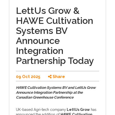
LettUs Grow &
HAWE Cultivation
Systems BV
Announce
Integration
Partnership Today
09 Oct 2025
Share
HAWE Cultivation Systems BV and LettUs Grow
Announce Integration Partnership at the
Canadian Greenhouse Conference
UK-based Agri-tech company
LettUs Grow
has
announced the addition of
HAWE Cultivation