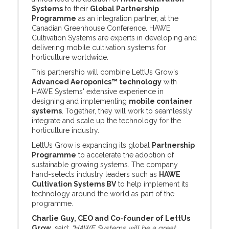
Systems
to their
Global Partnership
Programme
as an integration partner, at the
Canadian Greenhouse Conference. HAWE
Cultivation Systems are experts in developing and
delivering mobile cultivation systems for
horticulture worldwide.
This partnership will combine LettUs Grow's
Advanced Aeroponics™ technology
with
HAWE Systems' extensive experience in
designing and implementing
mobile container
systems
. Together, they will work to seamlessly
integrate and scale up the technology for the
horticulture industry.
LettUs Grow is expanding its global
Partnership
Programme
to accelerate the adoption of
sustainable growing systems. The company
hand-selects industry leaders such as
HAWE
Cultivation Systems BV
to help implement its
technology around the world as part of the
programme.
Charlie Guy, CEO and Co-founder of LettUs
Grow
, said:
“HAWE Systems will be a great