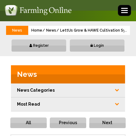
Toggl
naviga
News
Home
News
LettUs Grow & HAWE Cultivation Systems
...
Register
Login
News
News Categories
Most Read
All
Previous
Next