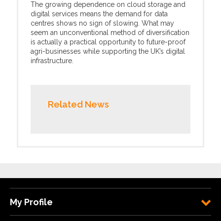
The growing dependence on cloud storage and
digital services means the demand for data
centres shows no sign of slowing. What may
seem an unconventional method of diversification
is actually a practical opportunity to future-proof
agri-businesses while supporting the UK’s digital
infrastructure.
Related News
My Profile