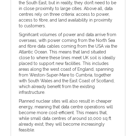
the South East, but in reality, they don’t need to be
in close proximity to large cities. Above all, data
centres rely on three criteria: access to power,
access to fibre, and land availability in proximity
to customers.
Significant volumes of power and data arrive from
overseas, with power coming from the North Sea
and fibre data cables coming from the USA via the
Atlantic Ocean. This means that land situated
close to where these lines meet UK soil is ideally
placed to support new facilities. This includes
areas along the west coast of England, spanning
from Weston-Super-Mare to Cumbria, together
with South Wales and the East Coast of Scotland,
which already benefit from the existing
infrastructure.
Planned nuclear sites will also result in cheaper
energy, meaning that data centre operations will
become more cost-efficient. This means that,
while small data centres of around 10,000 sq ft
already exist, they will become increasingly
feasible.