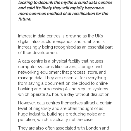
looking to debunk the myths around data centres
and said it’s likely they will rapidly become a
more common method of diversification for the
future.
Interest in data centres is growing as the UK’s
digital infrastructure expands, and rural land is
increasingly being recognised as an essential part
of their development.
A data centre is a physical facility that houses
computer systems like servers, storage, and
networking equipment that process, store, and
manage data. They are essential for everything
from saving a document on the cloud to online
banking and processing AI and require systems
which operate 24 hours a day without disruption.
However, data centres themselves attract a certain
level of negativity and are often thought of as
huge industrial buildings producing noise and
pollution, which is actually not the case.
They are also often associated with London and