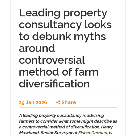
Leading property
consultancy looks
to debunk myths
around
controversial
method of farm
diversification
29 Jan 2026
Share
A leading property consultancy is advising
farmers to consider what some might describe as
a controversial method of diversification. Henry
Mawhood, Senior Surveyor at
Fisher German
, is