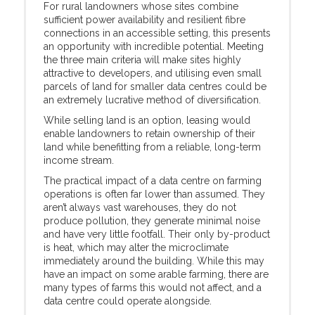
For rural landowners whose sites combine
sufficient power availability and resilient fibre
connections in an accessible setting, this presents
an opportunity with incredible potential. Meeting
the three main criteria will make sites highly
attractive to developers, and utilising even small
parcels of land for smaller data centres could be
an extremely lucrative method of diversification.
While selling land is an option, leasing would
enable landowners to retain ownership of their
land while benefitting from a reliable, long-term
income stream.
The practical impact of a data centre on farming
operations is often far lower than assumed. They
aren’t always vast warehouses, they do not
produce pollution, they generate minimal noise
and have very little footfall. Their only by-product
is heat, which may alter the microclimate
immediately around the building. While this may
have an impact on some arable farming, there are
many types of farms this would not affect, and a
data centre could operate alongside.