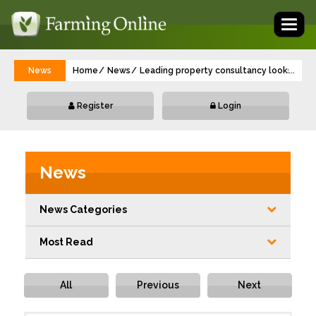
Toggl
naviga
News
Home
News
Leading property consultancy looks to de
...
Register
Login
News
News Categories
Most Read
All
Previous
Next