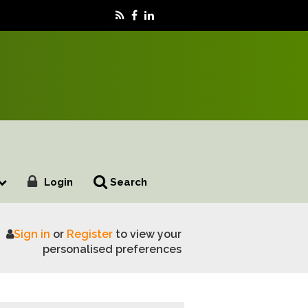
Login
Search
Sign in
or
Register
to view your
hers
personalised preferences