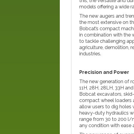
this, the versatile and d
models offering a wide r
The new augers and trenc
the most extensive on the
Bobcat’s compact machin
in combination with the
to tackle challenging app
agriculture, demolition, 
industries.
Precision and Power
The new generation of ro
11H, 28H, 28LH, 33H and
Bobcat excavators, skid-s
compact wheel loaders 
allow users to dig holes
heavy-duty hydraulics wi
range from 30 to 200 l/mi
any condition with ease a