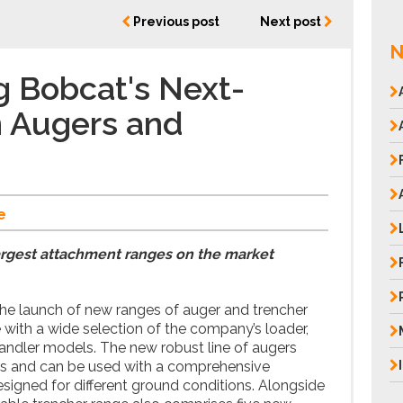
Previous post
Next post
N
g Bobcat's Next-
n Augers and
e
argest attachment ranges on the market
e launch of new ranges of auger and trencher
ith a wide selection of the company’s loader,
andler models. The new robust line of augers
els and can be used with a comprehensive
esigned for different ground conditions. Alongside