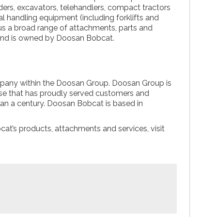
ders, excavators, telehandlers, compact tractors
 handling equipment (including forklifts and
us a broad range of attachments, parts and
and is owned by Doosan Bobcat.
pany within the Doosan Group. Doosan Group is
rise that has proudly served customers and
an a century. Doosan Bobcat is based in
at’s products, attachments and services, visit