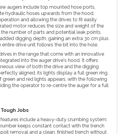
new augers include top mounted hose ports,
ute hydraulic hoses upwards from the hood,
eration and allowing the drives to fit easily
rated motor reduces the size and weight of the
g the number of parts and potential leak points.
added digging depth, gaining an extra 30 cm plus
ntire drive unit follows the bit into the hole.
rives in the range that come with an innovative
grated into the auger drive's hood. It offers
taneous view of both the drive and the digging
rfectly aligned, its lights display a full green ring.
 of green and red lights appears, with the following
iding the operator to re-centre the auger for a full
r Tough Jobs
t features include a heavy-duty crumbing system:
crumber keeps constant contact with the trench
spoil removal and a clean, finished trench without