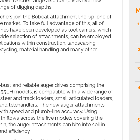
urable trencher range also comprises five new
ange of digging depths.
M
hers join the Bobcat attachment line-up, one of
 market. To take full advantage of this, all of
1
es have been developed as tool carriers, which
 wide selection of attachments, can be employed
lications within construction, landscaping,
recycling, material handling and many other
2
3
bust and reliable auger drives comprising the
4
 55LH models, is compatible with a wide range of
teer and track loaders, small articulated loaders,
and telehandlers. The new auger attachments
 with speed and plumb-line accuracy. Using
th flows across the five models covering the
5
n, the auger attachments can bite into soil in
nd efficiency.