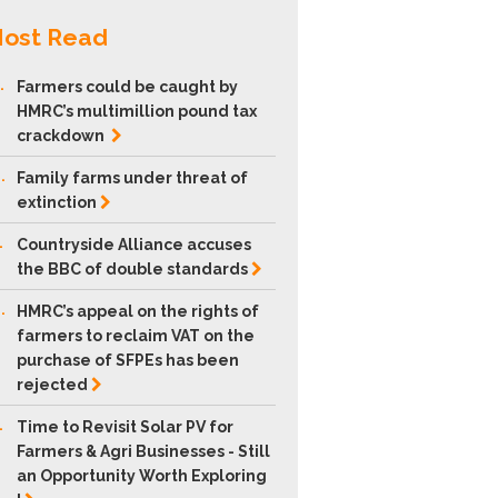
ost Read
.
Farmers could be caught by
HMRC’s multimillion pound tax
crackdown
.
Family farms under threat of
extinction
.
Countryside Alliance accuses
the BBC of double
standards
.
HMRC’s appeal on the rights of
farmers to reclaim VAT on the
purchase of SFPEs has been
rejected
.
Time to Revisit Solar PV for
Farmers & Agri Businesses - Still
an Opportunity Worth Exploring