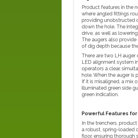
Product features in the 
where angled fittings ro
providing unobstructed op
down the hole. The integ
drive, as well as lowerin
The augers also provide 
of dig depth because the e
There are two LH auger d
LED alignment system inte
operators a clear, simul
hole. When the auger is pe
If it is misaligned, a mix
illuminated green side gu
green indication.
Powerful Features fo
In the trenchers, produc
a robust, spring-loaded 
floor, ensuring thorough 