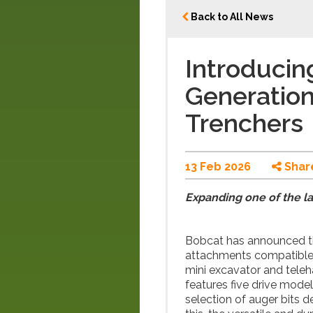
Back to All News
Introducin
Generatio
Trenchers
13 Feb 2026
Shar
Expanding one of the l
Bobcat has announced th
attachments compatible w
mini excavator and teleh
features five drive mod
selection of auger bits d