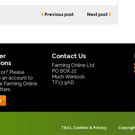
Previous post
Next post
er
Contact Us
ions
Farming Online Ltd
PO BOX 22
itor? Please
Much Wenlock
 an account to
TF13 9AD
ar Farming Online
ters.
e
T&Cs, Cookies & Privacy
Copyrigh