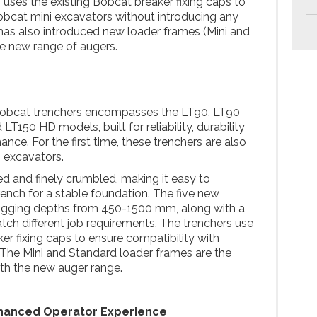
uses the existing Bobcat breaker fixing caps to
Bobcat mini excavators without introducing any
has also introduced new loader frames (Mini and
he new range of augers.
Bobcat trenchers encompasses the LT90, LT90
T150 HD models, built for reliability, durability
ce. For the first time, these trenchers are also
i excavators.
ved and finely crumbled, making it easy to
ench for a stable foundation. The five new
igging depths from 450-1500 mm, along with a
tch different job requirements. The trenchers use
er fixing caps to ensure compatibility with
The Mini and Standard loader frames are the
th the new auger range.
hanced Operator Experience