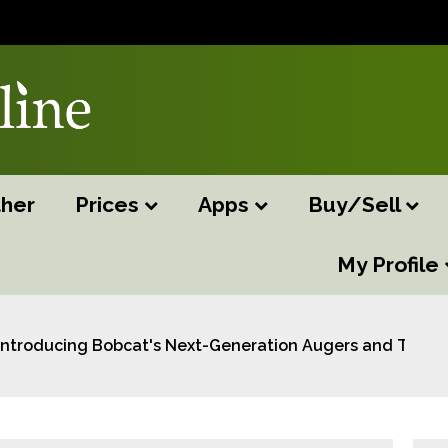
her
Prices
Apps
Buy/Sell
My Profile
Introducing Bobcat's Next-Generation Augers and Trenc