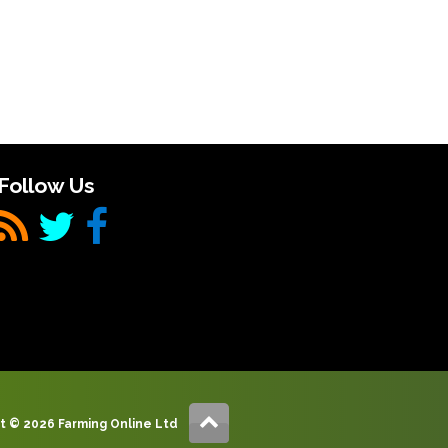
Follow Us
t © 2026 Farming Online Ltd