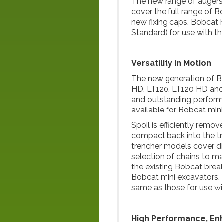
The new range of augers 
cover the full range of 
new fixing caps. Bobcat 
Standard) for use with t
Versatility in Motion
The new generation of 
HD, LT120, LT120 HD and L
and outstanding performan
available for Bobcat min
Spoil is efficiently remo
compact back into the tr
trencher models cover d
selection of chains to ma
the existing Bobcat break
Bobcat mini excavators. 
same as those for use wi
High Performance, En