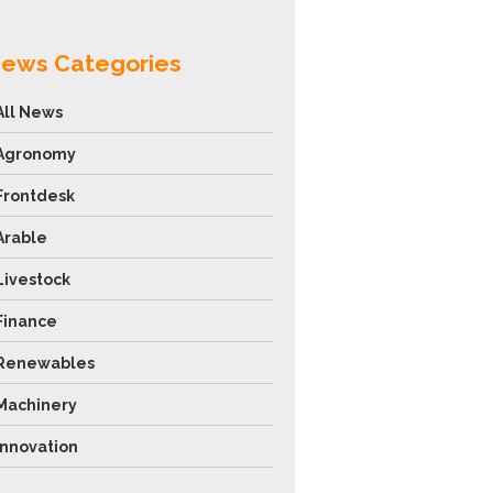
ews Categories
All News
Agronomy
Frontdesk
Arable
Livestock
Finance
Renewables
Machinery
Innovation