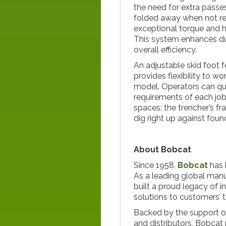
the need for extra passes
folded away when not req
exceptional torque and h
This system enhances dur
overall efficiency.
An adjustable skid foot f
provides flexibility to w
model. Operators can quic
requirements of each job.
spaces: the trencher’s fr
dig right up against fou
About Bobcat
Since 1958,
Bobcat
has 
As a leading global man
built a proud legacy of i
solutions to customers’ 
Backed by the support o
and distributors, Bobcat