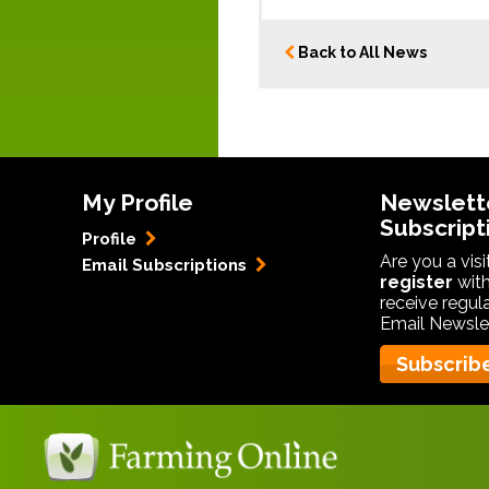
Back to All News
My Profile
Newslett
Subscript
Profile
Are you a vis
Email Subscriptions
register
with
receive regul
Email Newslet
Subscrib