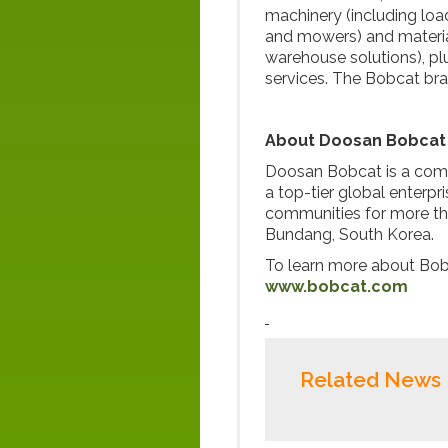
machinery (including loa
and mowers) and material
warehouse solutions), pl
services. The Bobcat br
About Doosan Bobcat
Doosan Bobcat is a com
a top-tier global enterp
communities for more th
Bundang, South Korea.
To learn more about Bobc
www.bobcat.com
Related News