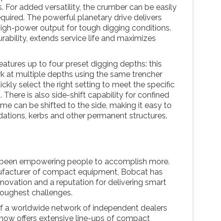
. For added versatility, the crumber can be easily
uired. The powerful planetary drive delivers
igh-power output for tough digging conditions.
ability, extends service life and maximizes
eatures up to four preset digging depths: this
ork at multiple depths using the same trencher
kly select the right setting to meet the specific
 There is also side-shift capability for confined
ame can be shifted to the side, making it easy to
ndations, kerbs and other permanent structures.
been empowering people to accomplish more.
ufacturer of compact equipment, Bobcat has
nnovation and a reputation for delivering smart
toughest challenges.
f a worldwide network of independent dealers
 now offers extensive line-ups of compact