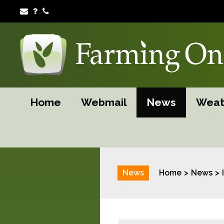
Home
Webmail
News
Weat
News
Home
News