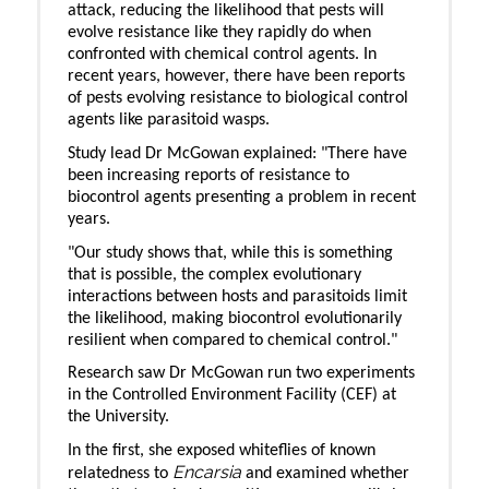
attack, reducing the likelihood that pests will
evolve resistance like they rapidly do when
confronted with chemical control agents. In
recent years, however, there have been reports
of pests evolving resistance to biological control
agents like parasitoid wasps.
Study lead Dr McGowan explained: "There have
been increasing reports of resistance to
biocontrol agents presenting a problem in recent
years.
"Our study shows that, while this is something
that is possible, the complex evolutionary
interactions between hosts and parasitoids limit
the likelihood, making biocontrol evolutionarily
resilient when compared to chemical control."
Research saw Dr McGowan run two experiments
in the Controlled Environment Facility (CEF) at
the University.
In the first, she exposed whiteflies of known
Encarsia
relatedness to
and examined whether