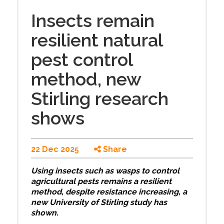
Insects remain
resilient natural
pest control
method, new
Stirling research
shows
22 Dec 2025
Share
Using insects such as wasps to control
agricultural pests remains a resilient
method, despite resistance increasing, a
new University of Stirling study has
shown.