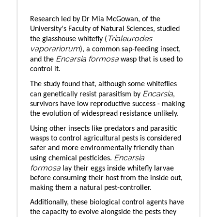
Research led by Dr Mia McGowan, of the
University's Faculty of Natural Sciences, studied
Trialeurodes
the glasshouse whitefly (
vaporariorum
), a common sap-feeding insect,
Encarsia formosa
and the
wasp that is used to
control it.
The study found that, although some whiteflies
Encarsia
can genetically resist parasitism by
,
survivors have low reproductive success - making
the evolution of widespread resistance unlikely.
Using other insects like predators and parasitic
wasps to control agricultural pests is considered
safer and more environmentally friendly than
Encarsia
using chemical pesticides.
formosa
lay their eggs inside whitefly larvae
before consuming their host from the inside out,
making them a natural pest-controller.
Additionally, these biological control agents have
the capacity to evolve alongside the pests they