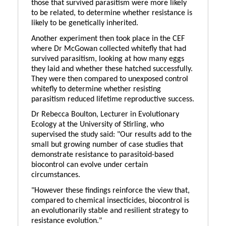
those that survived parasitism were more likely
to be related, to determine whether resistance is
likely to be genetically inherited.
Another experiment then took place in the CEF
where Dr McGowan collected whitefly that had
survived parasitism, looking at how many eggs
they laid and whether these hatched successfully.
They were then compared to unexposed control
whitefly to determine whether resisting
parasitism reduced lifetime reproductive success.
Dr Rebecca Boulton, Lecturer in Evolutionary
Ecology at the University of Stirling, who
supervised the study said: "Our results add to the
small but growing number of case studies that
demonstrate resistance to parasitoid-based
biocontrol can evolve under certain
circumstances.
"However these findings reinforce the view that,
compared to chemical insecticides, biocontrol is
an evolutionarily stable and resilient strategy to
resistance evolution."