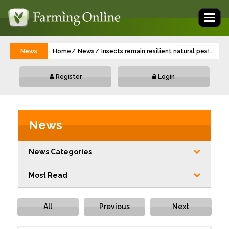
Toggl
naviga
News
Home
News
Insects remain resilient natural pest con
...
Register
Login
News
News Categories
Most Read
All
Previous
Next