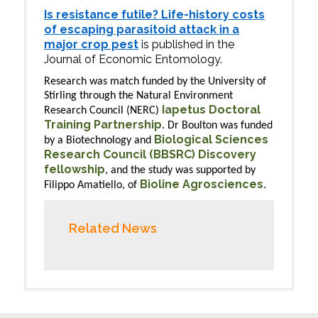
Is resistance futile? Life-history costs
of escaping parasitoid attack in a
major crop pest
is published in the
Journal of Economic Entomology.
Research was match funded by the University of
Stirling through the Natural Environment
Iapetus Doctoral
Research Council (NERC)
Training Partnership
. Dr Boulton was funded
Biological Sciences
by a Biotechnology and
Research Council (BBSRC) Discovery
fellowship
, and the study was supported by
Bioline Agrosciences
Filippo Amatiello, of
.
Related News