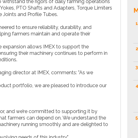
ithstand the rigors of daily farming operations
s, Yokes, PTO Shafts and Adapters, Torque Limiters
M
 Joints and Profile Tubes.
1
ered to ensure reliability, durability, and
ping farmers maintain and operate their
nge expansion allows IMEX to support the
2
ensuring their machinery continues to perform in
ditions.
3
aging director at IMEX, comments: "As we
uct portfolio, we are pleased to introduce our
4
ctor, and we’re committed to supporting it by
s that farmers can depend on. We understand the
5
achinery running smoothly and are delighted to
volving needs of this industry."