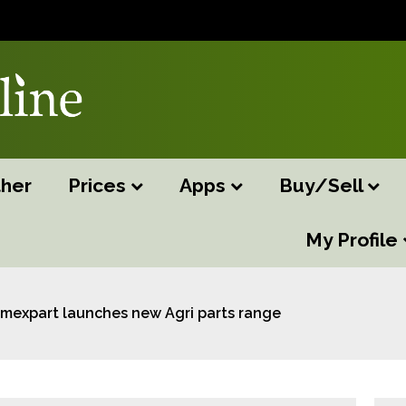
her
Prices
Apps
Buy/Sell
My Profile
Imexpart launches new Agri parts range