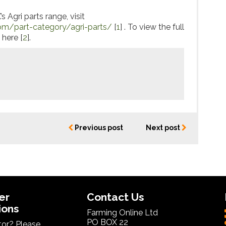
 Agri parts range, visit
om/part-category/agri-parts/
[
1
] . To view the full
 here [
2
].
Previous post
Next post
er
Contact Us
ions
Farming Online Ltd
PO BOX 22
itor? Please