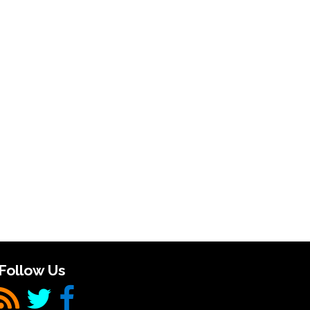
Follow Us