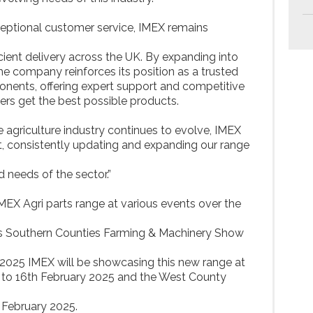
ceptional customer service, IMEX remains
icient delivery across the UK. By expanding into
the company reinforces its position as a trusted
onents, offering expert support and competitive
ers get the best possible products.
e agriculture industry continues to evolve, IMEX
t, consistently updating and expanding our range
needs of the sector.”
EX Agri parts range at various events over the
es Southern Counties Farming & Machinery Show
 2025 IMEX will be showcasing this new range at
o 16th February 2025 and the West County
February 2025.