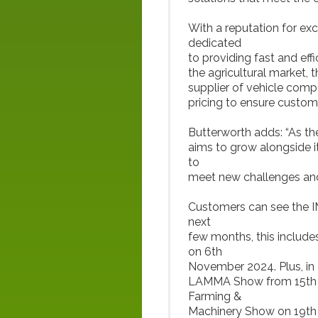
With a reputation for ex
dedicated
to providing fast and eff
the agricultural market, 
supplier of vehicle comp
pricing to ensure custom
Butterworth adds: “As th
aims to grow alongside i
to
meet new challenges and 
Customers can see the IM
next
few months, this includ
on 6th
November 2024. Plus, in
LAMMA Show from 15th t
Farming &
Machinery Show on 19th 