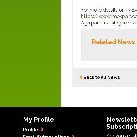
For more details on IMEX’s
https://www.imexpart.c
Agri parts catalogue visit
Related News
Back to All News
My Profile
Newslett
Subscript
Profile
Are you a vis