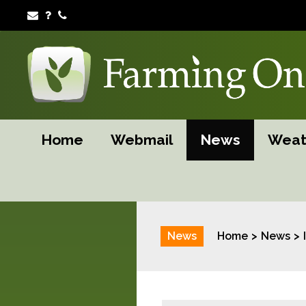
Home
Webmail
News
Weat
News
Home
News