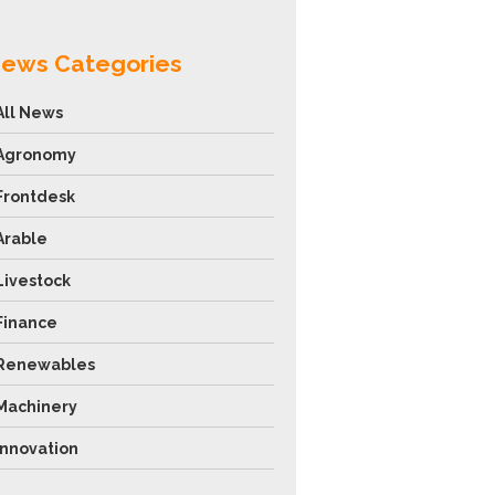
ews Categories
All News
Agronomy
Frontdesk
Arable
Livestock
Finance
Renewables
Machinery
Innovation