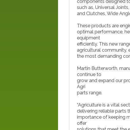
components designed to w
such as, Universal Joint
and Clutches, Wide Angle
These products are engine
optimal performance, hel
equipment
efficiently. This new ra
agricultural community, 
the most demanding con
Martin Butterworth, man
continue to
grow and expand our prod
Agri
parts range.
“Agriculture is a vital se
delivering reliable part
importance of keeping m
offer
solutions that meet the e