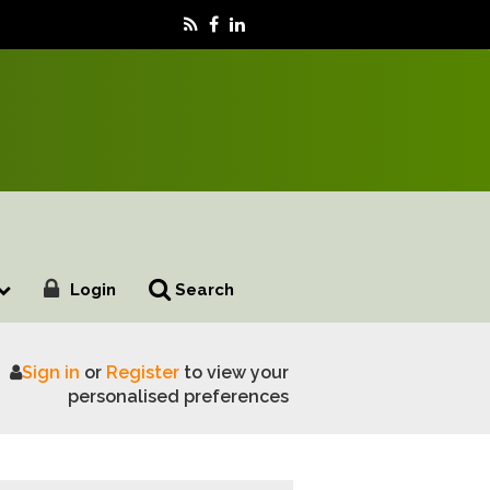
Login
Search
Sign in
or
Register
to view your
personalised preferences