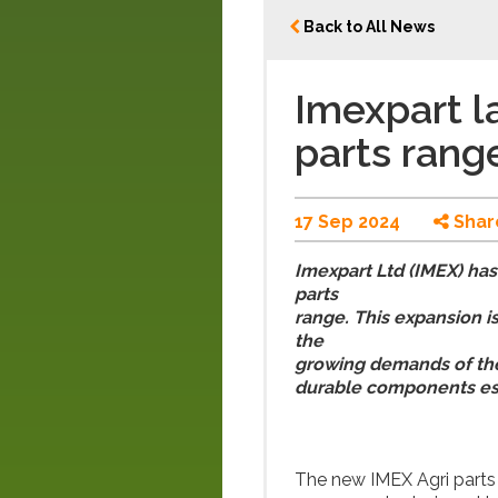
Back to All News
Imexpart l
parts rang
17 Sep 2024
Shar
Imexpart Ltd (IMEX) has
parts
range. This expansion i
the
growing demands of the 
durable components es
The new IMEX Agri parts