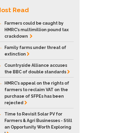
ost Read
.
Farmers could be caught by
HMRC’s multimillion pound tax
crackdown
.
Family farms under threat of
extinction
.
Countryside Alliance accuses
the BBC of double
standards
.
HMRC’s appeal on the rights of
farmers to reclaim VAT on the
purchase of SFPEs has been
rejected
.
Time to Revisit Solar PV for
Farmers & Agri Businesses - Still
an Opportunity Worth Exploring