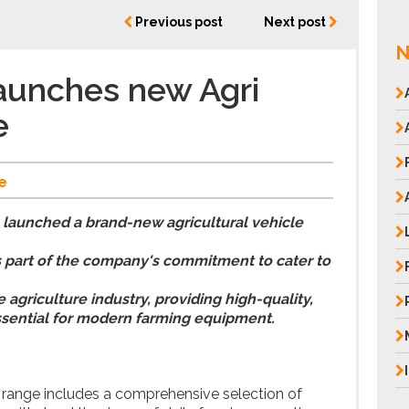
Previous post
Next post
N
aunches new Agri
e
e
 launched a brand-new agricultural vehicle
s part of the company's commitment to cater to
agriculture industry, providing high-quality,
sential for modern farming equipment.
 range includes a comprehensive selection of