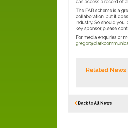
can access a record of al
The FAB scheme is a gre
collaboration, but it doe
industry. So should you,
key sponsor, please con
For media enquiries or 
gregor@clarkcommunicat
Related News
Back to All News