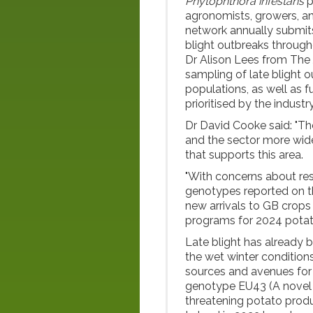
Phytophthora infestans
p
agronomists, growers, an
network annually submits
blight outbreaks through
Dr Alison Lees from The 
sampling of late blight 
populations, as well as f
prioritised by the industry
Dr David Cooke said: "Th
and the sector more widel
that supports this area.
"With concerns about re
genotypes reported on th
new arrivals to GB crops 
programs for 2024 potat
Late blight has already b
the wet winter condition
sources and avenues for 
genotype EU43 (A nove
threatening potato produc