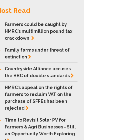
ost Read
.
Farmers could be caught by
HMRC’s multimillion pound tax
crackdown
.
Family farms under threat of
extinction
.
Countryside Alliance accuses
the BBC of double
standards
.
HMRC’s appeal on the rights of
farmers to reclaim VAT on the
purchase of SFPEs has been
rejected
.
Time to Revisit Solar PV for
Farmers & Agri Businesses - Still
an Opportunity Worth Exploring