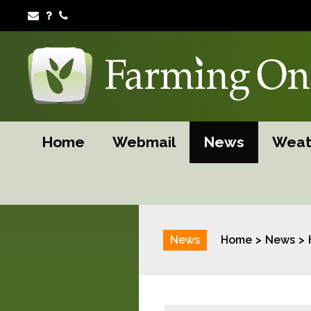
Home
Webmail
News
Weat
News
Home
News