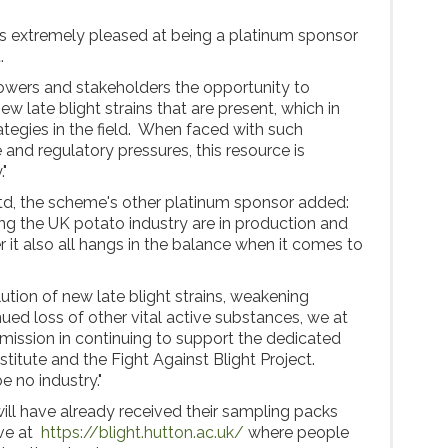
 is extremely pleased at being a platinum sponsor
t.
rowers and stakeholders the opportunity to
w late blight strains that are present, which in
rategies in the field. When faced with such
 and regulatory pressures, this resource is
."
td, the scheme's other platinum sponsor added:
ing the UK potato industry are in production and
r it also all hangs in the balance when it comes to
ution of new late blight strains, weakening
ued loss of other vital active substances, we at
 mission in continuing to support the dedicated
titute and the Fight Against Blight Project.
e no industry."
ll have already received their sampling packs
ive at
https://blight.hutton.ac.uk/
where people