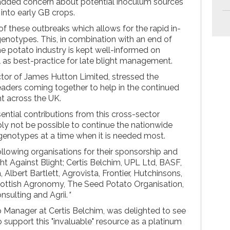
 added concern about potential inoculum sources
into early GB crops.
ng of these outbreaks which allows for the rapid in-
genotypes. This, in combination with an end of
he potato industry is kept well-informed on
l as best-practice for late blight management.
tor of James Hutton Limited, stressed the
eaders coming together to help in the continued
ht across the UK.
ential contributions from this cross-sector
ly not be possible to continue the nationwide
genotypes at a time when it is needed most.
llowing organisations for their sponsorship and
ht Against Blight; Certis Belchim, UPL Ltd, BASF,
 Albert Bartlett, Agrovista, Frontier, Hutchinsons,
ottish Agronomy, The Seed Potato Organisation,
nsulting and Agrii.
"
 Manager at Certis Belchim, was delighted to see
support this "invaluable" resource as a platinum