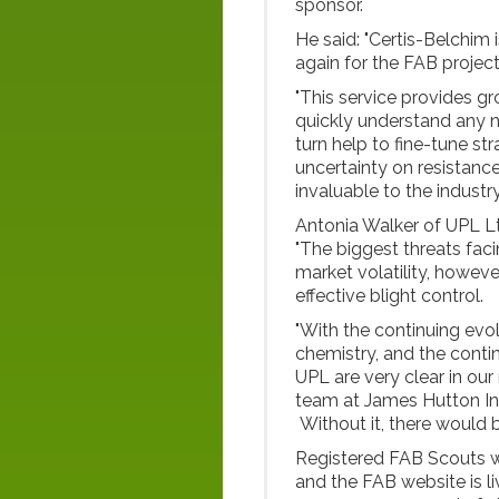
sponsor.
He said: "Certis-Belchim
again for the FAB projec
"This service provides g
quickly understand any ne
turn help to fine-tune st
uncertainty on resistance
invaluable to the industry
Antonia Walker of UPL L
"The biggest threats fac
market volatility, howeve
effective blight control.
"With the continuing evol
chemistry, and the contin
UPL are very clear in our
team at James Hutton Ins
Without it, there would b
Registered FAB Scouts wi
and the FAB website is l