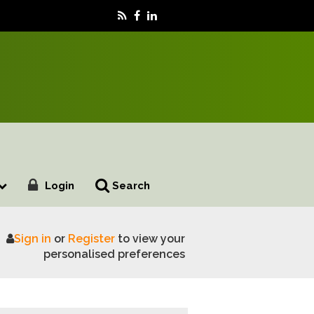
Login
Search
Sign in
or
Register
to view your
ng for 2024 season
personalised preferences