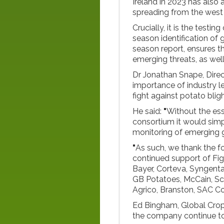
Ireland in 2023 has also
spreading from the west 
Crucially, it is the testi
season identification of 
season report, ensures t
emerging threats, as wel
Dr Jonathan Snape, Direc
importance of industry l
fight against potato blig
He said:
"
Without the ess
consortium it would simp
monitoring of emerging 
"
As such, we thank the fo
continued support of Fig
Bayer, Corteva, Syngenta,
GB Potatoes, McCain, Sc
Agrico, Branston, SAC Co
Ed Bingham, Global Crop
the company continue to 