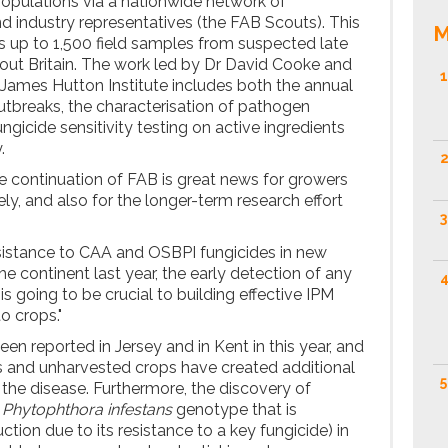
opulations via a nationwide network of
d industry representatives (the FAB Scouts). This
M
 up to 1,500 field samples from suspected late
out Britain. The work led by Dr David Cooke and
1
James Hutton Institute includes both the annual
outbreaks, the characterisation of pathogen
ungicide sensitivity testing on active ingredients
.
2
e continuation of FAB is great news for growers
y, and also for the longer-term research effort
3
sistance to CAA and OSBPI fungicides in new
e continent last year, the early detection of any
4
is going to be crucial to building effective IPM
o crops."
een reported in Jersey and in Kent in this year, and
s and unharvested crops have created additional
5
the disease. Furthermore, the discovery of
l
Phytophthora infestans
genotype that is
tion due to its resistance to a key fungicide) in