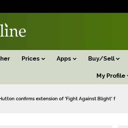
her
Prices
Apps
Buy/Sell
My Profile
Hutton confirms extension of 'Fight Against Blight' fundi