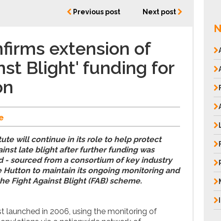
Previous post
Next post
N
firms extension of
nst Blight' funding for
on
e
te will continue in its role to help protect
ainst late blight after further funding was
 - sourced from a consortium of key industry
he Hutton to maintain its ongoing monitoring and
the Fight Against Blight (FAB) scheme.
 launched in 2006, using the monitoring of