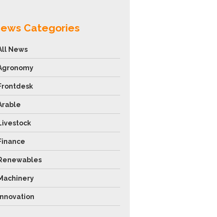
ews Categories
All News
Agronomy
Frontdesk
Arable
Livestock
Finance
Renewables
Machinery
Innovation