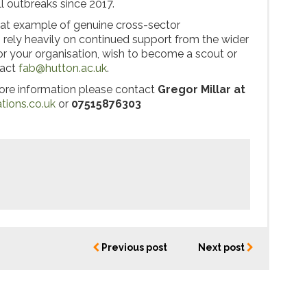
l outbreaks since 2017.
at example of genuine cross-sector
s rely heavily on continued support from the wider
 or your organisation, wish to become a scout or
tact
fab@hutton.ac.uk
.
more information please contact
Gregor Millar
at
ions.co.uk
or
07515876303
Previous post
Next post