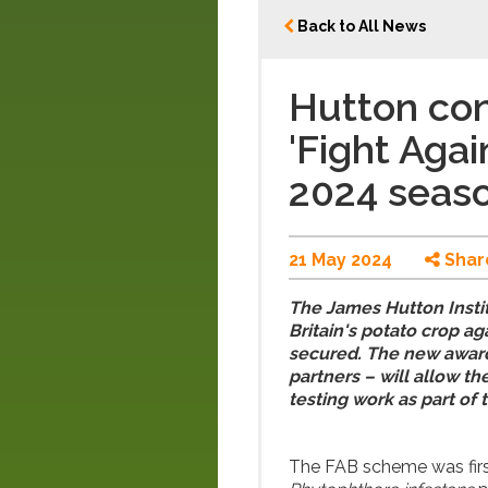
Back to All News
Hutton con
'Fight Agai
2024 seas
21 May 2024
Shar
The James Hutton Institu
Britain's potato crop ag
secured. The new award
partners – will allow t
testing work as part of 
The FAB scheme was first