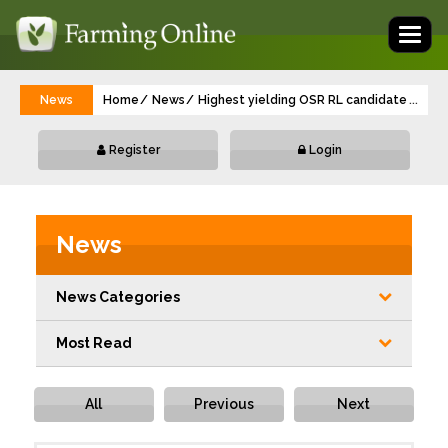
Toggl
naviga
News
Home
News
Highest yielding OSR RL candidate is one
...
Register
Login
News
News Categories
Most Read
All
Previous
Next