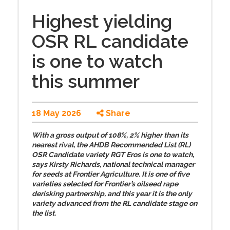
Highest yielding
OSR RL candidate
is one to watch
this summer
18 May 2026
Share
With a gross output of 108%, 2% higher than its
nearest rival, the AHDB Recommended List (RL)
OSR Candidate variety RGT Eros is one to watch,
says Kirsty Richards, national technical manager
for seeds at Frontier Agriculture. It is one of five
varieties selected for Frontier’s oilseed rape
derisking partnership, and this year it is the only
variety advanced from the RL candidate stage on
the list.