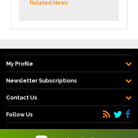
Related News
My Profile
Newsletter Subscriptions
Contact Us
Follow Us