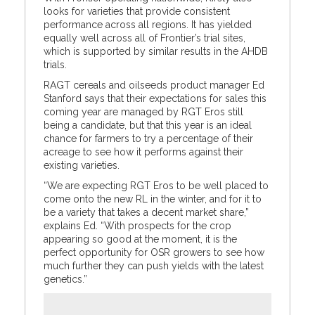
looks for varieties that provide consistent
performance across all regions. It has yielded
equally well across all of Frontier’s trial sites,
which is supported by similar results in the AHDB
trials.
RAGT cereals and oilseeds product manager Ed
Stanford says that their expectations for sales this
coming year are managed by RGT Eros still
being a candidate, but that this year is an ideal
chance for farmers to try a percentage of their
acreage to see how it performs against their
existing varieties.
“We are expecting RGT Eros to be well placed to
come onto the new RL in the winter, and for it to
be a variety that takes a decent market share,”
explains Ed. “With prospects for the crop
appearing so good at the moment, it is the
perfect opportunity for OSR growers to see how
much further they can push yields with the latest
genetics.”