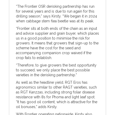
“The Frontier OSR derisking partnership has run
for several years and is due to run again for this
drilling season,” says Kirsty. “We began it in 2024
when cabbage stem flea beetle was at its peak.
“Frontier sits at both ends of the chain as an input
and advice supplier and grain buyer, which places
us in a good position to minimise the risk for
growers. It means that growers that sign-up to the
scheme have the cost for the seed and
accompanying companion crop waived if the
crop fails to establish.
“Therefore, to give growers the best opportunity
to succeed, we only place the best possible
varieties in the derisking partnership.”
As well as the headline yield, RGT Eros has
agronomics similar to other RAGT varieties, such
as RGT Kanzzas, including strong foliar disease
resistance with 8s for Phoma and light leaf spot.
“It has good oil content, which is attractive for the
oil bonuses,” adds Kirsty.
With Frontier operating nationwide, Kirsty also