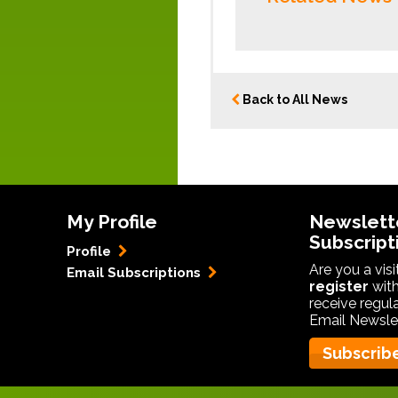
Back to All News
My Profile
Newslett
Subscript
Profile
Are you a vis
Email Subscriptions
register
with
receive regul
Email Newslet
Subscrib