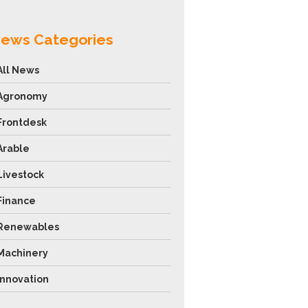
ews Categories
All News
Agronomy
Frontdesk
Arable
Livestock
Finance
Renewables
Machinery
Innovation