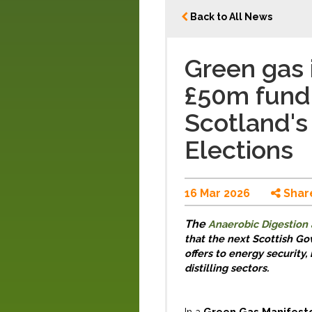
Back to All News
Green gas i
£50m fund 
Scotland's
Elections
16 Mar 2026
Shar
The
Anaerobic Digestion 
that
the next Scottish
Go
offers
to
e
nergy
s
ecurity,
distilling sectors.
In
a
Green Gas Manifest