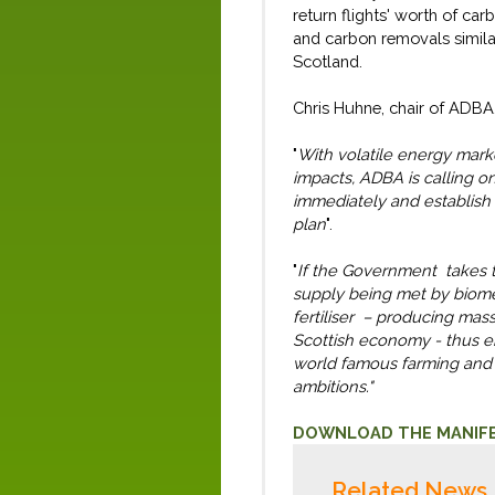
return flights' worth of ca
and carbon removals
simila
Scotland.
Chris Huhne
, chair of ADBA
"
With volatile energy marke
impacts, ADBA
is
calling o
immediately
and establish
plan
".
"
If the Government takes 
supply being met by biom
fertiliser – producing ma
Scottish economy - thus en
world famous farming and d
ambitions.
"
D
OWNLOAD THE MANIF
Related News