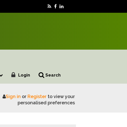
Login
Search
Sign in
or
Register
to view your
nd's farmers after May Elections
personalised preferences