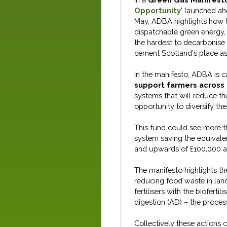
Opportunity
'
launched ahe
May
,
ADBA
highlight
s
how
dispatchable green energy,
the
hardest
to
decarboni
se
cement Scotland
'
s place
as
In the manifesto,
ADBA
is
ca
support farmers across
systems that will
reduce th
opportunity to diversify
the
This fund could see more 
system
saving
the equivalen
and
upwards of
£100,000 a y
The manifesto
highlights th
reducing food waste
in
lan
fertilisers with the biofertil
digestion
(AD)
– the proce
Collectively these actions