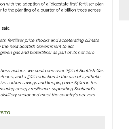
rbon with the adoption of a
"
digestate first
"
fertiliser plan,
r to
the planting of
a
quarter of a billion trees across
,
said:
ts, fertiliser price shocks and accelerating climate
n
the
next Scottish
Government
to
act
green gas and biofertiliser
as part of its net
zero
these actions, we could see
over
25% of Scottish Gas
ethane, and a 50% reduction
in the use
of synthetic
ssive carbon savings and keeping
over
£40m in the
suring energy resilience, supporting Scotland's
istillery sector and meet the country's net zero
ESTO