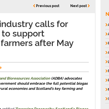
Previous post
Next post
N
ndustry calls for
to support
 farmers after May
e
and Bioresources Association
(ADBA)
advocates
vernment
should
embrace the full
potential
b
iogas
 rural economies and Scotland
's
key
f
arming and
o
e
ntitled
'
Powering
Prosperity: Scotland's Biogas