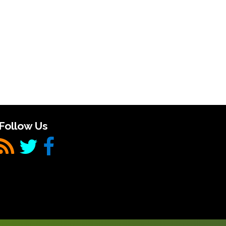
Follow Us