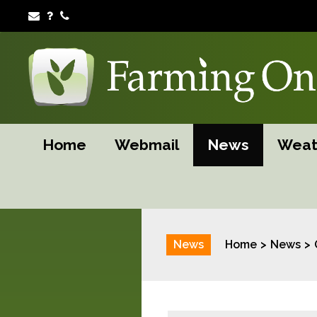
Home
Webmail
News
Weat
News
Home
News