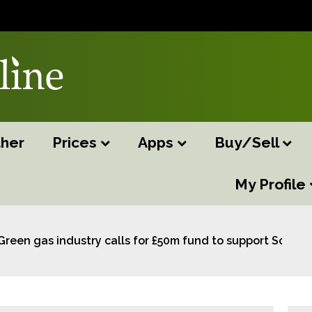
her
Prices
Apps
Buy/Sell
My Profile
Green gas industry calls for £50m fund to support Scotla