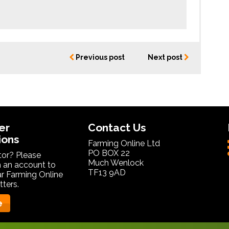
Previous post
Next post
er
Contact Us
ions
Farming Online Ltd
PO BOX 22
itor? Please
Much Wenlock
 an account to
TF13 9AD
ar Farming Online
ters.
e