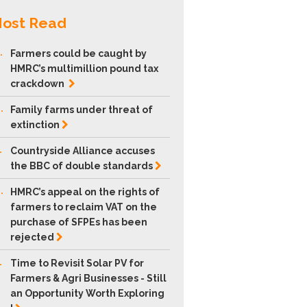
ost Read
.
Farmers could be caught by
HMRC’s multimillion pound tax
crackdown
.
Family farms under threat of
extinction
.
Countryside Alliance accuses
the BBC of double
standards
.
HMRC’s appeal on the rights of
farmers to reclaim VAT on the
purchase of SFPEs has been
rejected
.
Time to Revisit Solar PV for
Farmers & Agri Businesses - Still
an Opportunity Worth Exploring