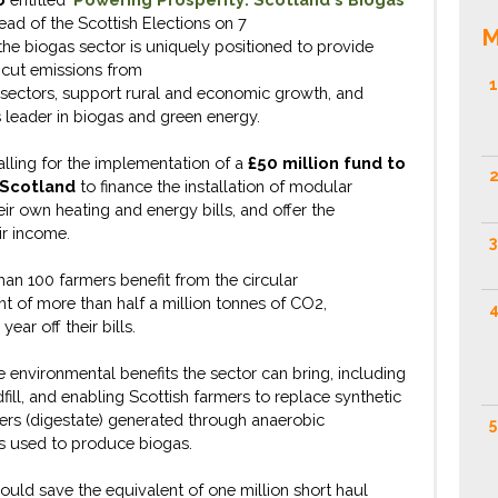
ad of the Scottish Elections on 7
M
the
biogas
sector
is
uniquely positioned to
provide
 cut emissions from
1
sectors
, support rural and economic growth, and
 leader in biogas and green energy.
lling for the implementation of
a
£50 million fund to
2
 Scotland
to finance
the
instal
lation
of
modular
eir own heating and energy bills
, and offer the
ir
income
.
3
than 100
farmers
benefit
from the circular
t of more than half a million tonnes of CO2,
4
ear off their bills.
e
environmental benefits the sector can bring, including
dfill, and enabling Scottish farmers to replace synthetic
isers (digestate)
generated
through anaerobic
5
ss
used to produce biogas.
 could
save the equivalent of one million short haul