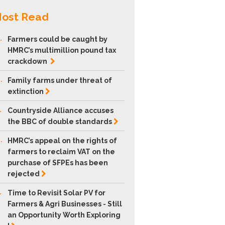
ost Read
.
Farmers could be caught by
HMRC’s multimillion pound tax
crackdown
.
Family farms under threat of
extinction
.
Countryside Alliance accuses
the BBC of double
standards
.
HMRC’s appeal on the rights of
farmers to reclaim VAT on the
purchase of SFPEs has been
rejected
.
Time to Revisit Solar PV for
Farmers & Agri Businesses - Still
an Opportunity Worth Exploring