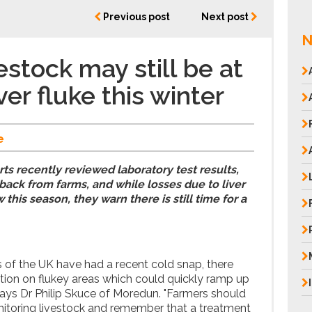
Previous post
Next post
N
estock may still be at
iver fluke this winter
e
 recently reviewed laboratory test results,
ack from farms, and while losses due to liver
 this season, they warn there is still time for a
of the UK have had a recent cold snap, there
ection on flukey areas which could quickly ramp up
 Says Dr Philip Skuce of Moredun. "Farmers should
nitoring livestock and remember that a treatment