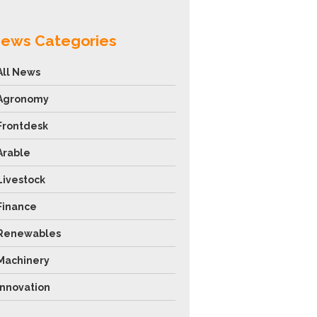
ews Categories
All News
Agronomy
Frontdesk
Arable
Livestock
Finance
Renewables
Machinery
Innovation