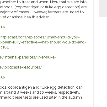
ng whether to treat and when. Now that we are into
methods* (coproantigen or fluke egg detection) are
majority of cases. However, farmers are urged to
 vet or animal health adviser.
.uk
.simplecast.com/episodes/when-should-you-
-been-fully-effective-what-should-you-do-and-
_c18L
/internal-parasites/liver-fluke/
uk/podcasts-resources/
.uk
ods, coproantigen and fluke egg detection, can
om around 8 weeks and 10 weeks, respectively,
mend these tests are used later in the autumn