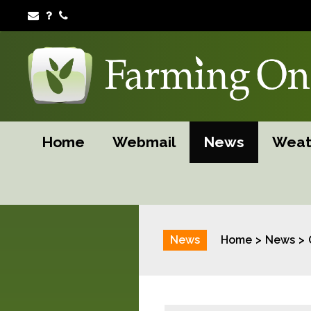
Home
Webmail
News
Weat
News
Home
News