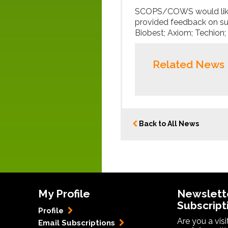
SCOPS/COWS would like 
provided feedback on s
Biobest; Axiom; Techion;
Related News
Back to All News
My Profile
Newslett
Subscript
Profile
Are you a vis
Email Subscriptions