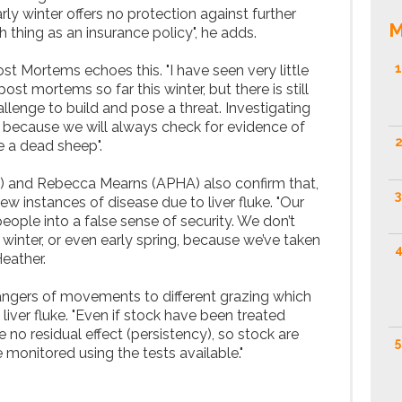
rly winter offers no protection against further
M
h thing as an insurance policy", he adds.
1
st Mortems echoes this. "I have seen very little
post mortems so far this winter, but there is still
allenge to build and pose a threat. Investigating
ey because we will always check for evidence of
2
te a dead sheep".
 and Rebecca Mearns (APHA) also confirm that,
3
ew instances of disease due to liver fluke. "Our
 people into a false sense of security. We don’t
 winter, or even early spring, because we’ve taken
4
Heather.
ngers of movements to different grazing which
 liver fluke. "Even if stock have been treated
e no residual effect (persistency), so stock are
5
 monitored using the tests available."