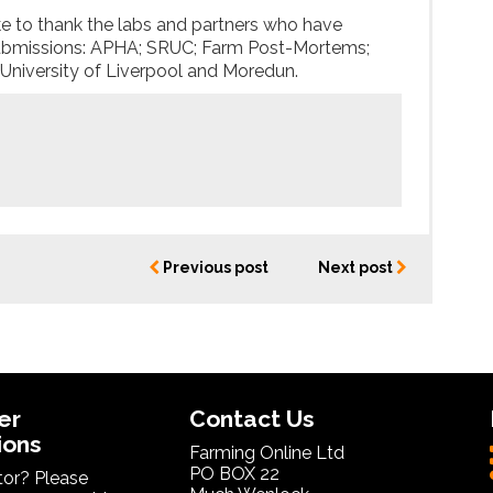
to thank the labs and partners who have
ubmissions: APHA; SRUC; Farm Post-Mortems;
 University of Liverpool and Moredun.
Previous post
Next post
er
Contact Us
ions
Farming Online Ltd
PO BOX 22
itor? Please