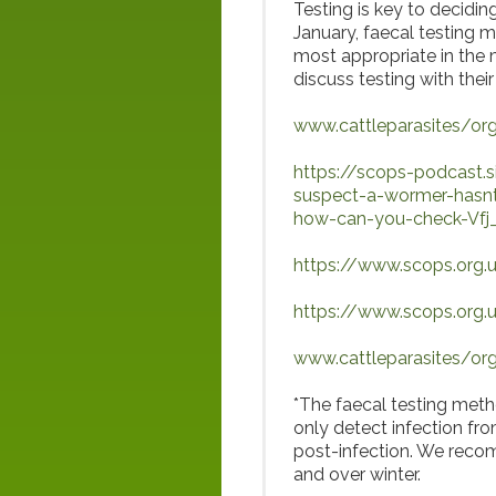
Testing is key to decidi
January, faecal testing 
most appropriate in the 
discuss testing with their
www.cattleparasites/org
https://scops-podcast
suspect-a-wormer-hasnt
how-can-you-check-Vfj
https://www.scops.org.uk
https://www.scops.org.
www.cattleparasites/org
*The faecal testing meth
only detect infection fr
post-infection. We recom
and over winter.