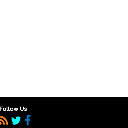
Follow Us