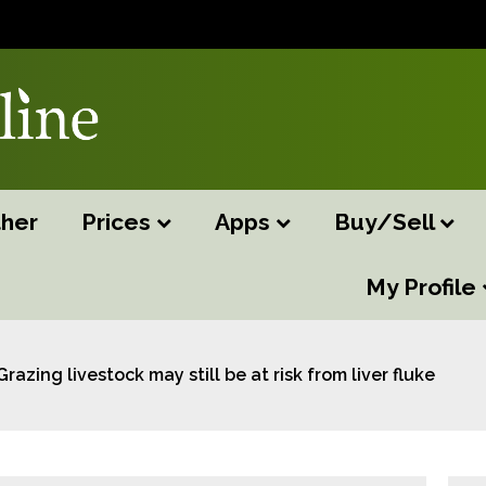
her
Prices
Apps
Buy/Sell
My Profile
Grazing livestock may still be at risk from liver fluke this 