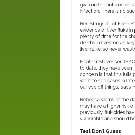
given in the autumn or ea
infection. There is no suc
Ben Strugnell, of Farm Po
evidence of liver fluke in 
plenty of time for the ch
deaths in livestock is k
liver fluke, so never was
Heather Stevenson (SAC)
to date, they have seen f
concern is that this lulls
want to see cases in late
our eye off things," says 
Rebecca warns of the da
may have a higher risk of
previously, flukicides hav
vulnerable and should be
Test Don’t Guess