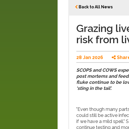
Back to All News
Grazing liv
risk from l
28 Jan 2026
Shar
SCOPS and COWS experts
post mortems and feedb
fluke continue to be low
‘sting in the tail’.
"Even though many parts 
could still be active inf
if we have a mild spell."
continue testing and mo