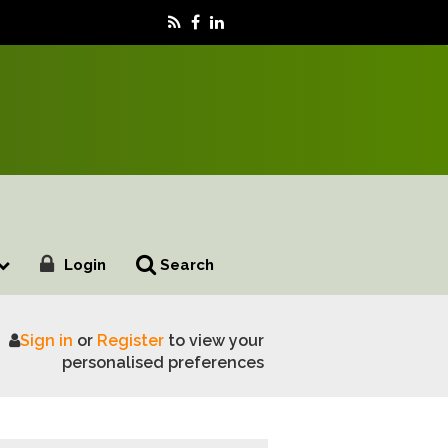
Login
Search
Sign in
or
Register
to view your
winter
personalised preferences