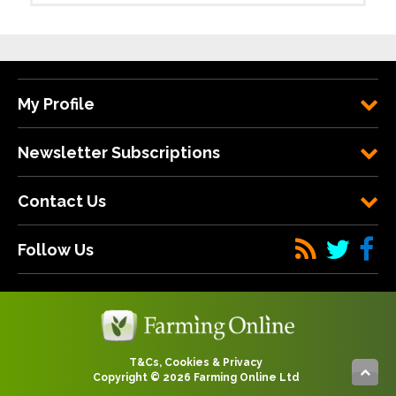
My Profile
Newsletter Subscriptions
Contact Us
Follow Us
T&Cs, Cookies & Privacy
Copyright © 2026 Farming Online Ltd