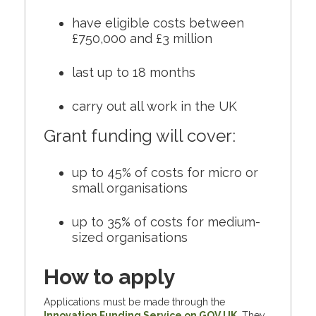
have eligible costs between
£750,000 and £3 million
last up to 18 months
carry out all work in the UK
Grant funding will cover:
up to 45% of costs for micro or
small organisations
up to 35% of costs for medium-
sized organisations
How to apply
Applications must be made through the
Innovation Funding Service on GOV.UK
.
They