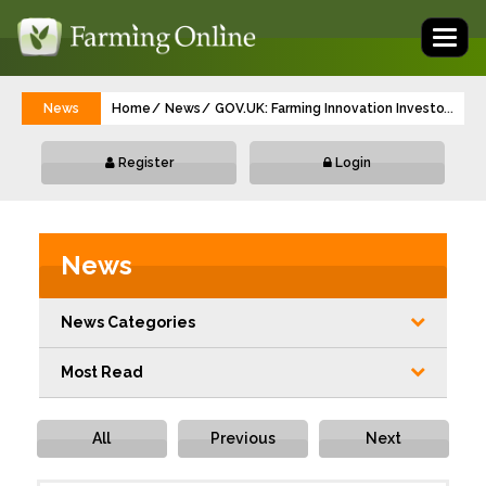
Toggl
naviga
News
Home
News
GOV.UK: Farming Innovation Investor Part
...
Register
Login
News
News Categories
Most Read
All
Previous
Next