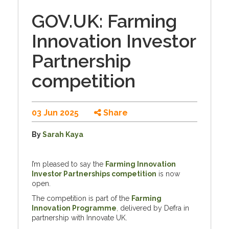
GOV.UK: Farming
Innovation Investor
Partnership
competition
03 Jun 2025
Share
By
Sarah Kaya
I’m pleased to say the
Farming Innovation
Investor Partnerships competition
is now
open.
The competition is part of the
Farming
Innovation Programme
,
delivered by Defra in
partnership with Innovate UK.