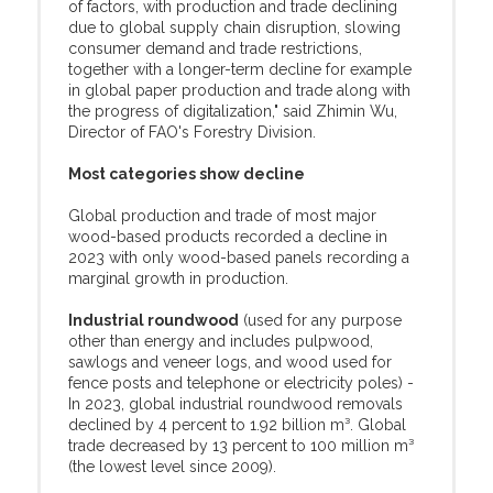
of factors, with production and trade declining
due to global supply chain disruption, slowing
consumer demand and trade restrictions,
together with a longer-term decline for example
in global paper production and trade along with
the progress of digitalization," said Zhimin Wu,
Director of FAO's Forestry Division.
Most categories show decline
Global production and trade of most major
wood-based products recorded a decline in
2023 with only wood-based panels recording a
marginal growth in production.
Industrial roundwood
(used for any purpose
other than energy and includes pulpwood,
sawlogs and veneer logs, and wood used for
fence posts and telephone or electricity poles) -
In 2023, global industrial roundwood removals
declined by 4 percent to 1.92 billion m³. Global
trade decreased by 13 percent to 100 million m³
(the lowest level since 2009).