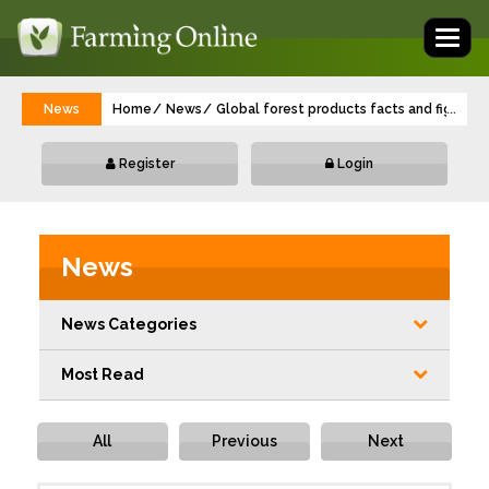
Toggl
naviga
News
Home
News
Global forest products facts and figures 
...
Register
Login
News
News Categories
Most Read
All
Previous
Next