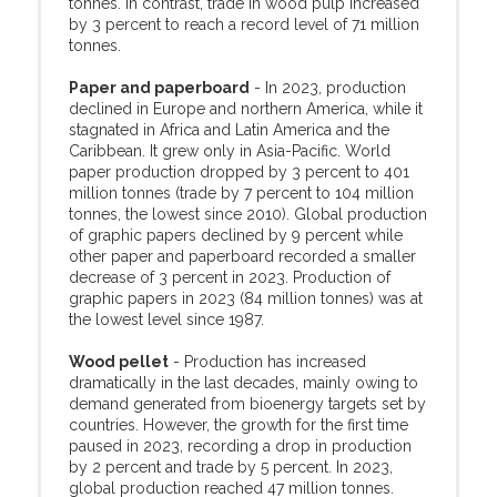
tonnes. In contrast, trade in wood pulp increased
by 3 percent to reach a record level of 71 million
tonnes.
Paper and paperboard
- In 2023, production
declined in Europe and northern America, while it
stagnated in Africa and Latin America and the
Caribbean. It grew only in Asia-Pacific. World
paper production dropped by 3 percent to 401
million tonnes (trade by 7 percent to 104 million
tonnes, the lowest since 2010). Global production
of graphic papers declined by 9 percent while
other paper and paperboard recorded a smaller
decrease of 3 percent in 2023. Production of
graphic papers in 2023 (84 million tonnes) was at
the lowest level since 1987.
Wood pellet
- Production has increased
dramatically in the last decades, mainly owing to
demand generated from bioenergy targets set by
countries. However, the growth for the first time
paused in 2023, recording a drop in production
by 2 percent and trade by 5 percent. In 2023,
global production reached 47 million tonnes.