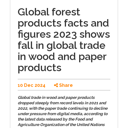
Global forest
products facts and
figures 2023 shows
fall in global trade
in wood and paper
products
10 Dec 2024
Share
Global trade in wood and paper products
dropped steeply from record levels in 2021 and
2022, with the paper trade continuing to decline
under pressure from digital media, according to
the latest data released by the Food and
Agriculture Organization of the United Nations