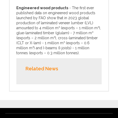
Engineered wood products
- The first ever
published data on engineered wood products
launched by FAO show that in 2023 global
production of laminated veneer lumber (LVL)
amounted to 4 million m³ (exports – 1 million m³),
glue-laminated timber (glulam) - 7 million m³
(exports – 2 million m³), cross-laminated timber
(CLT or X-lam) - 1 million m³ (exports – 0.6
million m³) and I-beams (I-joists) - 1 million
tonnes (exports – 0.3 million tonnes).
Related News