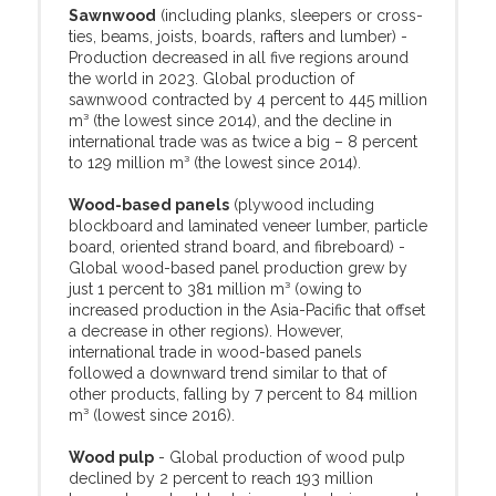
Sawnwood
(including planks, sleepers or cross-
ties, beams, joists, boards, rafters and lumber) -
Production decreased in all five regions around
the world in 2023. Global production of
sawnwood contracted by 4 percent to 445 million
m³ (the lowest since 2014), and the decline in
international trade was as twice a big – 8 percent
to 129 million m³ (the lowest since 2014).
Wood-based panels
(plywood including
blockboard and laminated veneer lumber, particle
board, oriented strand board, and fibreboard) -
Global wood-based panel production grew by
just 1 percent to 381 million m³ (owing to
increased production in the Asia-Pacific that offset
a decrease in other regions). However,
international trade in wood-based panels
followed a downward trend similar to that of
other products, falling by 7 percent to 84 million
m³ (lowest since 2016).
Wood pulp
- Global production of wood pulp
declined by 2 percent to reach 193 million