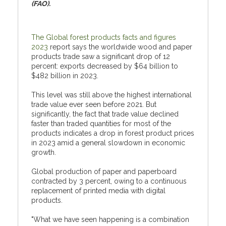
(FAO).
The Global forest products facts and figures
2023
report says the worldwide wood and paper
products trade saw a significant drop of 12
percent: exports decreased by $64 billion to
$482 billion in 2023.
This level was still above the highest international
trade value ever seen before 2021. But
significantly, the fact that trade value declined
faster than traded quantities for most of the
products indicates a drop in forest product prices
in 2023 amid a general slowdown in economic
growth.
Global production of paper and paperboard
contracted by 3 percent, owing to a continuous
replacement of printed media with digital
products.
"What we have seen happening is a combination