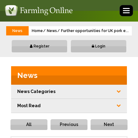
Toggl
naviga
News
Home
News
Further opportunities for UK pork export
...
Register
Login
News
News Categories
Most Read
All
Previous
Next