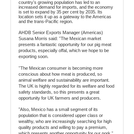
country's growing population has led to an
increased demand for imports, and the economy
is set to expand by 35 per cent by 2035. Its
location sets it up as a gateway to the Americas
and the trans-Pacific region.
AHDB Senior Exports Manager (Americas)
Susana Morris said: ''The Mexican market
presents a fantastic opportunity for our pig meat
products, especially
offal, which we
hope to be
exporting soon.
''
The Mexican consumer is becoming more
conscious about how meat is produced, so
animal welfare and sustainability are important.
The UK is highly regarded for its welfare and food
safety standards, so this presents a great
opportunity for UK farmers and producers.
"Also, Mexico has a small segment of its
population that is considered upper class or
wealthy, who are increasingly searching for high
quality products and willing to pay a premium,
which presents another opportunity for our pork."