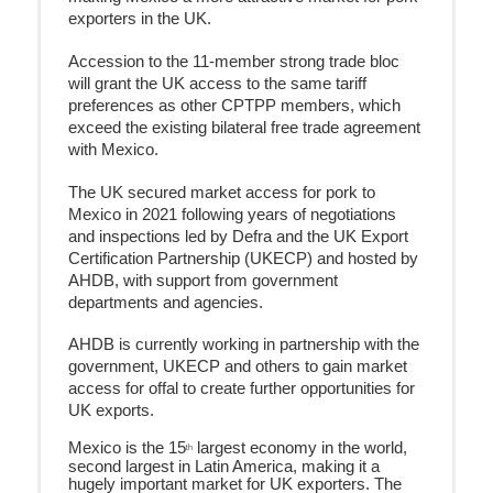
exporters in the UK.
Accession to the 11-member strong trade bloc
will grant the UK access to the same tariff
preferences as other CPTPP members, which
exceed the existing bilateral free trade agreement
with Mexico.
The UK secured market access for pork to
Mexico in 2021 following years of negotiations
and inspections led by Defra and the UK Export
Certification Partnership (UKECP) and hosted by
AHDB, with support from government
departments and agencies.
AHDB is currently working in partnership with the
government, UKECP and others to gain market
access for offal to create further opportunities for
UK exports.
Mexico is the 15
largest economy in the world,
th
second largest in Latin America, making it a
hugely important market for UK exporters. The