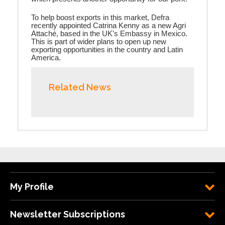
To help boost exports in this market, Defra
recently appointed Catrina Kenny
as a new Agri
Attaché,
based in the UK's Embassy in Mexico.
This is part of wider plans to open up new
exporting opportunities in the country and Latin
America.
Related News
My Profile
Newsletter Subscriptions