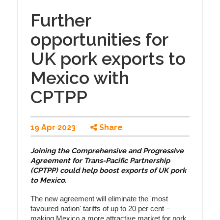
Further
opportunities for
UK pork exports to
Mexico with
CPTPP
19 Apr 2023
Share
Joining the Comprehensive and Progressive
Agreement for Trans-Pacific Partnership
(CPTPP) could help boost exports of UK pork
to Mexico.
The new agreement will eliminate
the 'most
favoured nation' tariffs of up to 20 per cent
–
making Mexico a more attractive market for pork