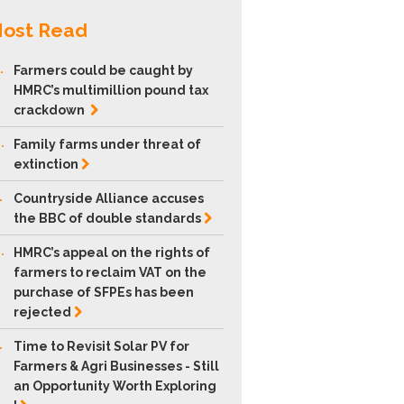
ost Read
.
Farmers could be caught by
HMRC’s multimillion pound tax
crackdown
.
Family farms under threat of
extinction
.
Countryside Alliance accuses
the BBC of double
standards
.
HMRC’s appeal on the rights of
farmers to reclaim VAT on the
purchase of SFPEs has been
rejected
.
Time to Revisit Solar PV for
Farmers & Agri Businesses - Still
an Opportunity Worth Exploring