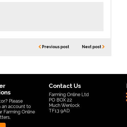
Previous post
Next post
er
Contact Us
ions
Farming Online Ltd
PO BOX 22
itor? Please
Much Wenlock
 an account to
TF13 9AD
ar Farming Online
ters.