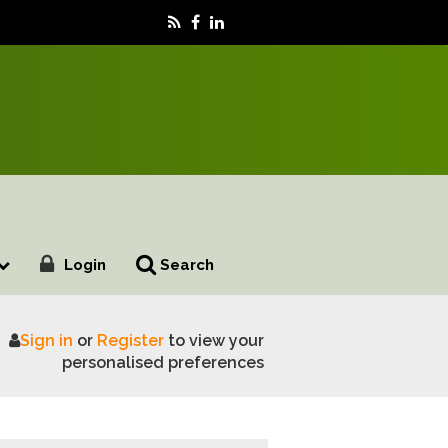
Login
Search
Sign in
or
Register
to view your
Royal Welsh Show
personalised preferences