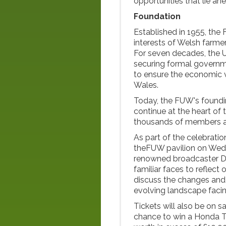
opportunities that lie ah
Foundation
Established in 1955, the 
interests of Welsh farme
For seven decades, the U
securing formal governme
to ensure the economic vi
Wales.
Today, the FUW's founding
continue at the heart of
thousands of members a
As part of the celebratio
theFUW pavilion on Wedn
renowned broadcaster Dei
familiar faces to reflec
discuss the changes and 
evolving landscape facing
Tickets will also be on sa
chance to win a Honda T