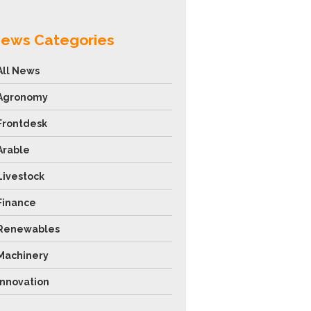
ews Categories
All News
Agronomy
Frontdesk
Arable
Livestock
Finance
Renewables
Machinery
Innovation