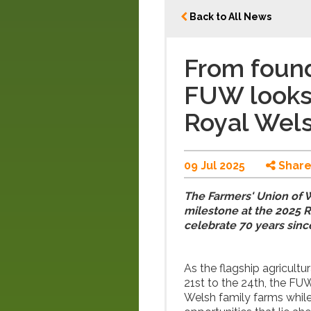
Back to All News
From found
FUW looks
Royal Wel
09 Jul 2025
Shar
The Farmers' Union of W
milestone at the 2025 R
celebrate 70 years sinc
As the flagship agricultu
21st to the 24th, the FUW
Welsh family farms while 