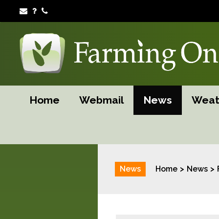
Home
Webmail
News
Weat
News
Home
News