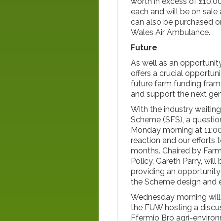
worth in excess of £10,00
each and will be on sale
can also be purchased onl
Wales Air Ambulance.
Future
As well as an opportunity
offers a crucial opportun
future farm funding fram
and support the next gen
With the industry waiting
Scheme (SFS), a questio
Monday morning at 11:00 
reaction and our efforts
months. Chaired by Farm
Policy, Gareth Parry, wil
providing an opportunity
the Scheme design and e
Wednesday morning will a
the FUW hosting a discu
Ffermio Bro agri-environ