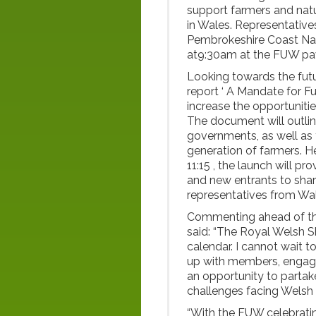
support farmers and nat
in Wales. Representativ
Pembrokeshire Coast Nati
at9:30am at the FUW pa
Looking towards the futu
report ‘ A Mandate for Fut
increase the opportuniti
The document will outli
governments, as well as 
generation of farmers. 
11:15 , the launch will p
and new entrants to share
representatives from Wa
Commenting ahead of th
said: “The Royal Welsh Sh
calendar. I cannot wait t
up with members, engagin
an opportunity to partak
challenges facing Welsh 
“With the FUW celebrating