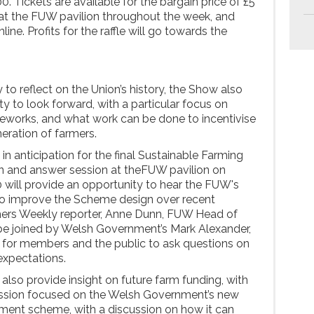
0. Tickets are available for the bargain price of £5
 at the FUW pavilion throughout the week, and
ine. Profits for the raffle will go towards the
 to reflect on the Union’s history, the Show also
ity to look forward, with a particular focus on
eworks, and what work can be done to incentivise
eration of farmers.
 in anticipation for the final Sustainable Farming
n and answer session at theFUW pavilion on
will provide an opportunity to hear the FUW's
 to improve the Scheme design over recent
ers Weekly reporter, Anne Dunn, FUW Head of
l be joined by Welsh Government’s Mark Alexander,
 for members and the public to ask questions on
xpectations.
lso provide insight on future farm funding, with
ssion focused on the Welsh Government’s new
ment scheme, with a discussion on how it can