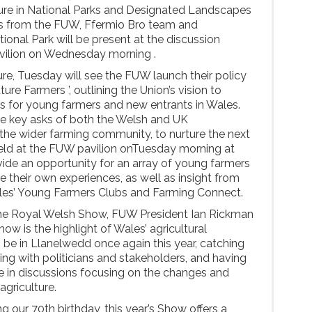
ure in National Parks and Designated Landscapes
es from the FUW, Ffermio Bro team and
onal Park will be present at the discussion
vilion on Wednesday morning .
re, Tuesday will see the FUW launch their policy
ure Farmers ’, outlining the Union’s vision to
es for young farmers and new entrants in Wales.
ne key asks of both the Welsh and UK
the wider farming community, to nurture the next
Held at the FUW pavilion onTuesday morning at
rovide an opportunity for an array of young farmers
 their own experiences, as well as insight from
les’ Young Farmers Clubs and Farming Connect.
e Royal Welsh Show, FUW President Ian Rickman
ow is the highlight of Wales’ agricultural
o be in Llanelwedd once again this year, catching
g with politicians and stakeholders, and having
e in discussions focusing on the changes and
agriculture.
 our 70th birthday, this year’s Show offers a