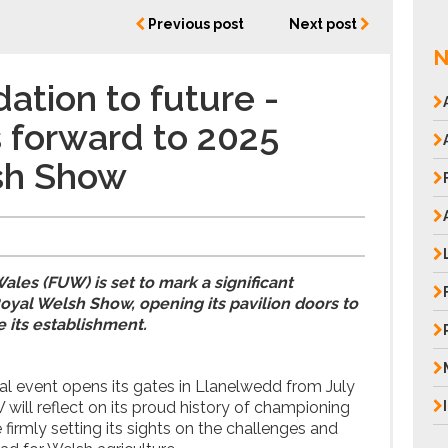
Previous post
Next post
N
ation to future -
 forward to 2025
sh Show
e
ales (FUW) is set to mark a significant
oyal Welsh Show, opening its pavilion doors to
e its establishment.
ral event opens its gates in Llanelwedd from July
 will reflect on its proud history of championing
firmly setting its sights on the challenges and