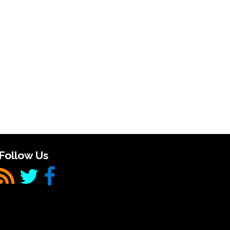
Follow Us