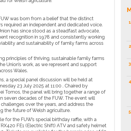
ead for Welsh agriculture.
M
FUW was born from a belief that the distinct
1
rs required an independent and dedicated voice.
nion has since stood as a steadfast advocate,
nt recognition in 1978 and consistently working
ability and sustainability of family farms across
2
 principles of thriving, sustainable family farms
3
 the Union’s work, as we represent and support
cross Wales.
ns, a special panel discussion will be held at
4
esday 23 July 2025 at 11:00 . Chaired by
 Tomos, the panel will bring together a range of
t on seven decades of the FUW. The event will
challenges over the years, and address the
 the future of Welsh agriculture.
5
le for the FUW’s special birthday raffle, with a
RX420 FE1 (Electric Shift) ATV and safety helmet