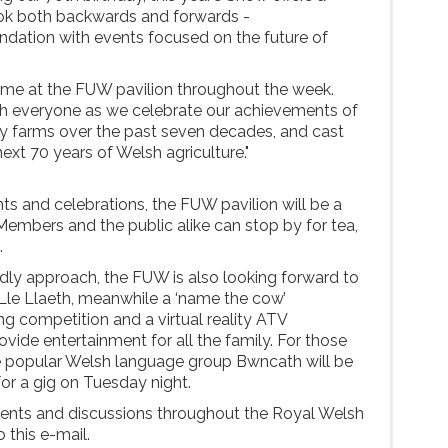
ook both backwards and forwards -
ation with events focused on the future of
ome at the FUW pavilion throughout the week.
th everyone as we celebrate our achievements of
ly farms over the past seven decades, and cast
ext 70 years of Welsh agriculture."
ts and celebrations, the FUW pavilion will be a
 Members and the public alike can stop by for tea,
.
dly approach, the FUW is also looking forward to
e Lle Llaeth, meanwhile a ‘name the cow’
ng competition and a virtual reality ATV
ovide entertainment for all the family. For those
he popular Welsh language group Bwncath will be
 for a gig on Tuesday night.
vents and discussions throughout the Royal Welsh
 this e-mail.