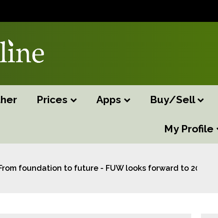
her
Prices
Apps
Buy/Sell
My Profile
From foundation to future - FUW looks forward to 2025 