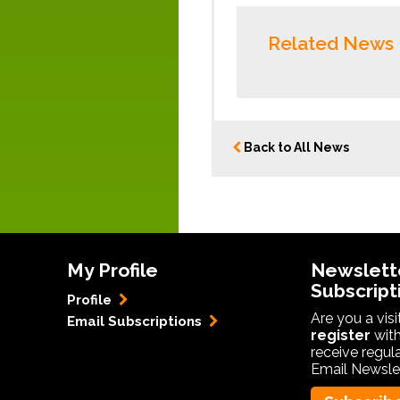
Related News
Back to All News
My Profile
Newslett
Subscript
Profile
Are you a vis
Email Subscriptions
register
with
receive regul
Email Newslet