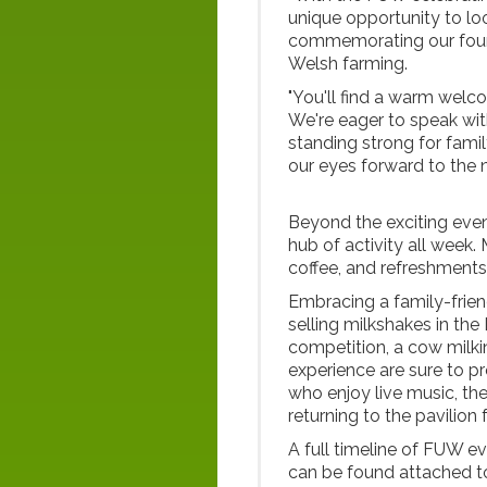
unique opportunity to l
commemorating our found
Welsh farming.
"You'll find a warm welc
We're eager to speak wi
standing strong for fami
our eyes forward to the n
Beyond the exciting even
hub of activity all week.
coffee, and refreshments
Embracing a family-frien
selling milkshakes in th
competition, a cow milki
experience are sure to pr
who enjoy live music, t
returning to the pavilion
A full timeline of FUW e
can be found attached to