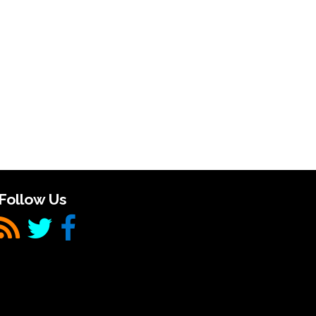
Follow Us