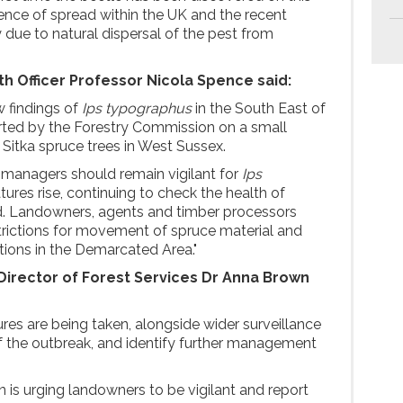
dence of spread within the UK and the recent
 due to natural dispersal of the pest from
th Officer Professor Nicola Spence said:
 findings of
Ips typographus
in the South East of
ted by the Forestry Commission on a small
 Sitka spruce trees in West Sussex.
 managers should remain vigilant for
Ips
ures rise, continuing to check the health of
nd. Landowners, agents and timber processors
trictions for movement of spruce material and
ions in the Demarcated Area."
irector of Forest Services Dr Anna Brown
res are being taken, alongside wider surveillance
f the outbreak, and identify further management
is urging landowners to be vigilant and report