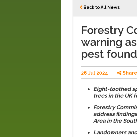
Back to All News
Forestry 
warning as
pest found
26 Jul 2024
Shar
Eight-toothed sp
trees in the UK fo
Forestry Commiss
address findings
Area in the Sout
Landowners and 