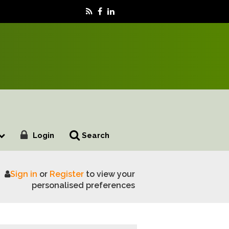
Login
Search
Sign in
or
Register
to view your
ee pest found on new species
personalised preferences