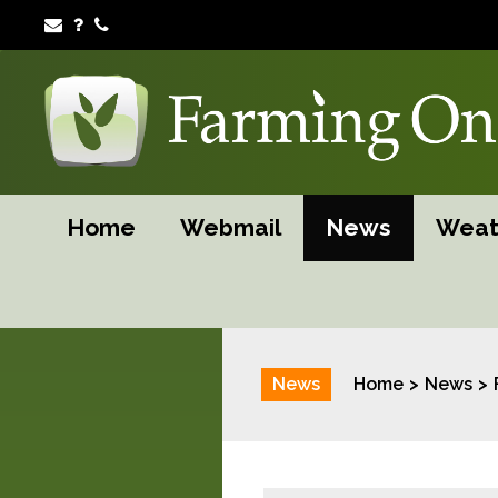
Home
Webmail
News
Weat
News
Home
News