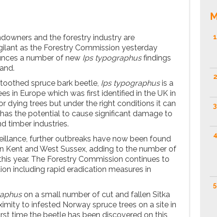
M
owners and the forestry industry are
1
gilant as the Forestry Commission yesterday
ounces a number of new
Ips typographus
findings
land.
2
-toothed spruce bark beetle,
Ips typographus
is a
es in Europe which was first identified in the UK in
or dying trees but under the right conditions it can
3
 has the potential to cause significant damage to
nd timber industries.
4
eillance, further outbreaks have now been found
in Kent and West Sussex, adding to the number of
this year. The Forestry Commission continues to
ion including rapid eradication measures in
5
raphus
on a small number of cut and fallen Sitka
ximity to infested Norway spruce trees on a site in
rst time the beetle has been discovered on this