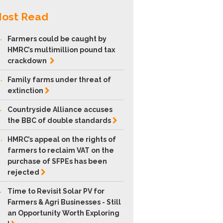
ost Read
.
Farmers could be caught by
HMRC’s multimillion pound tax
crackdown
.
Family farms under threat of
extinction
.
Countryside Alliance accuses
the BBC of double
standards
.
HMRC’s appeal on the rights of
farmers to reclaim VAT on the
purchase of SFPEs has been
rejected
.
Time to Revisit Solar PV for
Farmers & Agri Businesses - Still
an Opportunity Worth Exploring