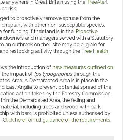
tle anywhere in Great Britain using the
TreeAlert
ce risk.
ged to proactively remove spruce from the
d replant with other non-susceptible species.
for funding if their land is in the
'Proactive
Landowners and managers served with a Statutory
o an outbreak on their site may be eligible for
 and restocking activity through the
Tree Health
ws the introduction of
new measures outlined on
t the impact of
Ips typographus
through the
ted Area. A Demarcated Area is in place in the
d East Anglia to prevent potential spread of the
adication action taken by the Forestry Commission
hin the Demarcated Area, the felling and
aterial, including trees and wood with bark,
hip with bark, is prohibited unless authorised by
n.
Click here for full guidance of the requirements
.