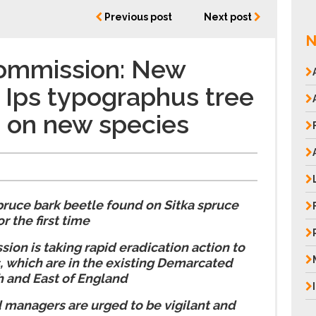
Previous post
Next post
N
Commission: New
 Ips typographus tree
 on new species
e
ruce bark beetle found on Sitka spruce
r the first time
ion is taking rapid eradication action to
, which are in the existing Demarcated
h and East of England
managers are urged to be vigilant and