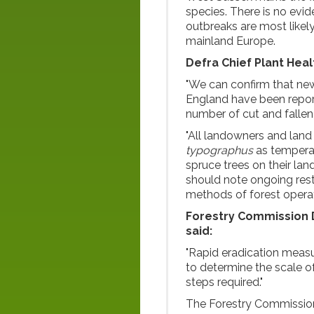
species. There is no evi
outbreaks are most likely
mainland Europe.
Defra Chief Plant Heal
"We can confirm that new
England have been repor
number of cut and fallen
"All landowners and land
typographus
as temperat
spruce trees on their la
should note ongoing res
methods of forest operat
Forestry Commission D
said:
"Rapid eradication measu
to determine the scale o
steps required."
The Forestry Commission 