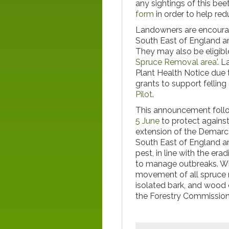
any sightings of this bee
form
in order to help redu
Landowners are encoura
South East of England an
They may also be eligible 
Spruce Removal area'
. 
Plant Health Notice due t
grants to support felling
Pilot
.
This announcement follo
5 June
to protect agains
extension of the Demarca
South East of England an
pest, in line with the er
to manage outbreaks. Wit
movement of all spruce m
isolated bark, and wood c
the Forestry Commissio