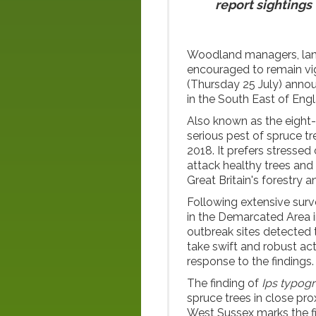
report sightings
Woodland managers, land
encouraged to remain vi
(Thursday 25 July) ann
in the South East of Eng
Also known as the eight
serious pest of spruce tre
2018. It prefers stressed 
attack healthy trees and
Great Britain's forestry a
Following extensive surv
in the Demarcated Area 
outbreak sites detected 
take swift and robust act
response to the findings.
The finding of
Ips typog
spruce trees in close pro
West Sussex marks the fi