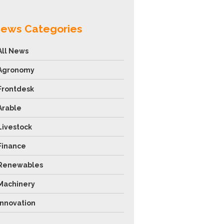
ews Categories
All News
Agronomy
Frontdesk
Arable
Livestock
Finance
Renewables
Machinery
Innovation