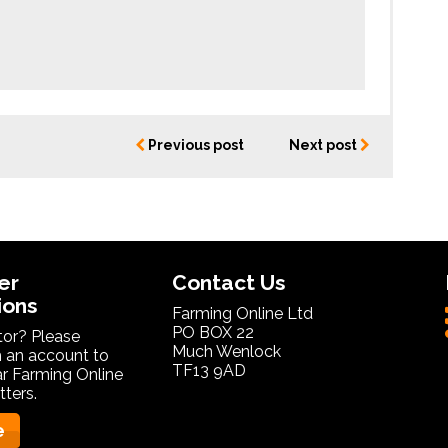
Previous post
Next post
er
Contact Us
ions
Farming Online Ltd
PO BOX 22
itor? Please
Much Wenlock
 an account to
TF13 9AD
ar Farming Online
ters.
e