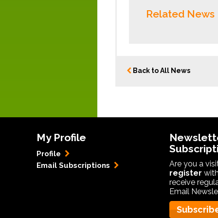
Related News
Back to All News
My Profile
Newslett
Subscript
Profile
Are you a vis
Email Subscriptions
register
with
receive regul
Email Newslet
Subscrib