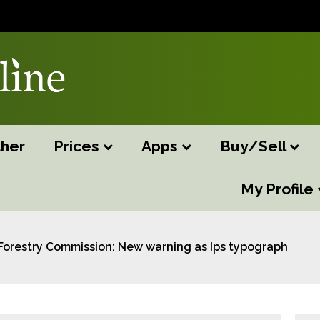
her
Prices
Apps
Buy/Sell
My Profile
Forestry Commission: New warning as Ips typographus tr