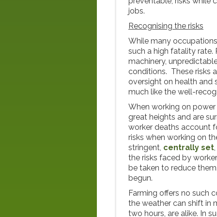
preventable, risks while 
jobs.
Recognising the risks
While many occupations i
such a high fatality rate
machinery, unpredictable
conditions. These risks a
oversight on health and s
much like the well-recog
When working on power l
great heights and are su
worker deaths account 
risks when working on the
stringent,
centrally set
the risks faced by worke
be taken to reduce them
begun.
Farming offers no such c
the weather can shift i
two hours, are alike. In 