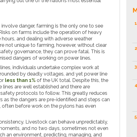
carrying out one of the nation’s most essential
M
1
nvolve danger, farming is the only one to see
. Risks on farms include the operation of heavy
 hours, and dealing with adverse weather
re not unique to farming, however, without clear
2
afety governance, they can prove fatal. This is
nised dangers of working on power lines.
3
ines, individuals undertake complex work at
rrounded by deadly voltages, and yet power line
for
less than 1%
of the UK total. Despite this, the
4
 lines are well established and there are
, safety protocols to follow. This greatly reduces
rs as the dangers are pre-identified and steps can
, often before work on the pylons has even
5
onsistency. Livestock can behave unpredictably,
n moments, and no two days, sometimes not even
such an environment, predicting, managing, and