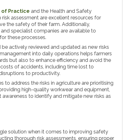
of Practice
and the Health and Safety
 risk assessment are excellent resources for
e the safety of their farm. Additionally,
 and specialist companies are available to
 for these processes.
 be actively reviewed and updated as new risks
management into daily operations helps farmers
ards but also to enhance efficiency and avoid the
 costs of accidents, including time lost to
isruptions to productivity.
to address the risks in agriculture are prioritising
 providing high-quality workwear and equipment,
 awareness to identify and mitigate new risks as
ingle solution when it comes to improving safety
cting thorough risk assessments, ensuring proper