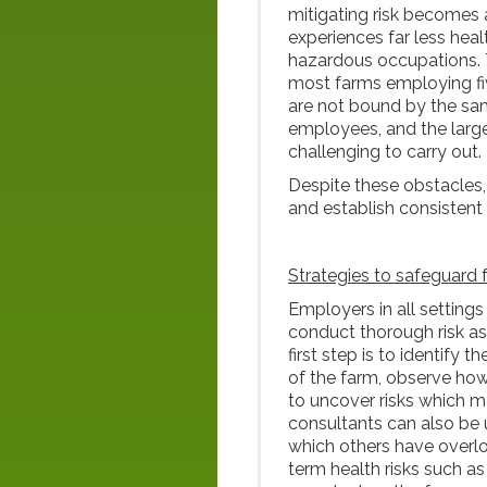
mitigating risk becomes 
experiences far less hea
hazardous occupations. T
most farms employing fiv
are not bound by the sam
employees, and the larg
challenging to carry out.
Despite these obstacles, 
and establish consistent
Strategies to safeguard
Employers in all settings
conduct thorough risk a
first step is to identify 
of the farm, observe how
to uncover risks which ma
consultants can also be 
which others have overlo
term health risks such a