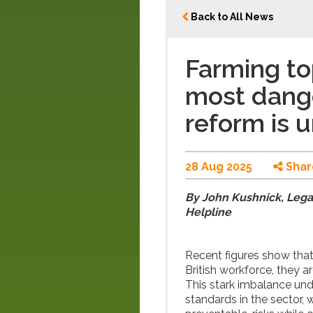
Back to All News
Farming top
most dange
reform is 
28 Aug 2025
Shar
By John Kushnick, Legal
Helpline
Recent figures show that
British workforce, they a
This stark imbalance und
standards in the sector,