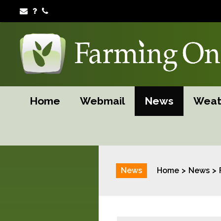
Home
Webmail
News
Weat
News
Home
News