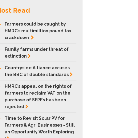
ost Read
.
Farmers could be caught by
HMRC’s multimillion pound tax
crackdown
.
Family farms under threat of
extinction
.
Countryside Alliance accuses
the BBC of double
standards
.
HMRC’s appeal on the rights of
farmers to reclaim VAT on the
purchase of SFPEs has been
rejected
.
Time to Revisit Solar PV for
Farmers & Agri Businesses - Still
an Opportunity Worth Exploring