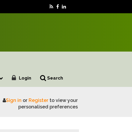
Login
Search
Sign in
or
Register
to view your
afety reform is urgently needed
personalised preferences