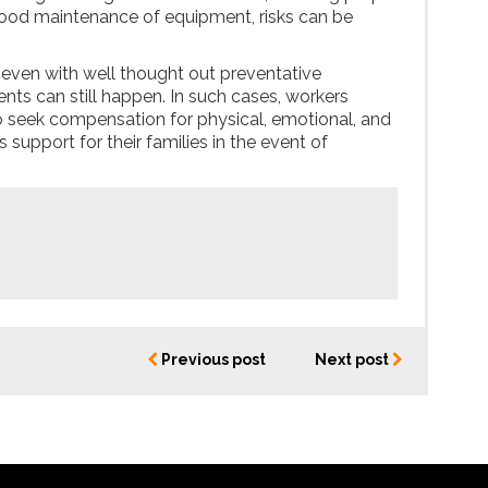
 good maintenance of equipment, risks can be
, even with well thought out preventative
nts can still happen. In such cases, workers
 seek compensation for physical, emotional, and
as support for their families in the event of
Previous post
Next post