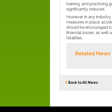
training, and practicing
significantly reduced.
However, in any industry
measures in place, accide
should be encouraged to
financial losses, as well 
fatalities.
Related News
Back to All News