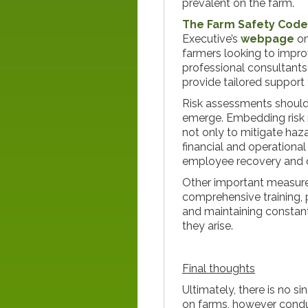
prevalent on the farm.
The Farm Safety Code 
Executive’s
webpage
on
farmers looking to improv
professional consultants
provide tailored support
Risk assessments should
emerge. Embedding risk 
not only to mitigate haz
financial and operational
employee recovery and d
Other important measures 
comprehensive training,
and maintaining constant
they arise.
Final thoughts
Ultimately, there is no s
on farms, however condu