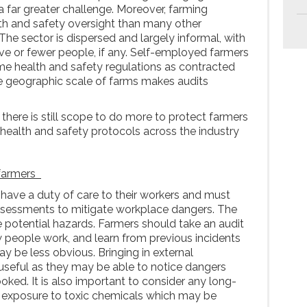
a far greater challenge. Moreover, farming
lth and safety oversight than many other
he sector is dispersed and largely informal, with
e or fewer people, if any. Self-employed farmers
e health and safety regulations as contracted
e geographic scale of farms makes audits
there is still scope to do more to protect farmers
 health and safety protocols across the industry
 farmers
 have a duty of care to their workers and must
ssessments to mitigate workplace dangers. The
the potential hazards. Farmers should take an audit
 people work, and learn from previous incidents
y be less obvious. Bringing in external
useful as they may be able to notice dangers
oked. It is also important to consider any long-
s exposure to toxic chemicals which may be