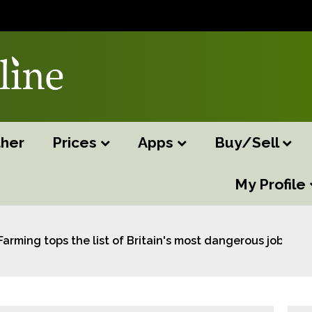
her
Prices
Apps
Buy/Sell
My Profile
Farming tops the list of Britain's most dangerous jobs: s