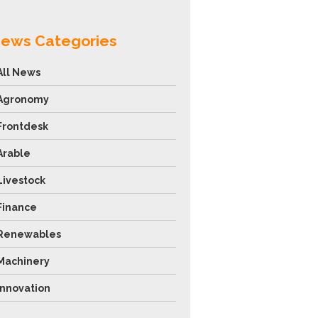
ews Categories
All News
Agronomy
Frontdesk
Arable
Livestock
Finance
Renewables
Machinery
Innovation