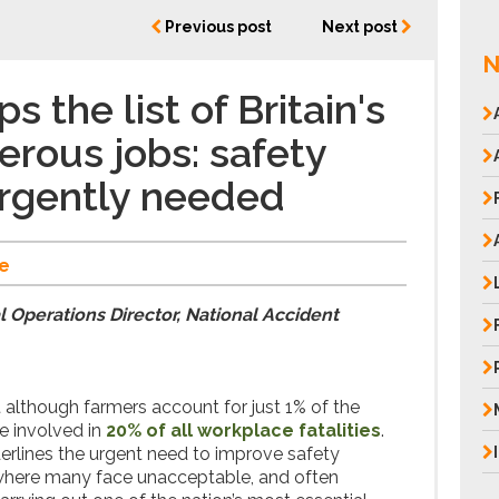
Previous post
Next post
N
s the list of Britain's
rous jobs: safety
urgently needed
e
 Operations Director, National Accident
 although farmers account for just 1% of the
re involved in
20% of all workplace fatalities
.
erlines the urgent need to improve safety
 where many face unacceptable, and often