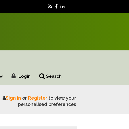
Login
Search
Sign in
or
Register
to view your
personalised preferences