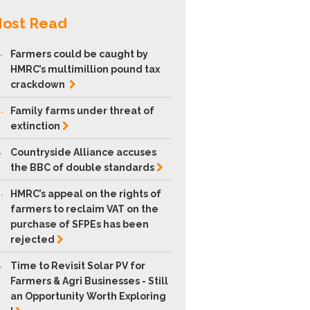
ost Read
.
Farmers could be caught by
HMRC’s multimillion pound tax
crackdown
.
Family farms under threat of
extinction
.
Countryside Alliance accuses
the BBC of double
standards
.
HMRC’s appeal on the rights of
farmers to reclaim VAT on the
purchase of SFPEs has been
rejected
.
Time to Revisit Solar PV for
Farmers & Agri Businesses - Still
an Opportunity Worth Exploring