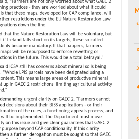
id, “Farmers are not only worried about what GAEC 2
ming practices - they are worried about what it could
M
 is that these maps, developed for CAP compliance, will
urther restrictions under the EU Nature Restoration Law
1
gnations down the line.
d that the Nature Restoration Law will be voluntary, but
 if Ireland falls short on its targets, these so-called
ddenly become mandatory. If that happens, farmers
2
2 maps will be repurposed to enforce rewetting or
tions in the future. This would be a total betrayal.”
id ICSA still has concerns about mineral soils being
3
. “Whole LPIS parcels have been designated using a
 content. This means large areas of productive mineral
t up in GAEC 2 restrictions, limiting agricultural activity
4
nd.”
demanding urgent clarity on GAEC 2. “Farmers cannot
 decisions about their BISS applications - or their
firmation of the rules, a functioning appeals process, and
2 will be implemented. The Department must move
5
ty on this issue and give clear guarantees that GAEC 2
 purpose beyond CAP conditionality. If this clarity
 then a further derogation must be sought so that GAEC