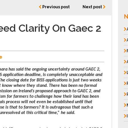
Previous post
Next post
N
ed Clarity On Gaec 2
e
ra has said the ongoing uncertainty around GAEC 2,
S application deadline, is completely unacceptable and
he closing date for BISS applications is just two weeks
n’t know where they stand. There has been no formal
ssion on Ireland’s proposed approach to GAEC 2, and
ism for farmers to challenge how their land has been
als process will not even be established until that
e is that to farmers? It is outrageous that such a
resolved at this critical time,” he said.