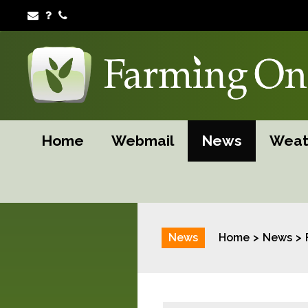
Home
Webmail
News
Weat
News
Home
News