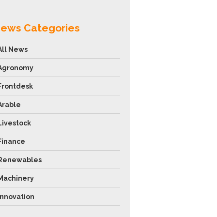
ews Categories
All News
Agronomy
Frontdesk
Arable
Livestock
Finance
Renewables
Machinery
Innovation