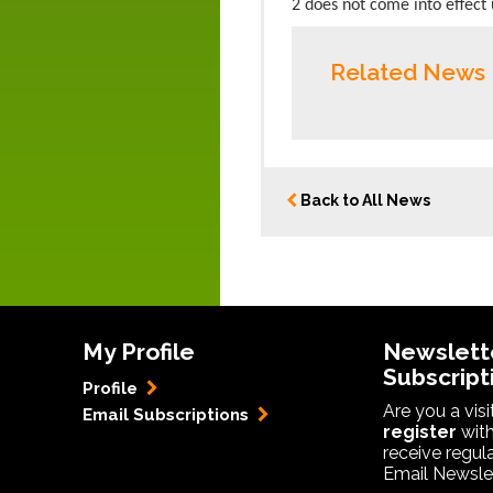
2 does not come into effect u
Related News
Back to All News
My Profile
Newslett
Subscript
Profile
Are you a vis
Email Subscriptions
register
with
receive regul
Email Newslet