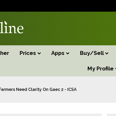
her
Prices
Apps
Buy/Sell
My Profile
Farmers Need Clarity On Gaec 2 - ICSA