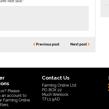
ntil next year.”
Previous post
Next post
er
Contact Us
ions
Farming Online Ltd
PO BOX 22
itor? Please
Much Wenlock
 an account to
TF13 9AD
ar Farming Online
ters.