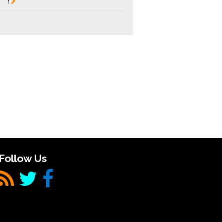
!
Follow Us