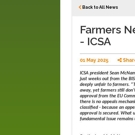
Back to All News
Farmers Ne
- ICSA
01 May 2025
Shar
ICSA president Sean McNama
just weeks out from the BIS
deeply unfair to farmers. “T
away, yet farmers still do
approval from the EU Commi
there is no appeals mechan
classified - because an appe
approval is secured. What us
fundamental issue remains un