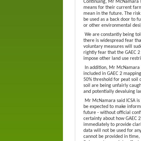
Continuing, Mr McNamara sa
means for their current far
mean in the future. The risk
be used as a back door to f
or other environmental desi
We are constantly being tol
there is widespread fear that
voluntary measures will su
rightly fear that the GAEC 
impose other land use restric
In addition, Mr McNamara sa
included in GAEC 2 mapping
50% threshold for peat soil
soil are being unfairly caugh
and potentially devaluing la
Mr McNamara said ICSA is 
be expected to make informed
future - without official con
certainty about how GAEC 
immediately to provide clari
data will not be used for any
cannot be provided in time,