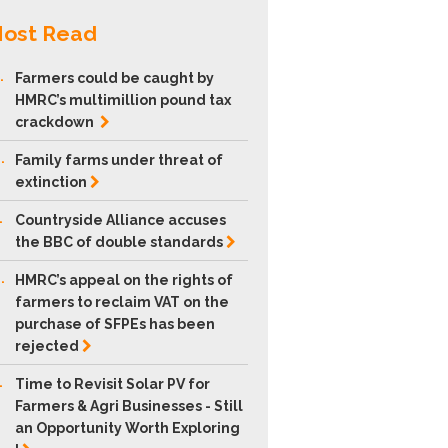
ost Read
.
Farmers could be caught by
HMRC’s multimillion pound tax
crackdown
.
Family farms under threat of
extinction
.
Countryside Alliance accuses
the BBC of double
standards
.
HMRC’s appeal on the rights of
farmers to reclaim VAT on the
purchase of SFPEs has been
rejected
.
Time to Revisit Solar PV for
Farmers & Agri Businesses - Still
an Opportunity Worth Exploring