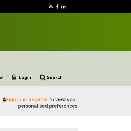
Login
Search
Sign in
or
Register
to view your
 antimicrobial resistance
personalised preferences