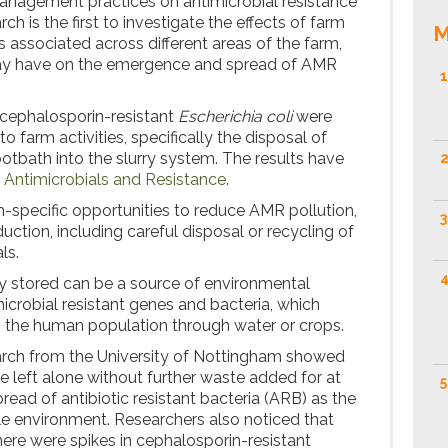
nagement practices on antimicrobial resistance
rch is the first to investigate the effects of farm
M
s associated across different areas of the farm,
ay have on the emergence and spread of AMR
1
 cephalosporin-resistant
Escherichia coli
were
o farm activities, specifically the disposal of
otbath into the slurry system. The results have
2
 Antimicrobials and Resistance.
m-specific opportunities to reduce AMR pollution,
3
uction, including careful disposal or recycling of
ls.
4
rly stored can be a source of environmental
icrobial resistant genes and bacteria, which
o the human population through water or crops.
arch from the University of Nottingham showed
re left alone without further waste added for at
5
ead of antibiotic resistant bacteria (ARB) as the
ile environment. Researchers also noticed that
ere were spikes in cephalosporin-resistant