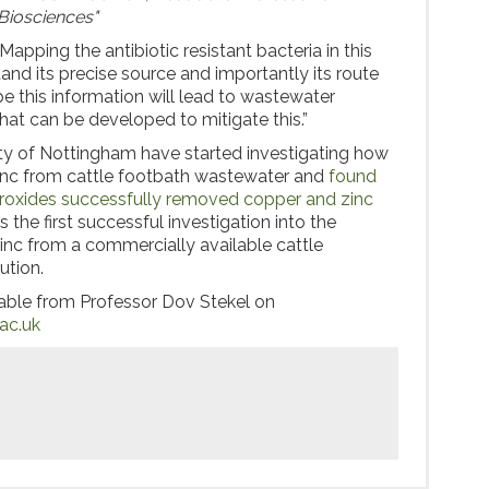
Biosciences"
apping the antibiotic resistant bacteria in this
and its precise source and importantly its route
e this information will lead to wastewater
t can be developed to mitigate this.”
ity of Nottingham have started investigating how
nc from cattle footbath wastewater and
found
roxides successfully removed copper and zinc
s the first successful investigation into the
nc from a commercially available cattle
ution.
lable from Professor Dov Stekel on
ac.uk