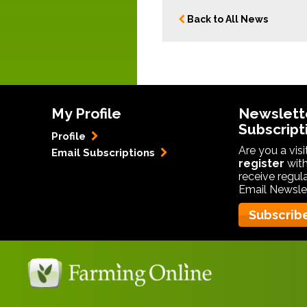
Back to All News
My Profile
Newslett
Subscript
Profile
Are you a vis
Email Subscriptions
register
with
receive regul
Email Newslet
Subscrib