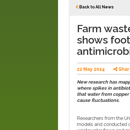
Back to All News
Farm wast
shows foot
antimicrob
22 May 2024
Shar
New research has mapp
where spikes in antibiot
that water from copper 
cause fluctuations.
Researchers from the Un
models and conducted on