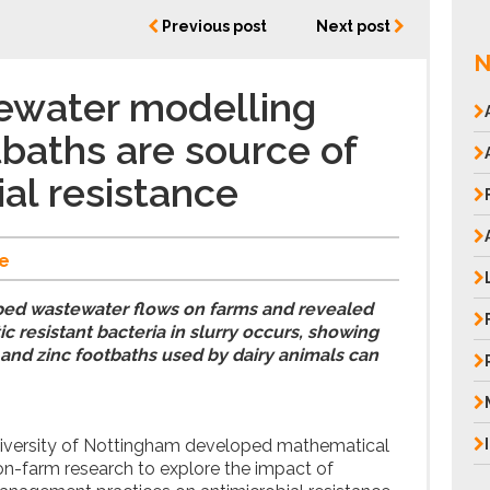
Previous post
Next post
N
ewater modelling
baths are source of
ial resistance
e
ed wastewater flows on farms and revealed
ic resistant bacteria in slurry occurs, showing
and zinc footbaths used by dairy animals can
iversity of Nottingham developed mathematical
-farm research to explore the impact of