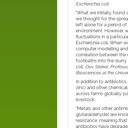
Escherichia coli
.
"What we initially found 
we thought for the spread
left alone for a period of
environment. However, w
fluctuations in a particu
Escherichia coli. When we
computer modelling and 
correlation between the
footbaths into the slurry
coli.
Dov Stekel, Professo
Biosciences at the Unive
In addition to antibiotic
zinc) and other chemicals
across farms globally, pa
livestock.
"Metals and other antimi
glutaraldehyde) are know
resistance, meaning that 
antibiotics have degrad