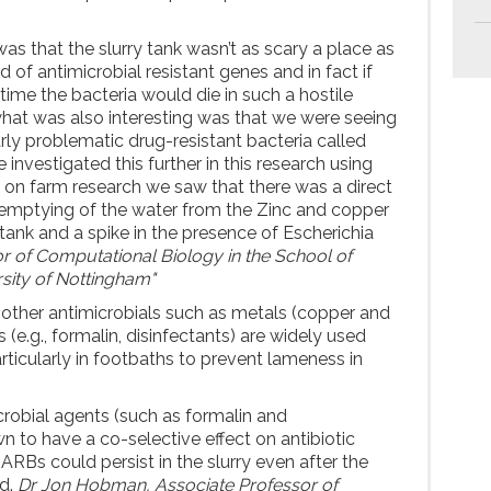
was that the slurry tank wasn’t as scary a place as
 of antimicrobial resistant genes and in fact if
 time the bacteria would die in such a hostile
hat was also interesting was that we were seeing
larly problematic drug-resistant bacteria called
 investigated this further in this research using
on farm research we saw that there was a direct
 emptying of the water from the Zinc and copper
 tank and a spike in the presence of Escherichia
r of Computational Biology in the School of
rsity of Nottingham"
s, other antimicrobials such as metals (copper and
 (e.g., formalin, disinfectants) are widely used
rticularly in footbaths to prevent lameness in
crobial agents (such as formalin and
n to have a co-selective effect on antibiotic
ARBs could persist in the slurry even after the
ed.
Dr Jon Hobman, Associate Professor of