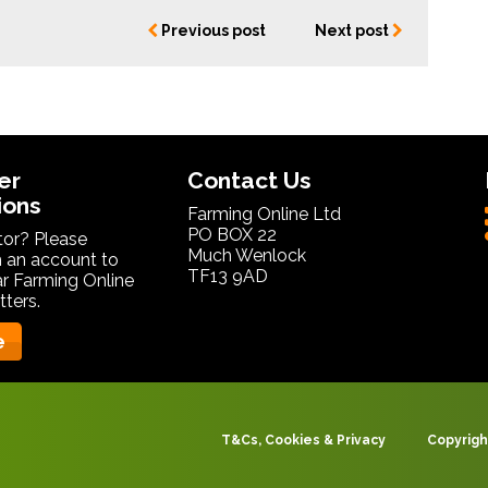
Previous post
Next post
er
Contact Us
ions
Farming Online Ltd
PO BOX 22
itor? Please
Much Wenlock
 an account to
TF13 9AD
ar Farming Online
ters.
e
T&Cs, Cookies & Privacy
Copyrigh