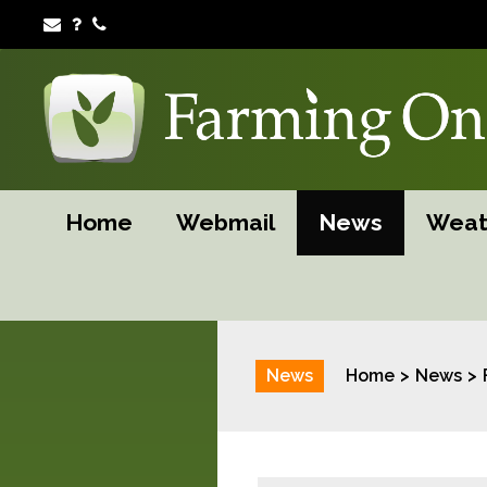
Home
Webmail
News
Weat
News
Home
News