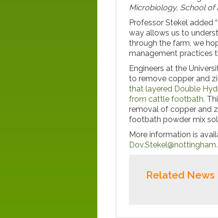
Microbiology, School of 
Professor Stekel added “M
way allows us to underst
through the farm, we hop
management practices tha
Engineers at the Univers
to remove copper and zi
that layered Double Hyd
from cattle footbath.
Thi
removal of copper and zi
footbath powder mix sol
More information is avai
Dov.Stekel@nottingham.
Related News