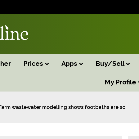
her
Prices
Apps
Buy/Sell
My Profile
Farm wastewater modelling shows footbaths are source of