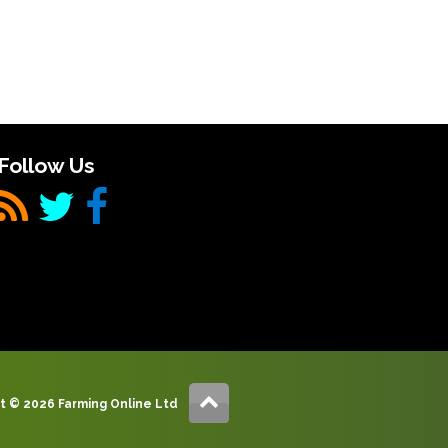
Follow Us
t © 2026 Farming Online Ltd