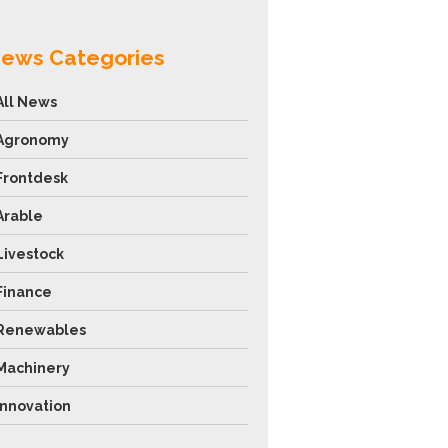
ews Categories
All News
Agronomy
Frontdesk
Arable
Livestock
Finance
Renewables
Machinery
Innovation