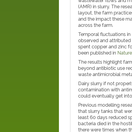
wastewater flows and ma
(AMR) in slurry. The resea
layout, the farm practice
and the impact these m
across the farm.
Temporal fluctuations in
observed and attributed t
spent copper and zinc fo
been published in
Nature
The results highlight far
beyond antibiotic use red
waste antimicrobial meta
Dairy slurry if not prope
contamination with antim
could eventually get int
Previous modelling rese
that slurry tanks that we
least 60 days reduced spr
bacteria died in the host
there were times when th