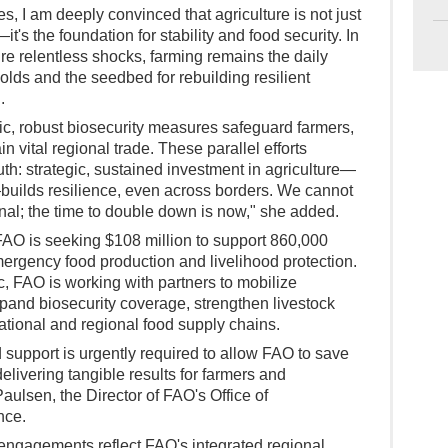
es, I am deeply convinced that agriculture is not just
—it's the foundation for stability and food security. In
re relentless shocks, farming remains the daily
lds and the seedbed for rebuilding resilient
.
c, robust biosecurity measures safeguard farmers,
n vital regional trade. These parallel efforts
th: strategic, sustained investment in agriculture—
s—builds resilience, even across borders. We cannot
tional; the time to double down is now," she added.
 FAO is seeking $108 million to support 860,000
mergency food production and livelihood protection.
, FAO is working with partners to mobilize
xpand biosecurity coverage, strengthen livestock
tional and regional food supply chains.
 support is urgently required to allow FAO to save
delivering tangible results for farmers and
aulsen, the Director of FAO's Office of
nce.
 engagements reflect FAO's integrated regional