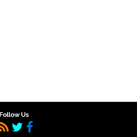
Follow Us