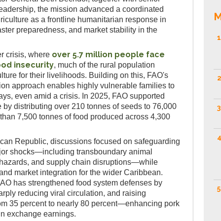
eadership, the mission advanced a coordinated
M
iculture as a frontline humanitarian response in
saster preparedness, and market stability in the
1
over 5.7 million people face
r crisis, where
ood insecurity
, much of the rural population
lture for their livelihoods. Building on this, FAO's
2
n approach enables highly vulnerable families to
days, even amid a crisis. In 2025, FAO supported
by distributing over 210 tonnes of seeds to 76,000
3
e than 7,500 tonnes of food produced across 4,300
4
ican Republic, discussions focused on safeguarding
jor shocks—including transboundary animal
 hazards, and supply chain disruptions—while
 and market integration for the wider Caribbean.
 FAO has strengthened food system defenses by
5
arply reducing viral circulation, and raising
rom 35 percent to nearly 80 percent—enhancing pork
ign exchange earnings.