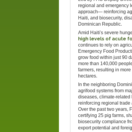
regional and emergency l
approach— reinforcing agr
Haiti, and biosecurity, di
Dominican Republic.
Amid Haiti's severe hunge
high levels of acute f
continues to rely on agricu
Emergency Food Productio
grow food within just 90 
more than 140,000 people 
farmers, resulting in mor
hectares.
In the neighboring Domin
agrifood systems from ma
diseases, climate-related
reinforcing regional trade
Over the past two years,
certifying 25 pig farms, sh
biosecurity compliance f
export potential and fore