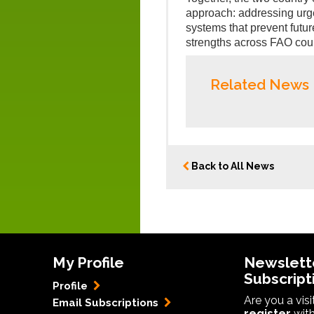
approach: addressing urg
systems that prevent futur
strengths across FAO coun
Related News
Back to All News
My Profile
Newslett
Subscript
Profile
Are you a vis
Email Subscriptions
register
with