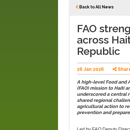
Back to All News
FAO streng
across Hai
Republic
26 Jan 2026
Shar
A high-level Food and A
(FAO) mission to Haiti 
underscored a central re
shared regional challen
agricultural action to 
prevention and prepare
Led by FAO Deputy Direct