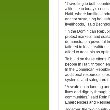
"Travelling to both countri
a lifeline in today's crises
Haiti, where families endu
anchor sustaining househo
livelihoods," said Bechdol
"In the Dominican Republi
protect markets, and sustai
demonstrate a powerful tru
tailored to local realitie
afford to treat this as op
To build on these efforts,
people in Haiti through e
In the Dominican Republic
additional resources to e
systems, and safeguard na
"A scale up in funding and
lives and dignity through 
communities," said Rein P
Emergencies and Resilie
Together, the two country