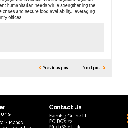
ent humanitarian needs while strengthening the
e crises and secure food availability, leveraging
try offices.
Previous post
Next post
er
Contact Us
ions
Farming Online Ltd
PO BOX 22
itor? Please
Much Wenlock
 an account to