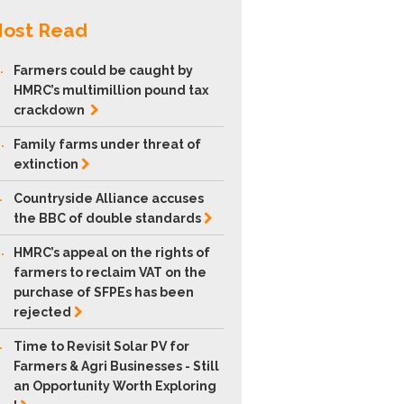
ost Read
.
Farmers could be caught by
HMRC’s multimillion pound tax
crackdown
.
Family farms under threat of
extinction
.
Countryside Alliance accuses
the BBC of double
standards
.
HMRC’s appeal on the rights of
farmers to reclaim VAT on the
purchase of SFPEs has been
rejected
.
Time to Revisit Solar PV for
Farmers & Agri Businesses - Still
an Opportunity Worth Exploring