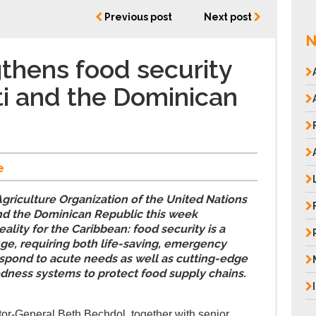
Previous post
Next post
N
thens food security
ti and the Dominican
e
griculture Organization of the United Nations
and the Dominican Republic this week
ality for the Caribbean: food security is a
ge, requiring both life-saving, emergency
respond to acute needs as well as cutting-edge
dness systems to protect food supply chains.
or-General Beth Bechdol, together with senior