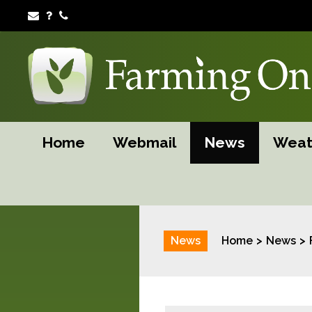
Home
Webmail
News
Weat
News
Home
News