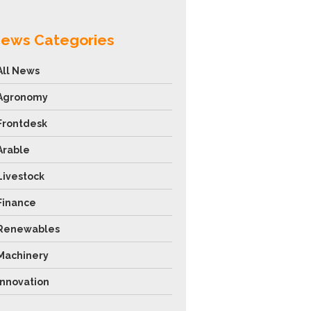
ews Categories
All News
Agronomy
Frontdesk
Arable
Livestock
Finance
Renewables
Machinery
Innovation