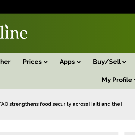
her
Prices
Apps
Buy/Sell
My Profile
FAO strengthens food security across Haiti and the Domi