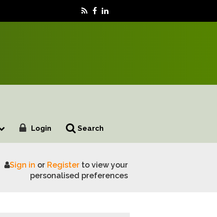
Login
Search
Sign in
or
Register
to view your
nican Republic
personalised preferences