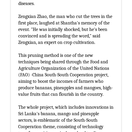
diseases.
Zengxian Zhao, the man who cut the trees in the
first place, laughed at Shantha's memory of the
event. "He was initially shocked, but he's been
convinced and is spreading the word," said
Zengxian, an expert on crop cultivation.
This pruning method is one of the new
techniques being shared through the Food and
Agriculture Organization of the United Nations
(FAO) -China South-South Cooperation project,
aiming to boost the incomes of farmers who
produce bananas, pineapples and mangoes, high-
value fruits that can flourish in the country.
The whole project, which includes innovations in
Sri Lanka's banana, mango and pineapple
sectors, is emblematic of the South-South
Cooperation theme, consisting of technology