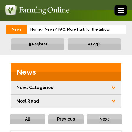
Toggl
naviga
News
Home
News
FAO: More fruit for the labour
Register
Login
News
News Categories
Most Read
All
Previous
Next