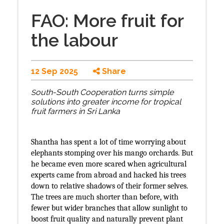
FAO: More fruit for
the labour
12 Sep 2025
Share
outh-South Cooperation turns simple
S
solutions into greater income for tropical
fruit farmers in Sri Lanka
Shantha has spent a lot of time worrying about
elephants stomping over his mango orchards. But
he became even more scared when agricultural
experts came from abroad and hacked his trees
down to relative shadows of their former selves.
The trees are much shorter than before, with
fewer but wider branches that allow sunlight to
boost fruit quality and naturally prevent plant