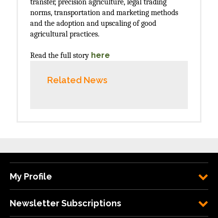
transfer, precision agriculture, legal trading
norms, transportation and marketing methods
and the adoption and upscaling of good
agricultural practices.
here
Read the full story
Related News
My Profile
Newsletter Subscriptions