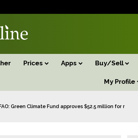
her
Prices
Apps
Buy/Sell
My Profile
FAO: Green Climate Fund approves $52.5 million for restori