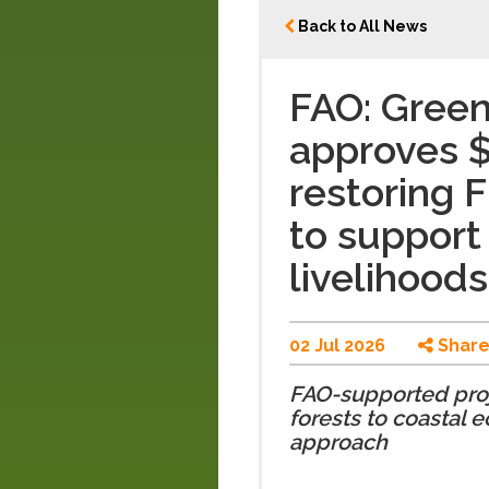
Back to All News
FAO: Gree
approves $5
restoring F
to support
livelihoods
02 Jul 2026
Shar
FAO-supported proje
forests to coastal 
approach