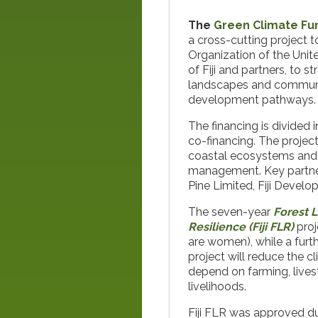
The
Green Climate Fu
a cross-cutting project 
Organization of the Uni
of Fiji and partners, to 
landscapes and communiti
development pathways.
The financing is divided 
co-financing. The projec
coastal ecosystems and i
management. Key partners
Pine Limited, Fiji Devel
The seven-year
Forest 
Resilience (Fiji FLR)
proj
are women), while a furth
project will reduce the c
depend on farming, livest
livelihoods.
Fiji FLR was approved du