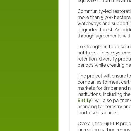
equivalent from the atm
Community-led restoratio
more than 5,700 hectares
waterways and supportin
degraded forest. An addi
through agreements wit
To strengthen food securi
nut trees. These systems
retention, diversify prod
periods while creating n
The project will ensure 
companies to meet certi
markets for timber and n
institutions, including 
Entity
), will also partne
financing for forestry a
land-use practices.
Overall, the Fiji FLR proj
increasing carbon remov