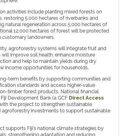
osphere.
n activities include planting mixed forests on
, restoring 5,000 hectares of riverbanks and
g natural regeneration across 5,000 hectares of
tional 12,000 hectares of forest will be protected
h customary landowners.
ty, agroforestry systems will integrate fruit and
 will improve soil health, enhance moisture
uction and help to maintain yields during dry
ew income opportunities for households.
long-term benefits by supporting communities and
fication standards and access higher-value
on-timber forest products. National financial
the Fiji Development Bank (a GCF
Direct Access
r with the project to strengthen sustainable
nd agroforestry investments to support sustainable
ect supports Fiji's national climate strategies by
als, strengthening adaptation and reducing