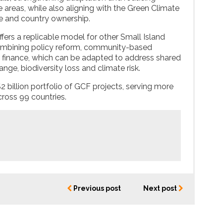
le areas, while also aligning with the Green Climate
ce and country ownership.
offers a replicable model for other Small Island
ombining policy reform, community-based
 finance, which can be adapted to address shared
nge, biodiversity loss and climate risk.
$2 billion portfolio of GCF projects, serving more
cross 99 countries.
Previous post
Next post