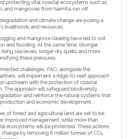
and protecting vital coastal ecosystems such as
ds and mangroves from harmful run-off.
degradation and climate change are posing a
's livelihoods and resources.
logging and mangrove clearing have led to soil
ion and flooding. At the same time, stronger
, rising sea levels, longer dry spells and more
ensifying these pressures.
onnected challenges, FAO, alongside the
artners, will implement a ridge-to-reef approach
tion upstream with the protection of coastal
The approach will safeguard biodiversity,
radation and reinforce the natural systems that
od production and economic development.
 of forest and agricultural land are set to be
der improved management, while more than
tal ecosystems will be protected. These actions
te change by removing 6 million tonnes of CO₂