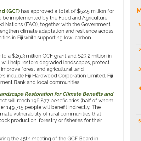
M
nd (GCF)
has approved a total of $52.5 million for
to be implemented by the Food and Agriculture
ted Nations (FAO), together with the Government
1
strengthen climate adaptation and resilience across
es in Fiji while supporting low-carbon
2
into a $29.3 million GCF grant and $23.2 million in
t will help restore degraded landscapes, protect
mprove forest and agricultural land
3
 include Fiji Hardwood Corporation Limited, Fiji
opment Bank and local communities.
4
Landscape Restoration for Climate Benefits and
ect will reach 196,877 beneficiaries (half of whom
er 149,715 people will benefit indirectly. The
limate vulnerability of rural communities that
ock production, forestry or fisheries for their
5
ring the 45th meeting of the GCF Board in