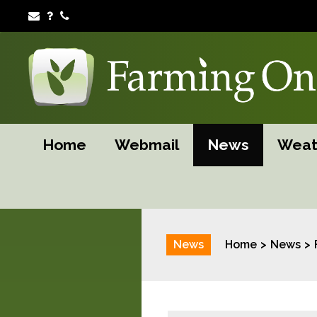
Home
Webmail
News
Weat
News
Home
News