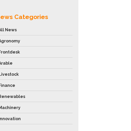
ews Categories
All News
Agronomy
Frontdesk
Arable
Livestock
Finance
Renewables
Machinery
Innovation