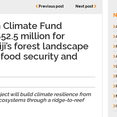
Previous post
Next post
N
n Climate Fund
2.5 million for
iji’s forest landscape
 food security and
e
ct will build climate resilience from
ecosystems through a ridge-to-reef