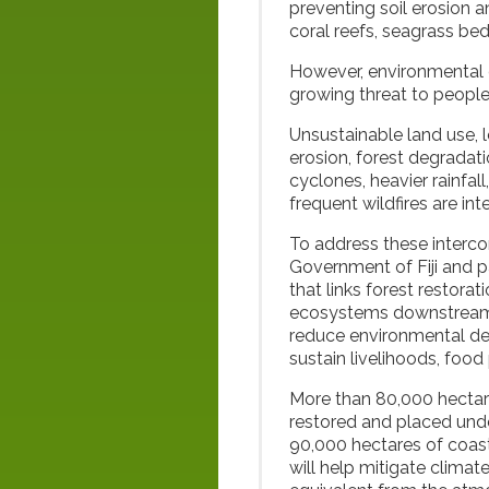
preventing soil erosion 
coral reefs, seagrass be
However, environmental 
growing threat to people
Unsustainable land use, 
erosion, forest degradat
cyclones, heavier rainfall
frequent wildfires are int
To address these interc
Government of Fiji and p
that links forest restora
ecosystems downstream. 
reduce environmental deg
sustain livelihoods, fo
More than 80,000 hectares
restored and placed un
90,000 hectares of coas
will help mitigate clima