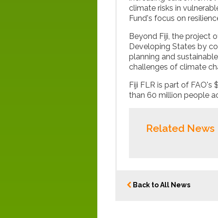
climate risks in vulnerab
Fund's focus on resilien
Beyond Fiji, the project 
Developing States by c
planning and sustainable
challenges of climate cha
Fiji FLR is part of FAO's 
than 60 million people a
Related News
Back to All News