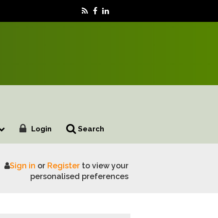
Login
Search
Sign in
or
Register
to view your
ng Fiji’s forest landscape to support food security and li
personalised preferences