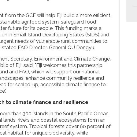
 from the GCF will help Fiji build a more efficient,
 sustainable agrifood system, safeguard food
ter future for its people. This funding marks a
tion in Small Island Developing States (SIDS) and
 urgent needs of vulnerable rural communities to
s," stated FAO Director-General QU Dongyu.
nent Secretary, Environment and Climate Change,
c of Fiji, said: "Fiji welcomes this partnership
und and FAO, which will support our national
t landscapes, enhance community resilience and
ed for scaled-up, accessible climate finance to
e."
h to climate finance and resilience
f more than 300 islands in the South Pacific Ocean,
ral lands, rivers and coastal ecosystems form an
reef system. Tropical forests cover 60 percent of
cal habitat for unique biodiversity, while