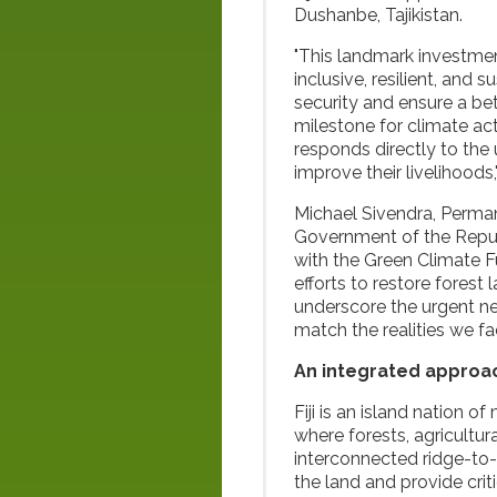
Dushanbe, Tajikistan.
"This landmark investment
inclusive, resilient, and
security and ensure a bet
milestone for climate ac
responds directly to the
improve their livelihood
Michael Sivendra, Perma
Government of the Republi
with the Green Climate F
efforts to restore fores
underscore the urgent ne
match the realities we fac
An integrated approac
Fiji is an island nation o
where forests, agricultu
interconnected ridge-to-
the land and provide criti