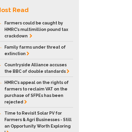
ost Read
.
Farmers could be caught by
HMRC’s multimillion pound tax
crackdown
.
Family farms under threat of
extinction
.
Countryside Alliance accuses
the BBC of double
standards
.
HMRC’s appeal on the rights of
farmers to reclaim VAT on the
purchase of SFPEs has been
rejected
.
Time to Revisit Solar PV for
Farmers & Agri Businesses - Still
an Opportunity Worth Exploring