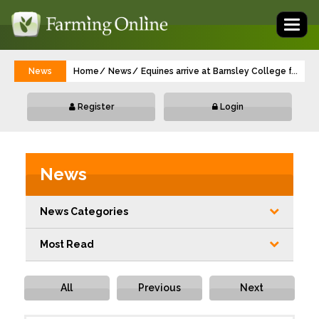
Toggl
naviga
News
Home
News
Equines arrive at Barnsley College from 
...
Register
Login
News
News Categories
Most Read
All
Previous
Next