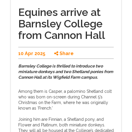
Equines arrive at
Barnsley College
from Cannon Hall
10 Apr 2025
Share
Barnsley College is thrilled to introduce two
miniature donkeys and two Shetland ponies from
Cannon Hall at its Wigfield Farm campus.
Among them is Casper, a palomino Shetland colt
who was born on-screen during Channel 5’s
Christmas on the Farm, where he was originally
known as ‘French.’
Joining him are Finnian, a Shetland pony, and
Flower and Platinum, both miniature donkeys.
They will all be housed at the College’s dedicated