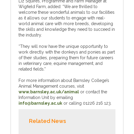
Liz Squires, Programme and Farm Manager at
Wigfield Farm, added: “We are thrilled to
welcome these wonderful animals to our facilities
as it allows our students to engage with real-
world animal care with more breeds, developing
the skills and knowledge they need to succeed in
the industry.
“They will now have the unique opportunity to
work directly with the donkeys and ponies as part
of their studies, preparing them for future careers
in veterinary care, equine management, and
related fields.”
For more information about Barnsley College’s
Animal Management courses, visit
www.barnsley.ac.uk/animal
or contact the
Information Unit by emailing
info@barnsley.ac.uk
or calling 01226 216 123.
Related News