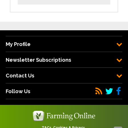
My Profile
Newsletter Subscriptions
Contact Us
Follow Us
T&Cs, Cookies & Privacy