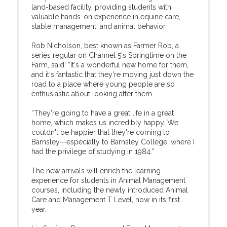
land-based facility, providing students with
valuable hands-on experience in equine care,
stable management, and animal behavior.
Rob Nicholson, best known as Farmer Rob, a
series regular on Channel 5's Springtime on the
Farm, said: “It's a wonderful new home for them,
and it's fantastic that they're moving just down the
road to a place where young people are so
enthusiastic about looking after them.
“They're going to have a great life in a great
home, which makes us incredibly happy. We
couldn't be happier that they're coming to
Barnsley—especially to Barnsley College, where I
had the privilege of studying in 1984.”
The new arrivals will enrich the learning
experience for students in Animal Management
courses, including the newly introduced Animal
Care and Management T Level, now in its first
year.