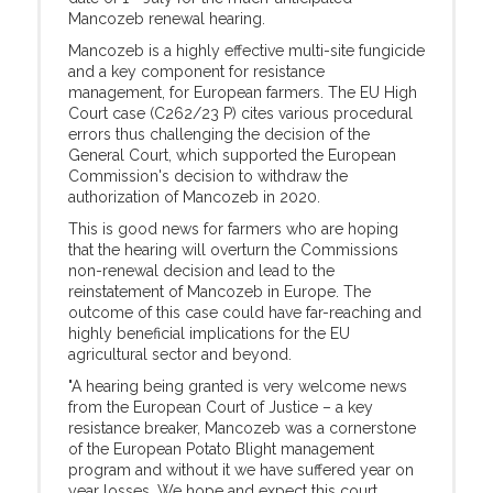
Mancozeb renewal hearing.
Mancozeb is a highly effective multi-site fungicide
and a key component for resistance
management, for European farmers. The EU High
Court case (C262/23 P) cites various procedural
errors thus challenging the decision of the
General Court, which supported the European
Commission's decision to withdraw the
authorization of Mancozeb in 2020.
This is good news for farmers who are hoping
that the hearing will overturn the Commissions
non-renewal decision and lead to the
reinstatement of Mancozeb in Europe. The
outcome of this case could have far-reaching and
highly beneficial implications for the EU
agricultural sector and beyond.
"A hearing being granted is very welcome news
from the European Court of Justice – a key
resistance breaker, Mancozeb was a cornerstone
of the European Potato Blight management
program and without it we have suffered year on
year losses. We hope and expect this court