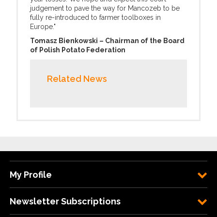
judgement to pave the way for Mancozeb to be
fully re-introduced to farmer toolboxes in
Europe."
Tomasz Bienkowski – Chairman of the Board
of Polish Potato Federation
Related News
My Profile
Newsletter Subscriptions