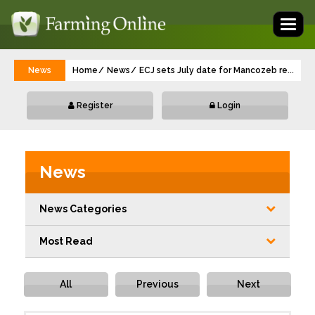
Toggl
naviga
News
Home
News
ECJ sets July date for Mancozeb renewal 
...
Register
Login
News
News Categories
Most Read
All
Previous
Next