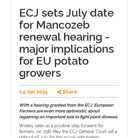
ECJ sets July date
for Mancozeb
renewal hearing -
major implications
for EU potato
growers
04 Jun 2025
Share
With a hearing granted from the ECJ, European
Farmers are even more optimistic about
regaining an important tool to fight plant disease.
Widely seen as a positive step forward for
farmers, on 29th May the ECJ General Court set a
st
date of 1
July for the much-anticipated