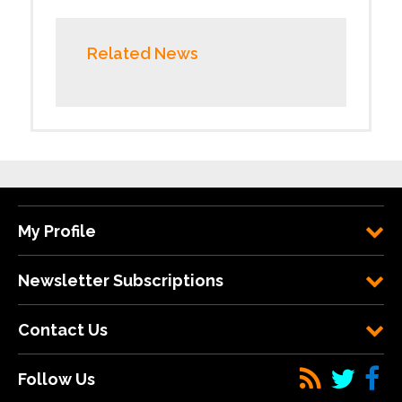
Related News
My Profile
Newsletter Subscriptions
Contact Us
Follow Us