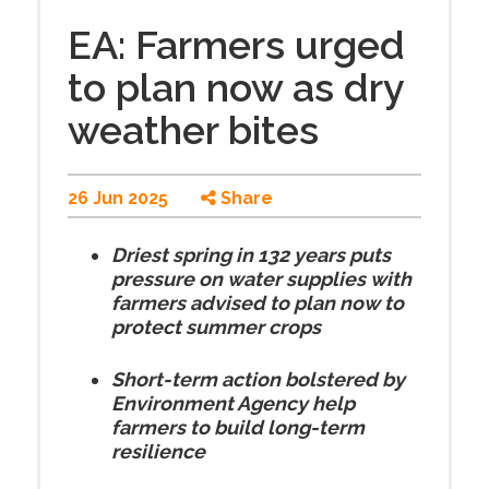
EA: Farmers urged
to plan now as dry
weather bites
26 Jun 2025
Share
Driest spring in 132 years puts
pressure on water supplies with
farmers advised to plan now to
protect summer crops
Short-term action bolstered by
Environment Agency help
farmers to build long-term
resilience