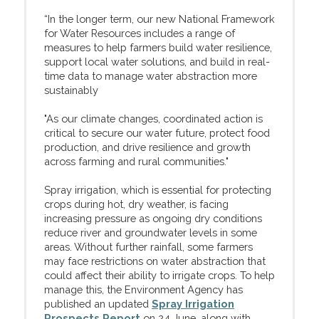
“In the longer term, our new National Framework
for Water Resources includes a range of
measures to help farmers build water resilience,
support local water solutions, and build in real-
time data to manage water abstraction more
sustainably
"As our climate changes, coordinated action is
critical to secure our water future, protect food
production, and drive resilience and growth
across farming and rural communities."
Spray irrigation, which is essential for protecting
crops during hot, dry weather, is facing
increasing pressure as ongoing dry conditions
reduce river and groundwater levels in some
areas. Without further rainfall, some farmers
may face restrictions on water abstraction that
could affect their ability to irrigate crops. To help
manage this, the Environment Agency has
published an updated
Spray Irrigation
Prospects Report
on 24 June, along with