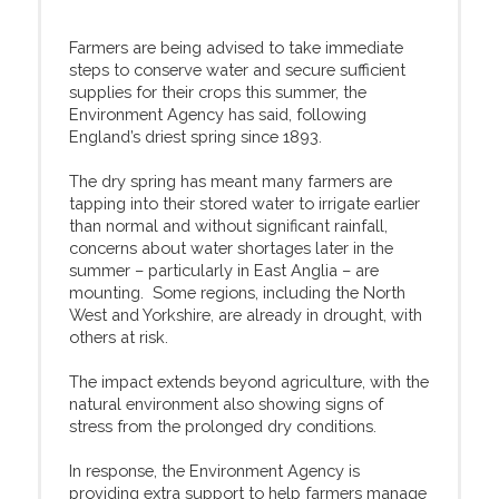
Farmers are being advised to take immediate
steps to conserve water and secure sufficient
supplies for their crops this summer, the
Environment Agency has said, following
England’s driest spring since 1893.
The dry spring has meant many farmers are
tapping into their stored water to irrigate earlier
than normal and without significant rainfall,
concerns about water shortages later in the
summer – particularly in East Anglia – are
mounting. Some regions, including the North
West and Yorkshire, are already in drought, with
others at risk.
The impact extends beyond agriculture, with the
natural environment also showing signs of
stress from the prolonged dry conditions.
In response, the Environment Agency is
providing extra support to help farmers manage