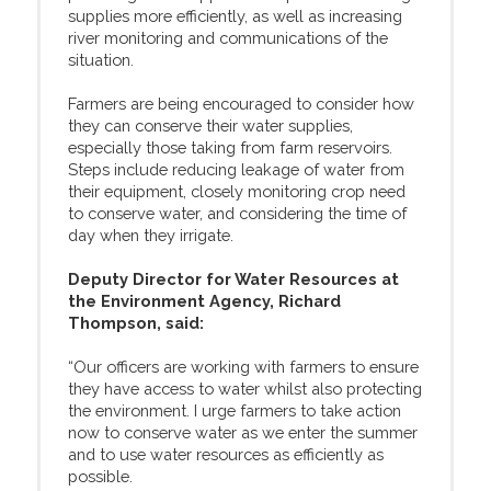
supplies more efficiently, as well as increasing
river monitoring and communications of the
situation.
Farmers are being encouraged to consider how
they can conserve their water supplies,
especially those taking from farm reservoirs.
Steps include reducing leakage of water from
their equipment, closely monitoring crop need
to conserve water, and considering the time of
day when they irrigate.
Deputy Director for Water Resources at
the Environment Agency, Richard
Thompson, said:
“Our officers are working with farmers to ensure
they have access to water whilst also protecting
the environment. I urge farmers to take action
now to conserve water as we enter the summer
and to use water resources as efficiently as
possible.