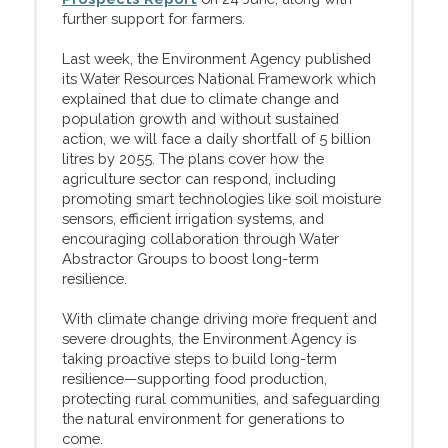
further support for farmers.
Last week, the Environment Agency published
its Water Resources National Framework which
explained that due to climate change and
population growth and without sustained
action, we will face a daily shortfall of 5 billion
litres by 2055. The plans cover how the
agriculture sector can respond, including
promoting smart technologies like soil moisture
sensors, efficient irrigation systems, and
encouraging collaboration through Water
Abstractor Groups to boost long-term
resilience.
With climate change driving more frequent and
severe droughts, the Environment Agency is
taking proactive steps to build long-term
resilience—supporting food production,
protecting rural communities, and safeguarding
the natural environment for generations to
come.