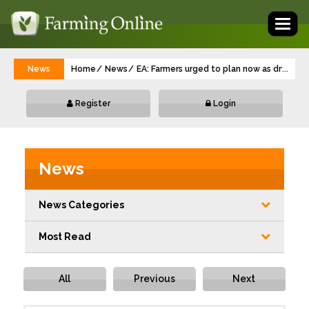
Toggl
naviga
News
Home
News
EA: Farmers urged to plan now as dry weat
...
Register
Login
News
News Categories
Most Read
All
Previous
Next