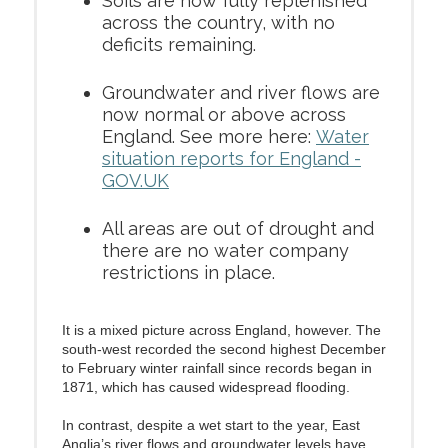
Soils are now fully replenished
across the country, with no
deficits remaining.
Groundwater and river flows are
now normal or above across
England. See more here:
Water
situation reports for England -
GOV.UK
All areas are out of drought and
there are no water company
restrictions in place.
It is a mixed picture across England, however. The
south-west recorded the second highest December
to February winter rainfall since records began in
1871, which has caused widespread flooding.
In contrast, despite a wet start to the year, East
Anglia’s river flows and groundwater levels have