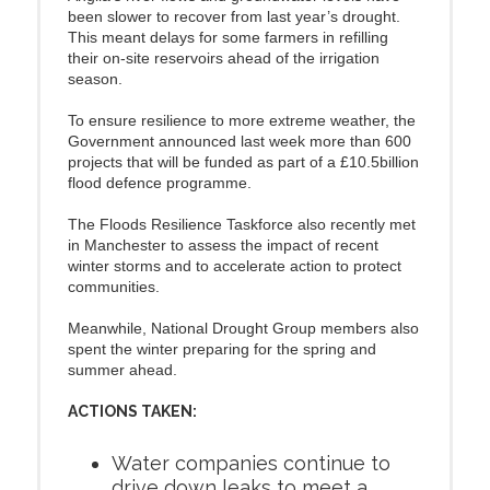
been slower to recover from last year’s drought.
This meant delays for some farmers in refilling
their on-site reservoirs ahead of the irrigation
season.
To ensure resilience to more extreme weather, the
Government announced last week more than 600
projects that will be funded as part of a £10.5billion
flood defence programme.
The Floods Resilience Taskforce also recently met
in Manchester to assess the impact of recent
winter storms and to accelerate action to protect
communities.
Meanwhile, National Drought Group members also
spent the winter preparing for the spring and
summer ahead.
ACTIONS TAKEN:
Water companies continue to
drive down leaks to meet a