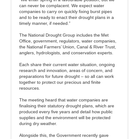
can never be complacent. We expect water
companies to carry on quickly fixing burst pipes
and to be ready to enact their drought plans in a
timely manner, if needed.”
The National Drought Group includes the Met
Office, government, regulators, water companies,
the National Farmers’ Union, Canal & River Trust,
anglers, hydrologists, and conservation experts.
Each share their current water situation, ongoing
research and innovation, areas of concern, and
preparations for future drought – so all can work
together to protect our precious and finite
resources.
The meeting heard that water companies are
finalising their statutory drought plans, which are
produced every five years and detail how public
supplies and the environment will be protected
during dry weather.
Alongside this, the Government recently gave