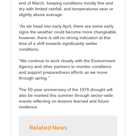
end of March, keeping conditions mostly fine and
dry with limited rainfall, and temperatures near or
slightly above average.
“As we head into early April, there are some early
signs the weather could become more changeable,
however, there is still no strong indication at this
time of a shift towards significantly wetter
conditions.
“We continue to work closely with the Environment
Agency and other partners to monitor conditions
and support preparedness efforts as we move
through spring.”
The 50‑year anniversary of the 1976 drought will
also be marked this summer through sector‑wide
events reflecting on lessons learned and future
resilience.
Related News