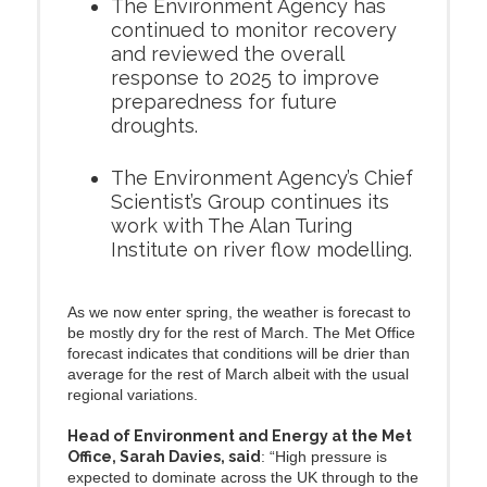
The Environment Agency has
continued to monitor recovery
and reviewed the overall
response to 2025 to improve
preparedness for future
droughts.
The Environment Agency’s Chief
Scientist’s Group continues its
work with The Alan Turing
Institute on river flow modelling.
As we now enter spring, the weather is forecast to
be mostly dry for the rest of March. The Met Office
forecast indicates that conditions will be drier than
average for the rest of March albeit with the usual
regional variations.
Head of Environment and Energy at the Met
Office, Sarah Davies, said
: “High pressure is
expected to dominate across the UK through to the