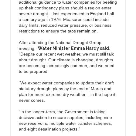
additional guidance to water companies for beefing
up their contingency plans should a region enter
severe drought – last experienced in England half
a century ago in 1976. Measures could include
daily limits, reduced water pressure, or business
restrictions to ensure the taps remain on.
After attending the National Drought Group
meeting,
Water Minister Emma Hardy said
:
“Despite our recent wet weather, we must still talk
about drought. Our climate is changing, droughts
are becoming increasingly common, and we need
to be prepared.
“We expect water companies to update their draft
statutory drought plans by the end of March and
plan for more extreme dry weather – in the hope it
never comes.
“In the longer-term, the Government is taking
decisive action to secure supplies, including nine
new reservoirs, multiple water transfer schemes,
and eight desalination projects.”