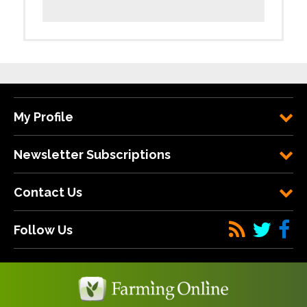
My Profile
Newsletter Subscriptions
Contact Us
Follow Us