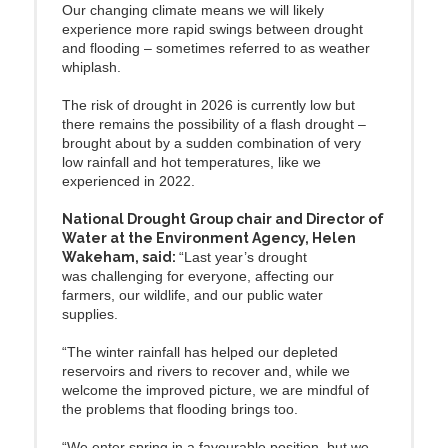
Our changing climate means we will likely
experience more rapid swings between drought
and flooding – sometimes referred to as weather
whiplash.
The risk of drought in 2026 is currently low but
there remains the possibility of a flash drought –
brought about by a sudden combination of very
low rainfall and hot temperatures, like we
experienced in 2022.
National Drought Group chair and Director of
Water at the Environment Agency, Helen
Wakeham, said:
“Last year’s drought
was challenging for everyone, affecting our
farmers, our wildlife, and our public water
supplies.
“The winter rainfall has helped our depleted
reservoirs and rivers to recover and, while we
welcome the improved picture, we are mindful of
the problems that flooding brings too.
“We enter spring in a favourable position, but we