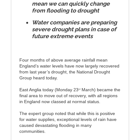
mean we can quickly change
from flooding to drought
Water companies are preparing
severe drought plans in case of
future extreme events
Four months of above average rainfall mean
England’s water levels have now largely recovered
from last year’s drought, the National Drought
Group heard today.
East Anglia today (Monday 23
March) became the
rd
final area to move out of recovery, with all regions
in England now classed at normal status.
The expert group noted that while this is positive
for water supplies, exceptional levels of rain have
caused devastating flooding in many
communities.