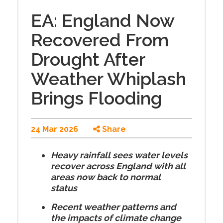
EA: England Now
Recovered From
Drought After
Weather Whiplash
Brings Flooding
24 Mar 2026
Share
Heavy rainfall sees water levels
recover across England with all
areas now back to normal
status
Recent weather patterns and
the impacts of climate change