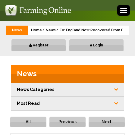
Toggl
naviga
News
Home
News
EA: England Now Recovered From Drought
...
Register
Login
News
News Categories
Most Read
All
Previous
Next