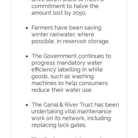
commitment to halve the
amount lost by 2050.
Farmers have been saving
winter rainwater, where
possible, in reservoir storage.
The Government continues to
progress mandatory water
efficiency labelling in white
goods, such as washing
machines to help consumers
reduce their water use.
The Canal & River Trust has been
undertaking vital maintenance
work on its network, including
replacing lock gates.