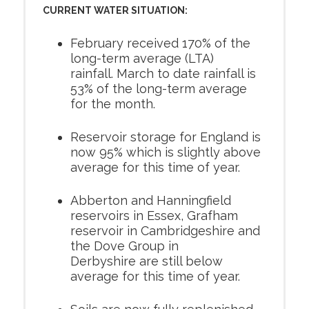
CURRENT WATER SITUATION:
February received 170% of the
long-term average (LTA)
rainfall. March to date rainfall is
53% of the long-term average
for the month.
Reservoir storage for England is
now 95% which is slightly above
average for this time of year.
Abberton and Hanningfield
reservoirs in Essex, Grafham
reservoir in Cambridgeshire and
the Dove Group in
Derbyshire are still below
average for this time of year.