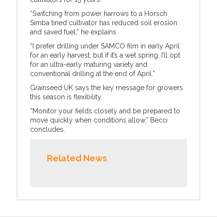
“Switching from power harrows to a Horsch
Simba tined cultivator has reduced soil erosion
and saved fuel,” he explains.
“I prefer drilling under SAMCO film in early April
for an early harvest, but if it’s a wet spring, I’ll opt
for an ultra-early maturing variety and
conventional drilling at the end of April.”
Grainseed UK says the key message for growers
this season is flexibility.
“Monitor your fields closely and be prepared to
move quickly when conditions allow,” Becci
concludes.
Related News