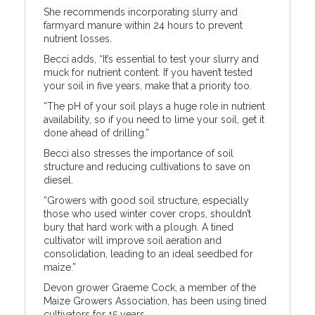
She recommends incorporating slurry and
farmyard manure within 24 hours to prevent
nutrient losses.
Becci adds, “It’s essential to test your slurry and
muck for nutrient content. If you haven’t tested
your soil in five years, make that a priority too.
“The pH of your soil plays a huge role in nutrient
availability, so if you need to lime your soil, get it
done ahead of drilling.”
Becci also stresses the importance of soil
structure and reducing cultivations to save on
diesel.
“Growers with good soil structure, especially
those who used winter cover crops, shouldn’t
bury that hard work with a plough. A tined
cultivator will improve soil aeration and
consolidation, leading to an ideal seedbed for
maize.”
Devon grower Graeme Cock, a member of the
Maize Growers Association, has been using tined
cultivators for 15 years.