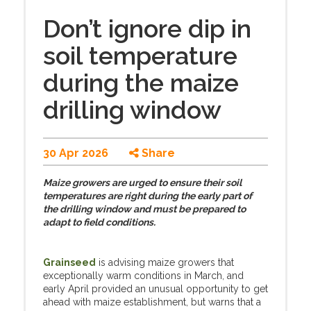
Don’t ignore dip in
soil temperature
during the maize
drilling window
30 Apr 2026
Share
Maize growers are urged to ensure their soil
temperatures are right during the early part of
the drilling window and must be prepared to
adapt to field conditions.
Grainseed
is advising maize growers that
exceptionally warm conditions in March, and
early April provided an unusual opportunity to get
ahead with maize establishment, but warns that a