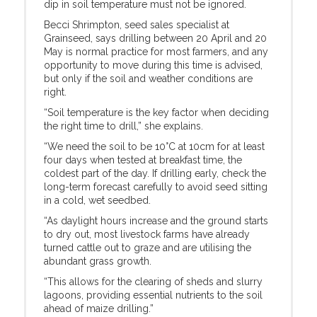
dip in soil temperature must not be ignored.
Becci Shrimpton, seed sales specialist at
Grainseed, says drilling between 20 April and 20
May is normal practice for most farmers, and any
opportunity to move during this time is advised,
but only if the soil and weather conditions are
right.
“Soil temperature is the key factor when deciding
the right time to drill,” she explains.
“We need the soil to be 10°C at 10cm for at least
four days when tested at breakfast time, the
coldest part of the day. If drilling early, check the
long-term forecast carefully to avoid seed sitting
in a cold, wet seedbed.
“As daylight hours increase and the ground starts
to dry out, most livestock farms have already
turned cattle out to graze and are utilising the
abundant grass growth.
“This allows for the clearing of sheds and slurry
lagoons, providing essential nutrients to the soil
ahead of maize drilling.”