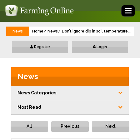
Toggl
naviga
News
Home
News
Don’t ignore dip in soil temperature durin
...
Register
Login
News
News Categories
Most Read
All
Previous
Next