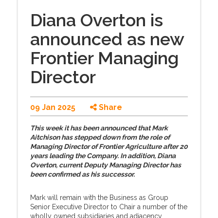
Diana Overton is
announced as new
Frontier Managing
Director
09 Jan 2025
Share
This week it has been announced that Mark
Aitchison has stepped down from the role of
Managing Director of Frontier Agriculture after 20
years leading the Company. In addition, Diana
Overton, current Deputy Managing Director has
been confirmed as his successor.
Mark will remain with the Business as Group
Senior Executive Director to Chair a number of the
wholly owned subsidiaries and adjacency