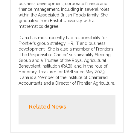
business development, corporate finance and
finance management, including in several roles
within the Associated British Foods family. She
graduated from Bristol University with a
mathematics degree.
Diana has most recently had responsibility for
Frontier’s group strategy, HR, IT and business
development. She is also a member of Frontier’s
‘The Responsible Choice’ sustainability Steering
Group and a Trustee of the Royal Agricultural
Benevolent Institution (RABI), and in the role of
Honorary Treasurer for RABI since May 2023.
Diana is a Member of the Institute of Chartered
Accountants and a Director of Frontier Agriculture.
Related News