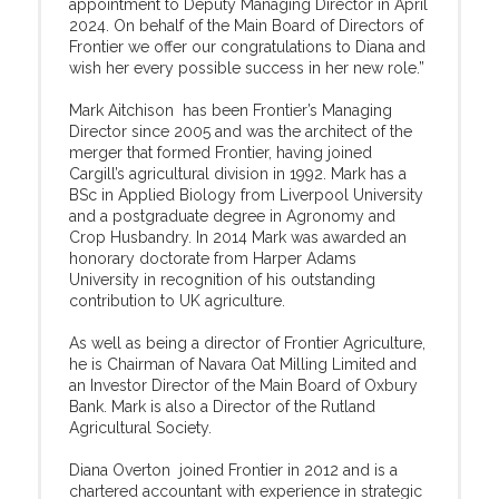
appointment to Deputy Managing Director in April
2024. On behalf of the Main Board of Directors of
Frontier we offer our congratulations to Diana and
wish her every possible success in her new role.”
Mark Aitchison has been Frontier’s Managing
Director since 2005 and was the architect of the
merger that formed Frontier, having joined
Cargill’s agricultural division in 1992. Mark has a
BSc in Applied Biology from Liverpool University
and a postgraduate degree in Agronomy and
Crop Husbandry. In 2014 Mark was awarded an
honorary doctorate from Harper Adams
University in recognition of his outstanding
contribution to UK agriculture.
As well as being a director of Frontier Agriculture,
he is Chairman of Navara Oat Milling Limited and
an Investor Director of the Main Board of Oxbury
Bank. Mark is also a Director of the Rutland
Agricultural Society.
Diana Overton joined Frontier in 2012 and is a
chartered accountant with experience in strategic