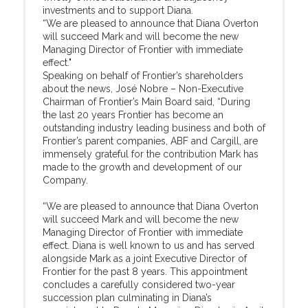
investments and to support Diana.
“We are pleased to announce that Diana Overton
will succeed Mark and will become the new
Managing Director of Frontier with immediate
effect."
Speaking on behalf of Frontier’s shareholders
about the news, José Nobre – Non-Executive
Chairman of Frontier’s Main Board said, “During
the last 20 years Frontier has become an
outstanding industry leading business and both of
Frontier’s parent companies, ABF and Cargill, are
immensely grateful for the contribution Mark has
made to the growth and development of our
Company.
“We are pleased to announce that Diana Overton
will succeed Mark and will become the new
Managing Director of Frontier with immediate
effect. Diana is well known to us and has served
alongside Mark as a joint Executive Director of
Frontier for the past 8 years. This appointment
concludes a carefully considered two-year
succession plan culminating in Diana’s