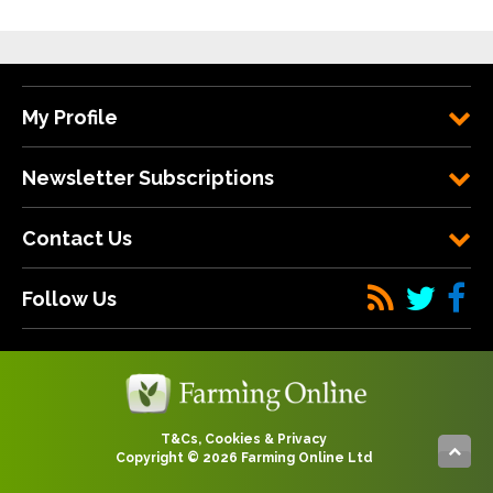
My Profile
Newsletter Subscriptions
Contact Us
Follow Us
T&Cs, Cookies & Privacy
Copyright © 2026 Farming Online Ltd