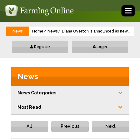
Toggl
naviga
News
Home
News
Diana Overton is announced as new Fronti
...
Register
Login
News
News Categories
Most Read
All
Previous
Next