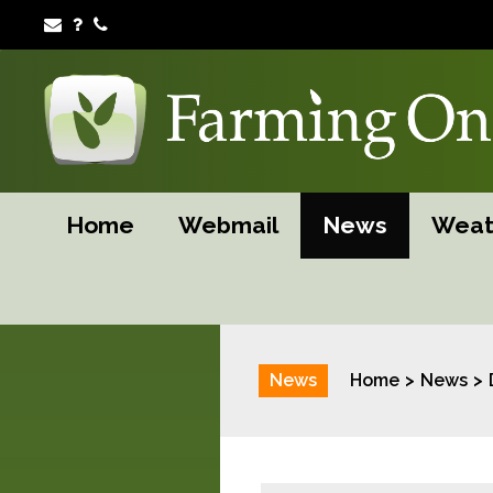
Home
Webmail
News
Weat
News
Home
News