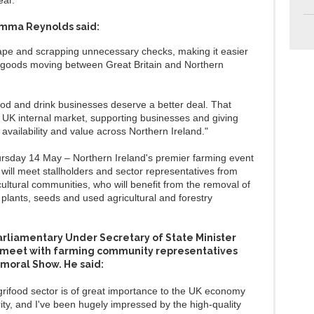
ear.
mma Reynolds said:
tape and scrapping unnecessary checks, making it easier
 goods moving between Great Britain and Northern
ood and drink businesses deserve a better deal. That
 UK internal market, supporting businesses and giving
 availability and value across Northern Ireland."
rsday 14 May – Northern Ireland's premier farming event
will meet stallholders and sector representatives from
ultural communities, who will benefit from the removal of
r plants, seeds and used agricultural and forestry
Parliamentary Under Secretary of State Minister
o meet with farming community representatives
lmoral Show. He said:
grifood sector is of great importance to the UK economy
ity, and I've been hugely impressed by the high-quality