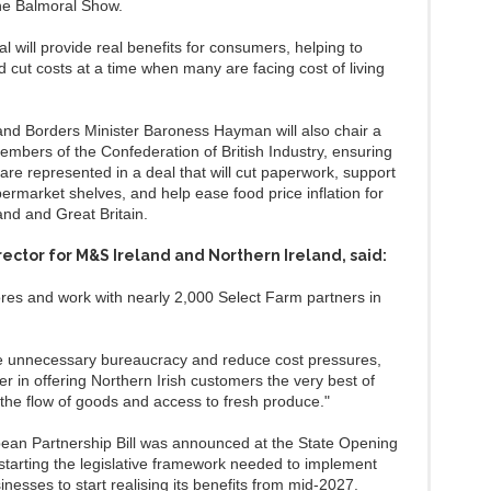
the Balmoral Show.
deal will provide real benefits for consumers, helping to
nd cut costs at a time when many are facing cost of living
nd Borders Minister Baroness Hayman will also chair a
embers of the Confederation of British Industry, ensuring
are represented in a deal that will cut paperwork, support
permarket shelves, and help ease food price inflation for
and and Great Britain.
ector for M&S Ireland and Northern Ireland, said:
res and work with nearly 2,000 Select Farm partners in
ve unnecessary bureaucracy and reduce cost pressures,
er in offering Northern Irish customers the very best of
he flow of goods and access to fresh produce."
pean Partnership Bill was announced at the State Opening
kstarting the legislative framework needed to implement
esses to start realising its benefits from mid‑2027.