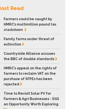
ost Read
.
Farmers could be caught by
HMRC’s multimillion pound tax
crackdown
.
Family farms under threat of
extinction
.
Countryside Alliance accuses
the BBC of double
standards
.
HMRC’s appeal on the rights of
farmers to reclaim VAT on the
purchase of SFPEs has been
rejected
.
Time to Revisit Solar PV for
Farmers & Agri Businesses - Still
an Opportunity Worth Exploring