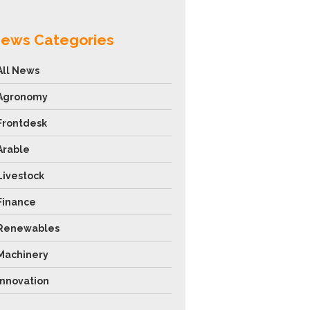
ews Categories
All News
Agronomy
Frontdesk
Arable
Livestock
Finance
Renewables
Machinery
Innovation