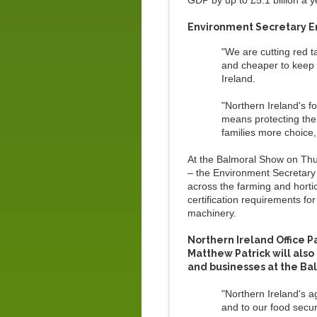
GDP by up to £5.1 billion a y
Environment Secretary E
"We are cutting red 
and cheaper to keep
Ireland.
"Northern Ireland's f
means protecting the
families more choice,
At the Balmoral Show on Thu
– the Environment Secretary 
across the farming and hortic
certification requirements fo
machinery.
Northern Ireland Office 
Matthew Patrick will als
and businesses at the Ba
"Northern Ireland's a
and to our food secur