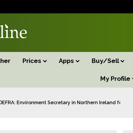
her
Prices
Apps
Buy/Sell
My Profile
DEFRA: Environment Secretary in Northern Ireland for UK–