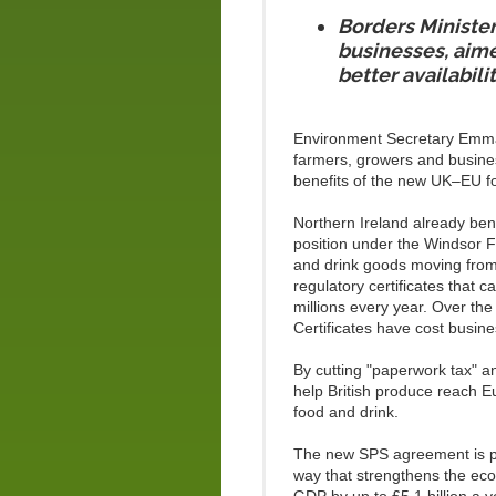
Borders Minister
businesses, aime
better availabili
Environment Secretary Emma 
farmers, growers and business
benefits of the new UK–EU fo
Northern Ireland already bene
position under the Windsor Fr
and drink goods moving from 
regulatory certificates that
millions every year. Over the
Certificates have cost bus
By cutting "paperwork tax" a
help British produce reach E
food and drink.
The new SPS agreement is par
way that strengthens the eco