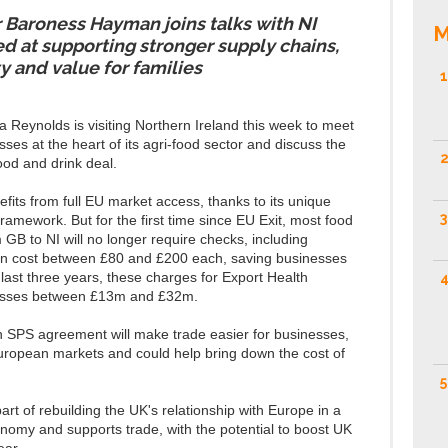
 Baroness Hayman joins talks with NI
M
d at supporting stronger supply chains,
ty and value for families
1
Reynolds is visiting Northern Ireland this week to meet
es at the heart of its agri-food sector and discuss the
2
od and drink deal.
fits from full EU market access, thanks to its unique
3
amework. But for the first time since EU Exit, most food
GB to NI will no longer require checks, including
 can cost between £80 and £200 each, saving businesses
 last three years, these charges for Export Health
4
inesses between £13m and £32m.
n SPS agreement will make trade easier for businesses,
uropean markets and could help bring down the cost of
5
t of rebuilding the UK's relationship with Europe in a
nomy and supports trade, with the potential to boost UK