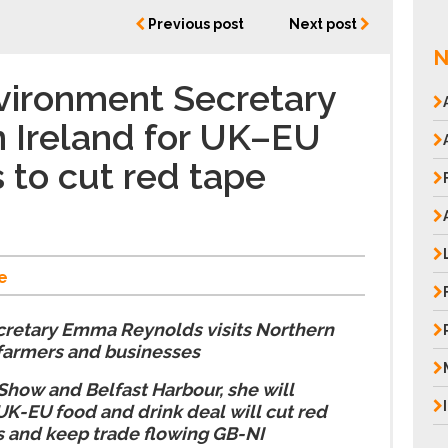
Previous post
Next post
N
vironment Secretary
n Ireland for UK–EU
 to cut red tape
e
retary Emma Reynolds visits Northern
 farmers and businesses
Show and Belfast Harbour, she will
UK-EU food and drink deal will cut red
s and keep trade flowing GB-NI