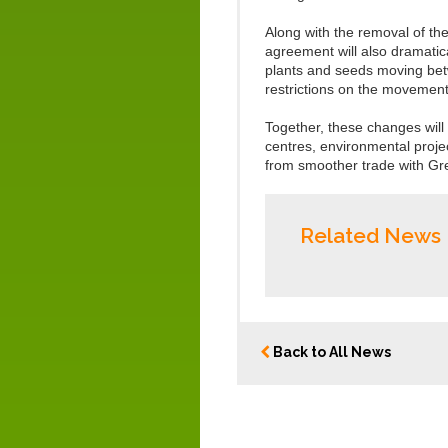
Along with the removal of the
agreement will also dramatic
plants and seeds moving betw
restrictions on the movement 
Together, these changes will
centres, environmental projec
from smoother trade with Gre
Related News
Back to All News