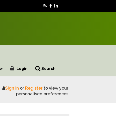
Login
Search
Sign in
or
Register
to view your
EU Reset talks to cut red tape costs
personalised preferences