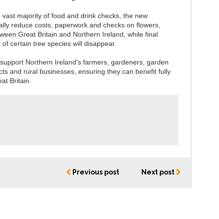
 vast majority of food and drink checks, the new
ally reduce costs, paperwork and checks on flowers,
een Great Britain and Northern Ireland, while final
of certain tree species will disappear.
 support Northern Ireland's farmers, gardeners, garden
ts and rural businesses, ensuring they can benefit fully
at Britain.
Previous post
Next post