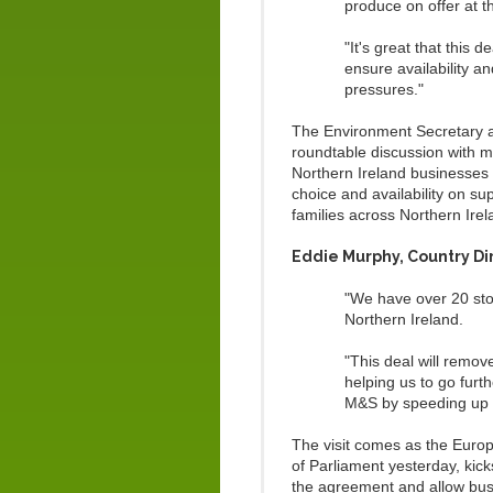
produce on offer at 
"It's great that this 
ensure availability a
pressures."
The Environment Secretary a
roundtable discussion with m
Northern Ireland businesses 
choice and availability on su
families across Northern Irel
Eddie Murphy, Country Dir
"We have over 20 sto
Northern Ireland.
"This deal will remo
helping us to go furth
M&S by speeding up t
The visit comes as the Euro
of Parliament yesterday, kic
the agreement and allow busin