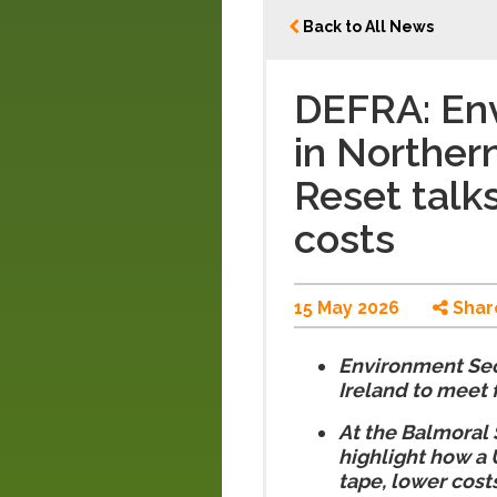
Back to All News
DEFRA: En
in Norther
Reset talks
costs
15 May 2026
Shar
Environment Sec
Ireland to meet
At the Balmoral 
highlight how a 
tape, lower cost