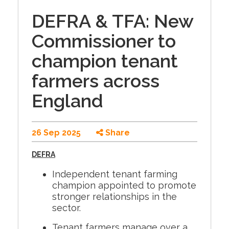
DEFRA & TFA: New
Commissioner to
champion tenant
farmers across
England
26 Sep 2025
Share
DEFRA
Independent tenant farming
champion appointed to promote
stronger relationships in the
sector.
Tenant farmers manage over a