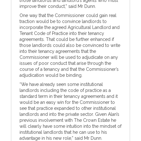
those landlords and landlord’s agents who must
improve their conduct,” said Mr Dunn.
One way that the Commissioner could gain real
traction would be to convince landlords to
incorporate the agreed Agricultural Landlord and
Tenant Code of Practice into their tenancy
agreements. That could be further enhanced if
those landlords could also be convinced to write
into their tenancy agreements that the
Commissioner will be used to adjudicate on any
issues of poor conduct that arise through the
course of a tenancy and that the Commissioner’s
adjudication would be binding.
“We have already seen some institutional
landlords including the code of practice as a
standard term in their tenancy agreements and it
would be an easy win for the Commissioner to
see that practice expanded to other institutional
landlords and into the private sector. Given Alan’s
previous involvement with The Crown Estate he
will clearly have some intuition into the mindset of
institutional landlords that he can use to his
advantage in his new role,” said Mr Dunn.