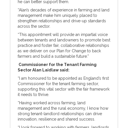
he can better support them.
“Alan’s decades of experience in farming and land
management make him uniquely placed to
strengthen relationships and drive-up standards
across the sector.
“This appointment will provide an impartial voice
between tenants and landowners to promote best
practice and foster fair, collaborative relationships
as we deliver on our Plan for Change to back
farmers and build a sustainable future.”
Commissioner for the Tenant Farming
Sector Alan Laidlaw said:
“I am honoured to be appointed as England’s first
Commissioner for the tenant farming sector,
supporting this vital sector with the fair framework
it needs to thrive.
“Having worked across farming, land
management and the rural economy, I know how
strong tenant-landlord relationships can drive
innovation, resilience and shared success.
“I look forward to working with farmers, landlords