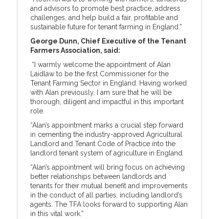
and advisors to promote best practice, address
challenges, and help build a fair, profitable and
sustainable future for tenant farming in England.”
George Dunn, Chief Executive of the Tenant
Farmers Association, said:
“I warmly welcome the appointment of Alan
Laidlaw to be the first Commissioner for the
Tenant Farming Sector in England. Having worked
with Alan previously, I am sure that he will be
thorough, diligent and impactful in this important
role.
“Alan’s appointment marks a crucial step forward
in cementing the industry-approved Agricultural
Landlord and Tenant Code of Practice into the
landlord tenant system of agriculture in England.
“Alan’s appointment will bring focus on achieving
better relationships between landlords and
tenants for their mutual benefit and improvements
in the conduct of all parties, including landlord’s
agents. The TFA looks forward to supporting Alan
in this vital work.”