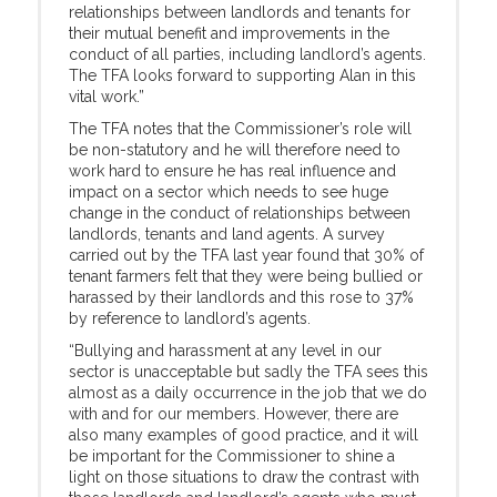
relationships between landlords and tenants for
their mutual benefit and improvements in the
conduct of all parties, including landlord’s agents.
The TFA looks forward to supporting Alan in this
vital work.”
The TFA notes that the Commissioner’s role will
be non-statutory and he will therefore need to
work hard to ensure he has real influence and
impact on a sector which needs to see huge
change in the conduct of relationships between
landlords, tenants and land agents. A survey
carried out by the TFA last year found that 30% of
tenant farmers felt that they were being bullied or
harassed by their landlords and this rose to 37%
by reference to landlord’s agents.
“Bullying and harassment at any level in our
sector is unacceptable but sadly the TFA sees this
almost as a daily occurrence in the job that we do
with and for our members. However, there are
also many examples of good practice, and it will
be important for the Commissioner to shine a
light on those situations to draw the contrast with