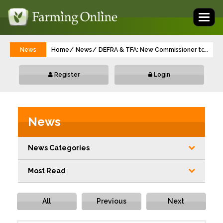
Toggl
naviga
News
Home
News
DEFRA & TFA: New Commissioner to champ
...
Register
Login
News
News Categories
Most Read
All
Previous
Next