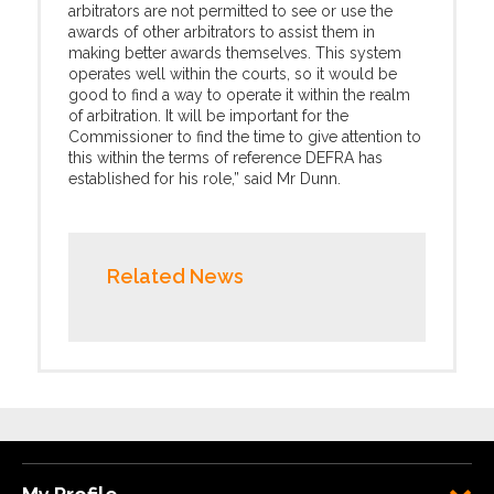
arbitrators are not permitted to see or use the
awards of other arbitrators to assist them in
making better awards themselves. This system
operates well within the courts, so it would be
good to find a way to operate it within the realm
of arbitration. It will be important for the
Commissioner to find the time to give attention to
this within the terms of reference DEFRA has
established for his role,” said Mr Dunn.
Related News