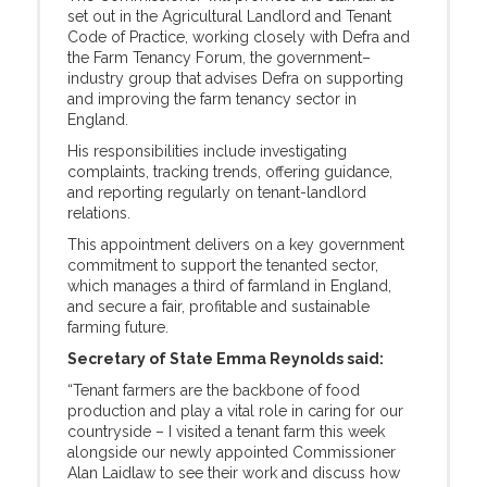
set out in the Agricultural Landlord and Tenant
Code of Practice, working closely with Defra and
the Farm Tenancy Forum, the government–
industry group that advises Defra on supporting
and improving the farm tenancy sector in
England.
His responsibilities include investigating
complaints, tracking trends, offering guidance,
and reporting regularly on tenant-landlord
relations.
This appointment delivers on a key government
commitment to support the tenanted sector,
which manages a third of farmland in England,
and secure a fair, profitable and sustainable
farming future.
Secretary of State Emma Reynolds said:
“Tenant farmers are the backbone of food
production and play a vital role in caring for our
countryside – I visited a tenant farm this week
alongside our newly appointed Commissioner
Alan Laidlaw to see their work and discuss how