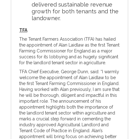
delivered sustainable revenue
growth for both tenants and the
landowner.
TFA
The Tenant Farmers Association (TFA) has hailed
the appointment of Alan Laidlaw as the first Tenant
Farming Commissioner for England as a major
success for its lobbying and as hugely significant
for the landlord tenant sector in agriculture.
TFA Chief Executive, George Dunn, said: “I warmly
welcome the appointment of Alan Laidlaw to be
the first Tenant Farming Commissioner in England.
Having worked with Alan previously, I am sure that
he will be thorough, diligent and impactful in this
important role. The announcement of his
appointment highlights both the importance of
the landlord tenant sector within agriculture and
marks a crucial step forward in cementing the
industry approved Agricultural Landlord and
Tenant Code of Practice in England. Alan’s
appointment will bring focus on achieving better