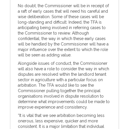
No doubt, the Commissioner will be in receipt of
a raft of early cases that will need his careful and
wise deliberation. Some of these cases will be
long-standing and difficult. Indeed, the TFA is
anticipating being involved in referring cases to
the Commissioner to review. Although
confidential, the way in which these early cases
will be handled by the Commissioner will have a
major influence over the extent to which the role
will be seen as adding value.
Alongside issues of conduct, the Commissioner
will also have a role to consider the way in which
disputes are resolved within the landlord tenant
sector in agriculture with a particular focus on
arbitration. The TFA would like to see the
Commissioner pulling together the principal
organisations involved in dispute resolution to
determine what improvements could be made to
improve experience and consistency.
“It is vital that we see arbitration becoming less
onerous, less expensive, quicker and more
consistent. It is a major limitation that individual