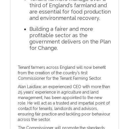
third of England's farmland and
are essential for food production
and environmental recovery.
Building a fairer and more
profitable sector as the
government delivers on the Plan
for Change.
Tenant farmers across England will now benefit
from the creation of the country’s first
Commissioner for the Tenant Farming Sector.
Alan Laidlaw, an experienced CEO with more than
25 years’ experience in agriculture and land
management, has been appointed to the new
role. He will act as a trusted and impartial point of
contact for tenants, landlords and advisors,
ensuring fair practice and tackling poor behaviour
across the sector.
The Commissioner will promote the standards