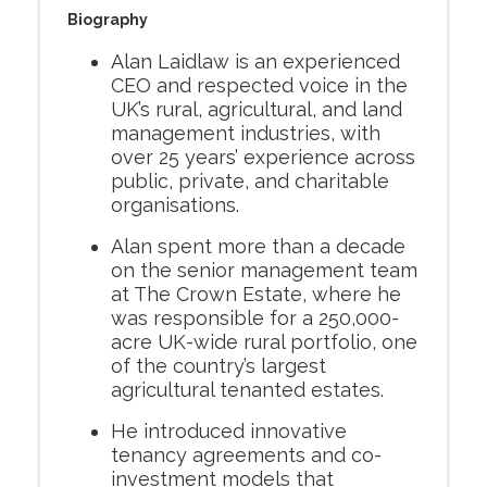
Biography
Alan Laidlaw is an experienced
CEO and respected voice in the
UK’s rural, agricultural, and land
management industries, with
over 25 years’ experience across
public, private, and charitable
organisations.
Alan spent more than a decade
on the senior management team
at The Crown Estate, where he
was responsible for a 250,000-
acre UK-wide rural portfolio, one
of the country’s largest
agricultural tenanted estates.
He introduced innovative
tenancy agreements and co-
investment models that