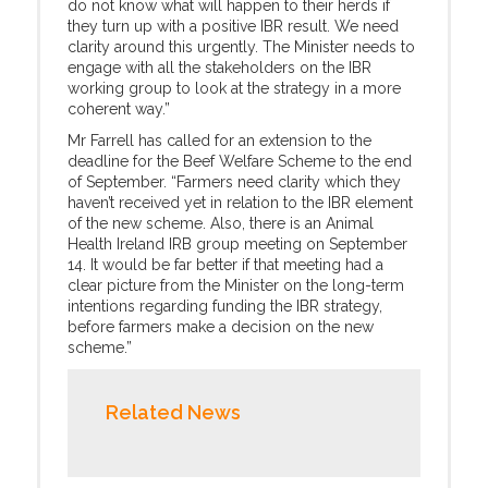
do not know what will happen to their herds if
they turn up with a positive IBR result. We need
clarity around this urgently. The Minister needs to
engage with all the stakeholders on the IBR
working group to look at the strategy in a more
coherent way.”
Mr Farrell has called for an extension to the
deadline for the Beef Welfare Scheme to the end
of September. “Farmers need clarity which they
haven’t received yet in relation to the IBR element
of the new scheme. Also, there is an Animal
Health Ireland IRB group meeting on September
14. It would be far better if that meeting had a
clear picture from the Minister on the long-term
intentions regarding funding the IBR strategy,
before farmers make a decision on the new
scheme.”
Related News