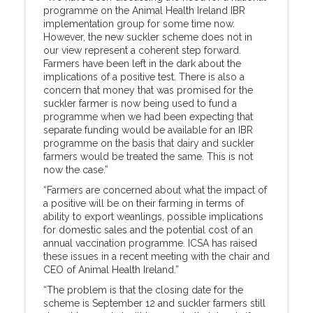
programme on the Animal Health Ireland IBR
implementation group for some time now.
However, the new suckler scheme does not in
our view represent a coherent step forward.
Farmers have been left in the dark about the
implications of a positive test. There is also a
concern that money that was promised for the
suckler farmer is now being used to fund a
programme when we had been expecting that
separate funding would be available for an IBR
programme on the basis that dairy and suckler
farmers would be treated the same. This is not
now the case.”
“Farmers are concerned about what the impact of
a positive will be on their farming in terms of
ability to export weanlings, possible implications
for domestic sales and the potential cost of an
annual vaccination programme. ICSA has raised
these issues in a recent meeting with the chair and
CEO of Animal Health Ireland.”
“The problem is that the closing date for the
scheme is September 12 and suckler farmers still