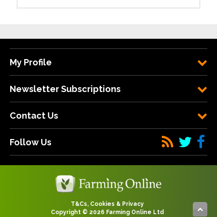
My Profile
Newsletter Subscriptions
Contact Us
Follow Us
T&Cs, Cookies & Privacy
Copyright © 2026 Farming Online Ltd