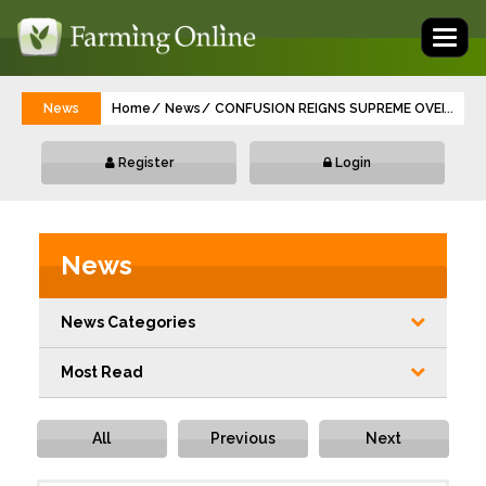
Toggl
naviga
News
Home
News
CONFUSION REIGNS SUPREME OVER IBR
...
Register
Login
News
News Categories
Most Read
All
Previous
Next