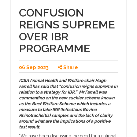
CONFUSION
REIGNS SUPREME
OVER IBR
PROGRAMME
06 Sep 2023
Share
ICSA Animal Health and Welfare chair Hugh
Farrell has said that “confusion reigns supreme in
relation to a strategy for IBR.” Mr Farrell was
commenting on the new suckler scheme known
as the Beef Welfare Scheme which includes a
measure to take IBR (Infectious Bovine
Rhinotracheitis) samples and the lack of clarity
around what are the implications of a positive
test result.
“We have been discussing the need for a national