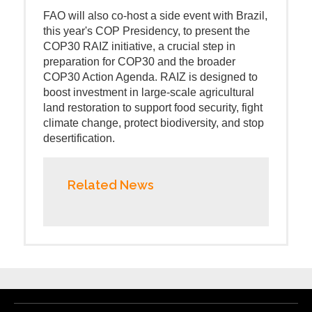
FAO will also co-host a side event with Brazil,
this year's COP Presidency, to present the
COP30 RAIZ initiative, a crucial step in
preparation for COP30 and the broader
COP30 Action Agenda. RAIZ is designed to
boost investment in large-scale agricultural
land restoration to support food security, fight
climate change, protect biodiversity, and stop
desertification.
Related News