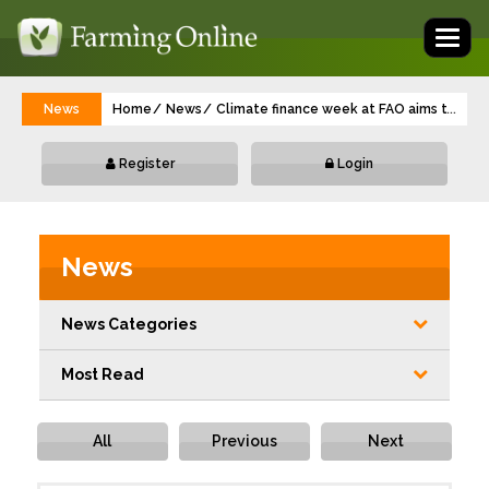
Toggl
naviga
News
Home
News
Climate finance week at FAO aims to deli
...
Register
Login
News
News Categories
Most Read
All
Previous
Next