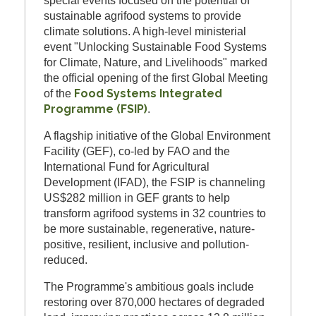
special events focused on the potential of
sustainable agrifood systems to provide
climate solutions. A high-level ministerial
event "Unlocking Sustainable Food Systems
for Climate, Nature, and Livelihoods" marked
the official opening of the first Global Meeting
Food Systems Integrated
of the
Programme (FSIP)
.
A flagship initiative of the Global Environment
Facility (GEF), co-led by FAO and the
International Fund for Agricultural
Development (IFAD), the FSIP is channeling
US$282 million in GEF grants to help
transform agrifood systems in 32 countries to
be more sustainable, regenerative, nature-
positive, resilient, inclusive and pollution-
reduced.
The Programme's ambitious goals include
restoring over 870,000 hectares of degraded