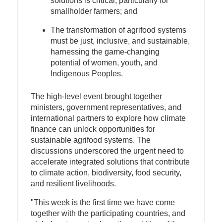
solutions is critical, particularly for
smallholder farmers; and
The transformation of agrifood systems
must be just, inclusive, and sustainable,
harnessing the game-changing
potential of women, youth, and
Indigenous Peoples.
The high-level event brought together
ministers, government representatives, and
international partners to explore how climate
finance can unlock opportunities for
sustainable agrifood systems. The
discussions underscored the urgent need to
accelerate integrated solutions that contribute
to climate action, biodiversity, food security,
and resilient livelihoods.
"This week is the first time we have come
together with the participating countries, and