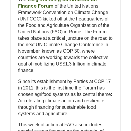
Finance Forum
of the United Nations
Framework Convention on Climate Change
(UNFCCC) kicked off at the headquarters of
the Food and Agriculture Organization of the
United Nations (FAO) in Rome. The Forum
takes place at a critical juncture on the road to
the next UN Climate Change Conference in
November, known as COP 30, where
countries are working towards the collective
goal of mobilizing US$1.3 trillion in climate
finance.
Since its establishment by Parties at COP 17
in 2011, this is the first time the Forum has
chosen agrifood systems as its central theme:
Accelerating climate action and resilience
through financing for sustainable food
systems and agriculture.
This week of action at FAO also includes