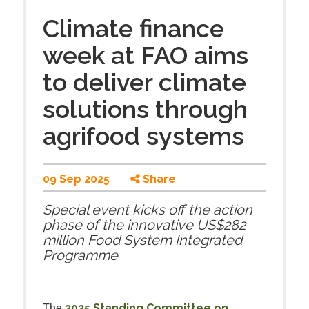
Climate finance
week at FAO aims
to deliver climate
solutions through
agrifood systems
09 Sep 2025
Share
Special event kicks off the action
phase of the innovative US$282
million Food System Integrated
Programme
2025 Standing Committee on
The