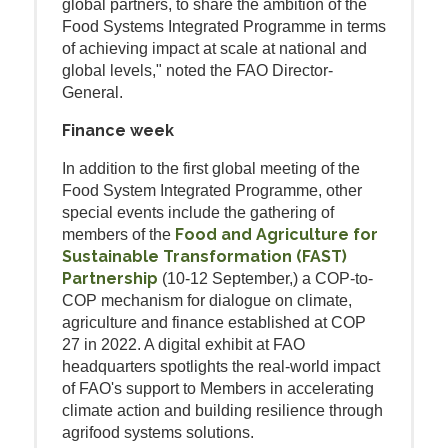
global partners, to share the ambition of the
Food Systems Integrated Programme in terms
of achieving impact at scale at national and
global levels," noted the FAO Director-
General.
Finance week
In addition to the first global meeting of the
Food System Integrated Programme, other
special events include the gathering of
Food and Agriculture for
members of the
Sustainable Transformation (FAST)
Partnership
(10-12 September,) a COP-to-
COP mechanism for dialogue on climate,
agriculture and finance established at COP
27 in 2022. A digital exhibit at FAO
headquarters spotlights the real-world impact
of FAO's support to Members in accelerating
climate action and building resilience through
agrifood systems solutions.