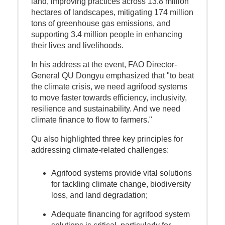
land, improving practices across 13.8 million
hectares of landscapes, mitigating 174 million
tons of greenhouse gas emissions, and
supporting 3.4 million people in enhancing
their lives and livelihoods.
In his address at the event, FAO Director-
General QU Dongyu emphasized that "to beat
the climate crisis, we need agrifood systems
to move faster towards efficiency, inclusivity,
resilience and sustainability. And we need
climate finance to flow to farmers."
Qu also highlighted three key principles for
addressing climate-related challenges:
Agrifood systems provide vital solutions
for tackling climate change, biodiversity
loss, and land degradation;
Adequate financing for agrifood system