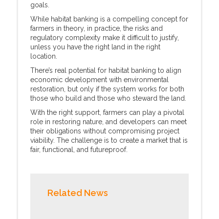
goals.
While habitat banking is a compelling concept for
farmers in theory, in practice, the risks and
regulatory complexity make it difficult to justify,
unless you have the right land in the right
location.
There’s real potential for habitat banking to align
economic development with environmental
restoration, but only if the system works for both
those who build and those who steward the land.
With the right support, farmers can play a pivotal
role in restoring nature, and developers can meet
their obligations without compromising project
viability. The challenge is to create a market that is
fair, functional, and futureproof.
Related News