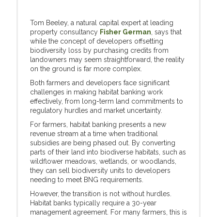
Tom Beeley, a natural capital expert at leading
property consultancy
Fisher German
, says that
while the concept of developers offsetting
biodiversity loss by purchasing credits from
landowners may seem straightforward, the reality
on the ground is far more complex.
Both farmers and developers face significant
challenges in making habitat banking work
effectively, from long-term land commitments to
regulatory hurdles and market uncertainty.
For farmers, habitat banking presents a new
revenue stream at a time when traditional
subsidies are being phased out. By converting
parts of their land into biodiverse habitats, such as
wildflower meadows, wetlands, or woodlands,
they can sell biodiversity units to developers
needing to meet BNG requirements.
However, the transition is not without hurdles.
Habitat banks typically require a 30-year
management agreement. For many farmers, this is