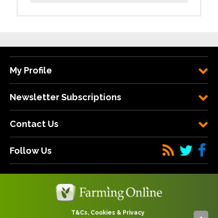
My Profile
Newsletter Subscriptions
Contact Us
Follow Us
T&Cs, Cookies & Privacy