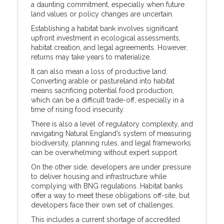
a daunting commitment, especially when future
land values or policy changes are uncertain.
Establishing a habitat bank involves significant
upfront investment in ecological assessments,
habitat creation, and legal agreements. However,
returns may take years to materialize.
It can also mean a loss of productive land.
Converting arable or pastureland into habitat
means sacrificing potential food production,
which can be a difficult trade-off, especially in a
time of rising food insecurity.
There is also a level of regulatory complexity, and
navigating Natural England’s system of measuring
biodiversity, planning rules, and legal frameworks
can be overwhelming without expert support.
On the other side, developers are under pressure
to deliver housing and infrastructure while
complying with BNG regulations. Habitat banks
offer a way to meet these obligations off-site, but
developers face their own set of challenges.
This includes a current shortage of accredited