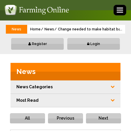
Toggl
naviga
News
Home
News
Change needed to make habitat banking w
...
Register
Login
News
News Categories
Most Read
All
Previous
Next