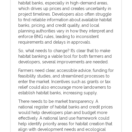
habitat banks, especially in high-demand areas,
which drives up prices and creates uncertainty in
project timelines. Developers also often struggle
to find reliable information about available habitat
banks, pricing, and credit quality, and local
planning authorities vary in how they interpret and
enforce BNG rules, leading to inconsistent
requirements and delays in approvals.
So, what needs to change? It’s clear that to make
habitat banking a viable tool for both farmers and
developers, several improvements are needed.
Farmers need clear, accessible advice, funding for
feasibility studies, and streamlined processes to
enter the market. Incentives such as grants or tax
relief could also encourage more landowners to
establish habitat banks, increasing supply.
There needs to be market transparency. A
national register of habitat banks and credit prices
would help developers plan and budget more
effectively. A national land use framework could
help identify priority areas for habitat creation that
align with development needs and ecological