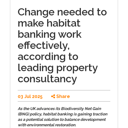
Change needed to
make habitat
banking work
effectively,
according to
leading property
consultancy
03 Jul 2025
Share
As the UK advances its Biodiversity Net Gain
(BNG) policy, habitat banking is gaining traction
as a potential solution to balance development
with environmental restoration.