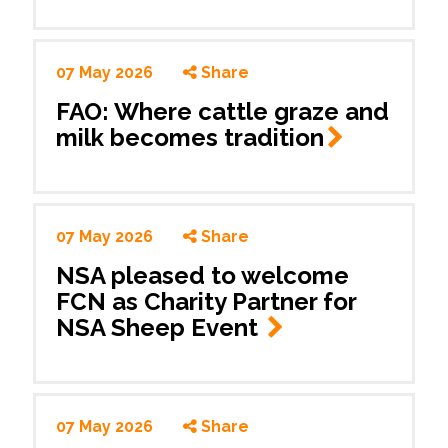
07 May 2026
Share
FAO: Where cattle graze and
milk becomes
tradition
07 May 2026
Share
NSA pleased to welcome
FCN as Charity Partner for
NSA Sheep Event
07 May 2026
Share