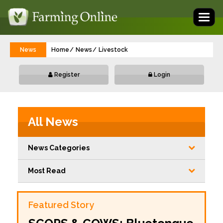
Toggl
naviga
News
Home
News
Livestock
Register
Login
All News
News Categories
Most Read
Featured Story