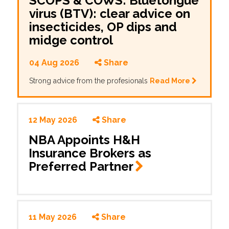
SCOPS & COWS: Bluetongue
virus (BTV): clear advice on
insecticides, OP dips and
midge control
04 Aug 2026
Share
Strong advice from the profesionals
Read More
12 May 2026
Share
NBA Appoints H&H
Insurance Brokers as
Preferred
Partner
11 May 2026
Share