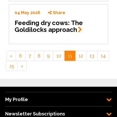
04 May 2026
Share
Feeding dry cows: The
Goldilocks
approach
«
6
7
8
9
10
11
12
13
14
15
»
My Profile
Newsletter Subscriptions