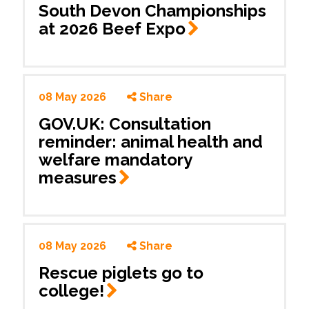
South Devon Championships
at 2026 Beef
Expo
08 May 2026
Share
GOV.UK: Consultation
reminder: animal health and
welfare mandatory
measures
08 May 2026
Share
Rescue piglets go to
college!