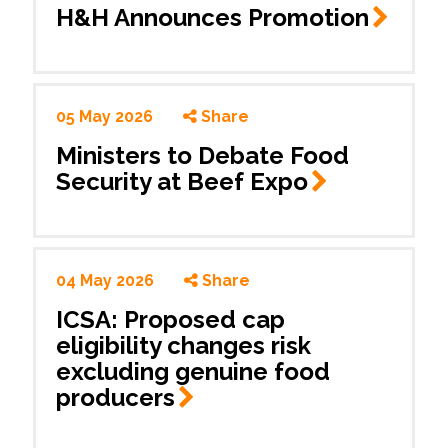
H&H Announces
Promotion
05 May 2026
Share
Ministers to Debate Food
Security at Beef
Expo
04 May 2026
Share
ICSA: Proposed cap
eligibility changes risk
excluding genuine food
producers