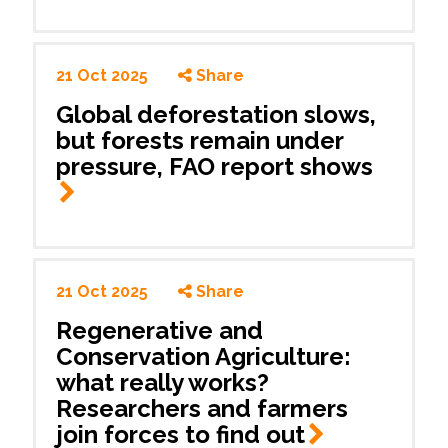
21 Oct 2025
Share
Global deforestation slows,
but forests remain under
pressure, FAO report shows
21 Oct 2025
Share
Regenerative and
Conservation Agriculture:
what really works?
Researchers and farmers
join forces to find
out