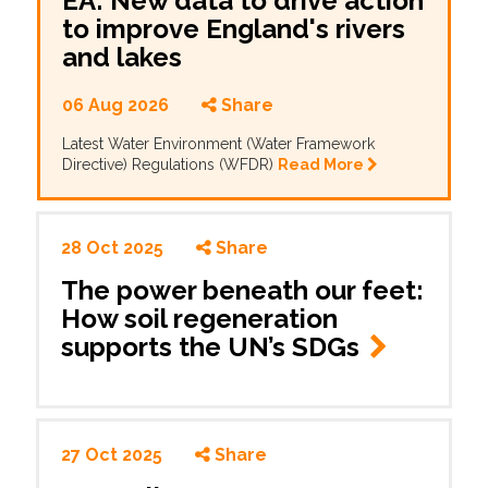
EA: New data to drive action
to improve England's rivers
and lakes
06 Aug 2026
Share
Latest Water Environment (Water Framework
Directive) Regulations (WFDR)
Read More
28 Oct 2025
Share
The power beneath our feet:
How soil regeneration
supports the UN’s SDGs
27 Oct 2025
Share