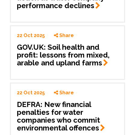
performance
declines
22 Oct 2025
Share
GOV.UK: Soil health and
profit: lessons from mixed,
arable and upland
farms
22 Oct 2025
Share
DEFRA: New financial
penalties for water
companies who commit
environmental
offences