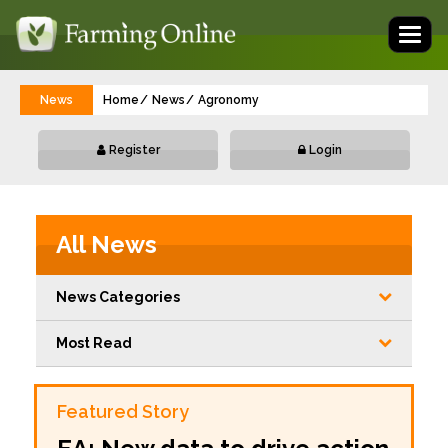
Toggl
naviga
News
Home
News
Agronomy
Register
Login
All News
News Categories
Most Read
Featured Story