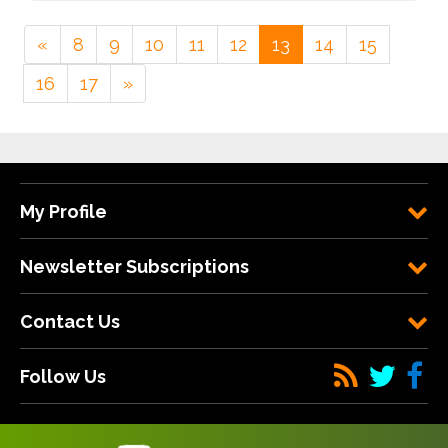
«
8
9
10
11
12
13
14
15
16
17
»
My Profile
Newsletter Subscriptions
Contact Us
Follow Us