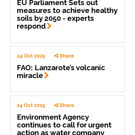
EU Parliament Sets out
measures to achieve healthy
soils by 2050 - experts
respond
24 Oct 2025
Share
FAO: Lanzarote’s volcanic
miracle
24 Oct 2025
Share
Environment Agency
continues to call for urgent
action as water company