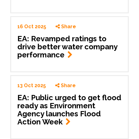
16 Oct 2025
Share
EA: Revamped ratings to
drive better water company
performance
13 Oct 2025
Share
EA: Public urged to get flood
ready as Environment
Agency launches Flood
Action Week