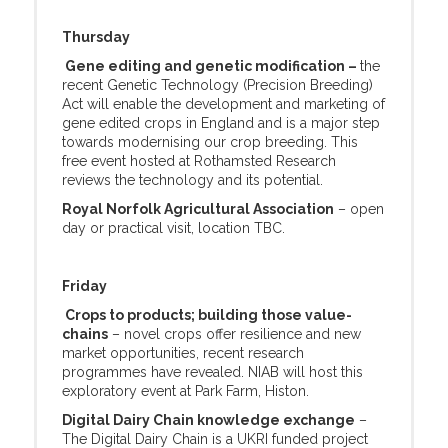
Thursday
Gene editing and genetic modification –
the
recent Genetic Technology (Precision Breeding)
Act will enable the development and marketing of
gene edited crops in England and is a major step
towards modernising our crop breeding. This
free event hosted at Rothamsted Research
reviews the technology and its potential.
Royal Norfolk Agricultural Association
– open
day or practical visit, location TBC.
Friday
Crops to products; building those value-
chains
– novel crops offer resilience and new
market opportunities, recent research
programmes have revealed. NIAB will host this
exploratory event at Park Farm, Histon.
Digital Dairy Chain knowledge exchange
–
The Digital Dairy Chain is a UKRI funded project