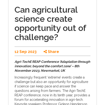
Can agricultural
science create
opportunity out of
challenge?
12 Sep 2023
Share
Agri-TechE REAP Conference ‘Adaptation through
innovation; beyond the comfort zone’ – 8th
November 2023, Newmarket, UK
Increasingly frequent ‘extreme’ events create a
challenge but also an opportunity for agriculture
if science can keep pace and answer the
questions arising from farmers. The Agri-TechE
REAP conference, now in its tenth year, provides a
forum for accelerating innovation in agri-tech.
Keynote speakers Professor Gideon Henderson,