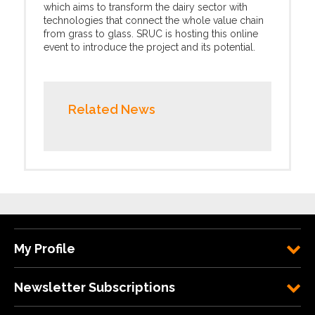
which aims to transform the dairy sector with
technologies that connect the whole value chain
from grass to glass. SRUC is hosting this online
event to introduce the project and its potential.
Related News
My Profile
Newsletter Subscriptions