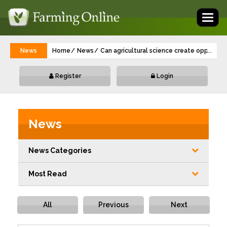
Toggl
naviga
News
Home
News
Can agricultural science create opportuni
...
Register
Login
News
News Categories
Most Read
All
Previous
Next