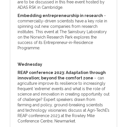
are to be discussed in this free event hosted by
ADAS RSK in Cambridge.
Embedding entrepreneurship in research
–
commercially-driven scientists have a key role in
spinning out new companies from research
institutes. This event at The Sainsbury Laboratory
on the Norwich Research Park explores the
success of its Entrepreneur-in-Residence
Programme.
Wednesday
REAP conference 2023: Adaptation through
innovation; beyond the comfort zone
– can
agriculture improve its resilience to increasingly
frequent ‘extreme’ events and what is the role of
science and innovation in creating opportunity out
of challenge? Expert speakers drawn from
farming and policy, ground-breaking scientists
and technology visionaries discuss at Agri-TechE’s
REAP conference 2023 at the Rowley Mile
Conference Centre, Newmarket.