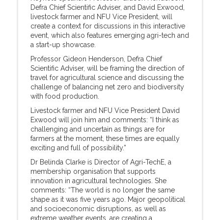
Defra Chief Scientific Adviser, and David Exwood,
livestock farmer and NFU Vice President, will
create a context for discussions in this interactive
event, which also features emerging agri-tech and
a start-up showcase.
Professor Gideon Henderson, Defra Chief
Scientific Adviser, will be framing the direction of
travel for agricultural science and discussing the
challenge of balancing net zero and biodiversity
with food production.
Livestock farmer and NFU Vice President David
Exwood will join him and comments: “I think as
challenging and uncertain as things are for
farmers at the moment, these times are equally
exciting and full of possibility.”
Dr Belinda Clarke is Director of Agri-TechE, a
membership organisation that supports
innovation in agricultural technologies. She
comments: “The world is no longer the same
shape as it was five years ago. Major geopolitical
and socioeconomic disruptions, as well as
extreme weather events, are creating a