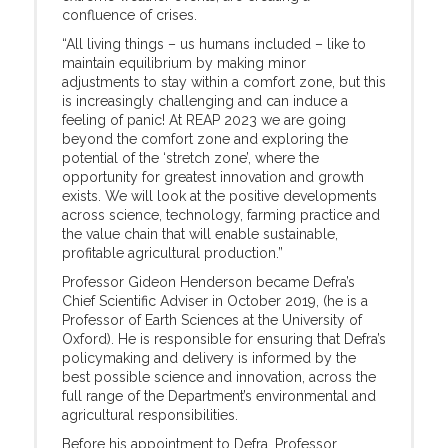
confluence of crises.
“All living things – us humans included – like to
maintain equilibrium by making minor
adjustments to stay within a comfort zone, but this
is increasingly challenging and can induce a
feeling of panic! At REAP 2023 we are going
beyond the comfort zone and exploring the
potential of the ‘stretch zone’, where the
opportunity for greatest innovation and growth
exists. We will look at the positive developments
across science, technology, farming practice and
the value chain that will enable sustainable,
profitable agricultural production.”
Professor Gideon Henderson became Defra’s
Chief Scientific Adviser in October 2019, (he is a
Professor of Earth Sciences at the University of
Oxford). He is responsible for ensuring that Defra’s
policymaking and delivery is informed by the
best possible science and innovation, across the
full range of the Department’s environmental and
agricultural responsibilities.
Before his appointment to Defra, Professor