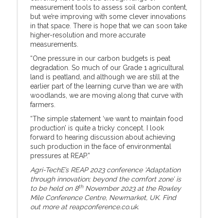
measurement tools to assess soil carbon content,
but we’re improving with some clever innovations
in that space. There is hope that we can soon take
higher-resolution and more accurate
measurements.
“One pressure in our carbon budgets is peat
degradation. So much of our Grade 1 agricultural
land is peatland, and although we are still at the
earlier part of the learning curve than we are with
woodlands, we are moving along that curve with
farmers.
“The simple statement ‘we want to maintain food
production’ is quite a tricky concept. I look
forward to hearing discussion about achieving
such production in the face of environmental
pressures at REAP.”
Agri-TechE’s REAP 2023 conference ‘Adaptation
through innovation; beyond the comfort zone’ is
th
to be held on 8
November 2023 at the Rowley
Mile Conference Centre, Newmarket, UK. Find
out more at reapconference.co.uk.