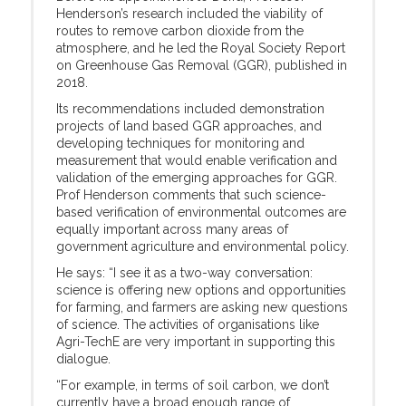
Henderson’s research included the viability of
routes to remove carbon dioxide from the
atmosphere, and he led the Royal Society Report
on Greenhouse Gas Removal (GGR), published in
2018.
Its recommendations included demonstration
projects of land based GGR approaches, and
developing techniques for monitoring and
measurement that would enable verification and
validation of the emerging approaches for GGR.
Prof Henderson comments that such science-
based verification of environmental outcomes are
equally important across many areas of
government agriculture and environmental policy.
He says: “I see it as a two-way conversation:
science is offering new options and opportunities
for farming, and farmers are asking new questions
of science. The activities of organisations like
Agri-TechE are very important in supporting this
dialogue.
“For example, in terms of soil carbon, we don’t
currently have a broad enough range of