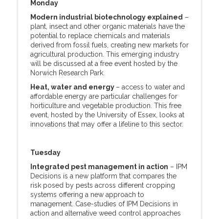
Monday
Modern industrial biotechnology explained
–
plant, insect and other organic materials have the
potential to replace chemicals and materials
derived from fossil fuels, creating new markets for
agricultural production. This emerging industry
will be discussed at a free event hosted by the
Norwich Research Park.
Heat, water and energy
– access to water and
affordable energy are particular challenges for
horticulture and vegetable production. This free
event, hosted by the University of Essex, looks at
innovations that may offer a lifeline to this sector.
Tuesday
Integrated pest management in action
– IPM
Decisions is a new platform that compares the
risk posed by pests across different cropping
systems offering a new approach to
management. Case-studies of IPM Decisions in
action and alternative weed control approaches