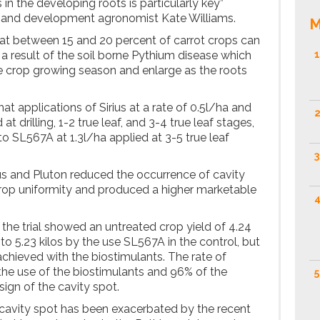
 in the developing roots is particularly key”
ch and development agronomist Kate Williams.
M
at between 15 and 20 percent of carrot crops can
 a result of the soil borne Pythium disease which
1
he crop growing season and enlarge as the roots
at applications of Sirius at a rate of 0.5l/ha and
2
at drilling, 1-2 true leaf, and 3-4 true leaf stages,
to SL567A at 1.3l/ha applied at 3-5 true leaf
3
us and Pluton reduced the occurrence of cavity
crop uniformity and produced a higher marketable
4
 the trial showed an untreated crop yield of 4.24
to 5.23 kilos by the use SL567A in the control, but
 achieved with the biostimulants. The rate of
the use of the biostimulants and 96% of the
5
ign of the cavity spot.
 cavity spot has been exacerbated by the recent