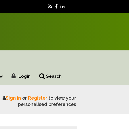
Login
Search
Sign in
or
Register
to view your
personalised preferences