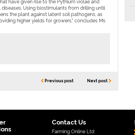
hat have given rise to the Pythium violae and
iseases. Using biostimulants from drilling until
hens the plant against latent soil pathogens, as
roviding higher yields for growers,” concludes Ms
Previous post
Next post
er
Contact Us
ions
Farming Online Ltd