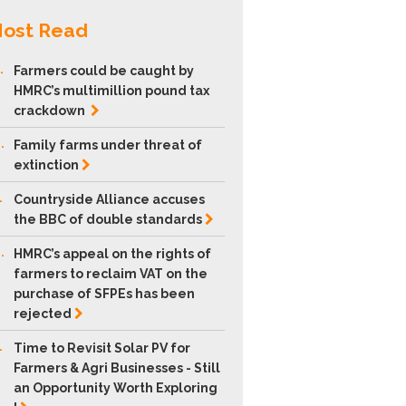
ost Read
.
Farmers could be caught by
HMRC’s multimillion pound tax
crackdown
.
Family farms under threat of
extinction
.
Countryside Alliance accuses
the BBC of double
standards
.
HMRC’s appeal on the rights of
farmers to reclaim VAT on the
purchase of SFPEs has been
rejected
.
Time to Revisit Solar PV for
Farmers & Agri Businesses - Still
an Opportunity Worth Exploring