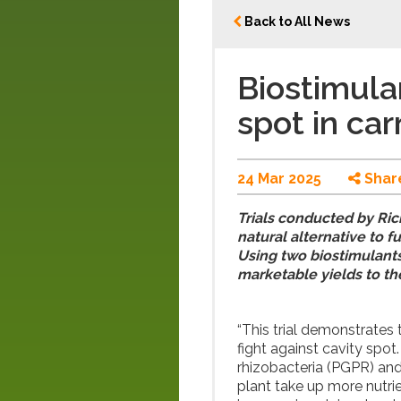
Back to All News
Biostimula
spot in car
24 Mar 2025
Shar
Trials conducted by Ric
natural alternative to f
Using two biostimulants,
marketable yields to t
“This trial demonstrates 
fight against cavity spot
rhizobacteria (PGPR) and 
plant take up more nutrie