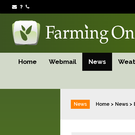
Home
Webmail
News
Weat
News
Home
News