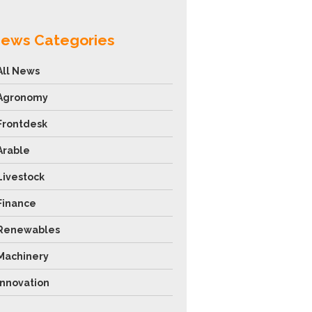
ews Categories
All News
Agronomy
Frontdesk
Arable
Livestock
Finance
Renewables
Machinery
Innovation