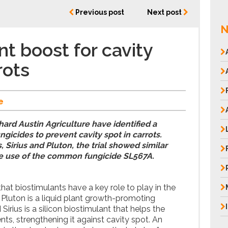
Previous post
Next post
N
nt boost for cavity
rots
e
hard Austin Agriculture have identified a
ungicides to prevent cavity spot in carrots.
 Sirius and Pluton, the trial showed similar
he use of the common fungicide SL567A.
that biostimulants have a key role to play in the
. Pluton is a liquid plant growth-promoting
Sirius is a silicon biostimulant that helps the
nts, strengthening it against cavity spot. An