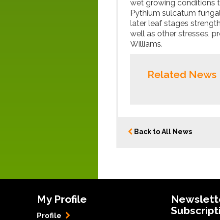
wet growing conditions t
Pythium sulcatum fungal d
later leaf stages strengt
well as other stresses, p
Williams.
Related News
Back to All News
My Profile
Newslett
Subscript
Profile