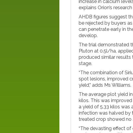
increase in calcium levels
explains Orion’s resear
AHDB figures suggest th
be rejected by buyers as
can penetrate early in t
develop.
The trial demonstrated th
Pluton at 0.5l/ha, applied 
produced similar results 
stage.
“The combination of Siri
spot lesions, improved 
yield,” adds Ms Williams.
The average plot yield in
kilos. This was improved 
a yield of 5.33 kilos was
infection was halved by 
treated crop showed no s
“The devasting effect of