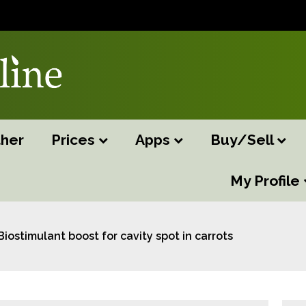
her
Prices
Apps
Buy/Sell
My Profile
Biostimulant boost for cavity spot in carrots