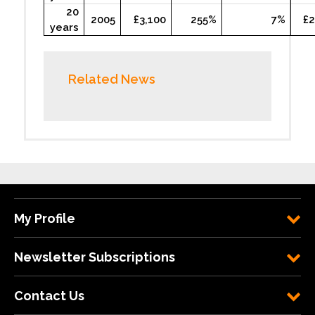
20
2005
£3,100
255%
7%
£2
years
Related News
My Profile
Newsletter Subscriptions
Contact Us