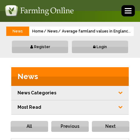
Toggl
naviga
News
Home
News
Average farmland values in England hold fi
...
Register
Login
News
News Categories
Most Read
All
Previous
Next