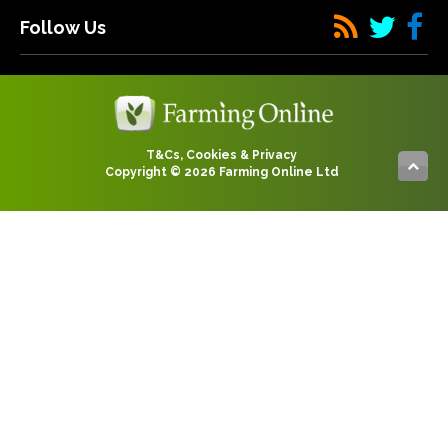
Follow Us
T&Cs, Cookies & Privacy
Copyright © 2026 Farming Online Ltd