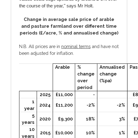
the course of the year," says Mr Holt.
Change in average sale price of arable
and pasture farmland over different time
periods (£/acre, % and annualised change)
N.B. All prices are in
nominal terms
and have not
been adjusted for inflation.
Arable
%
Annualised
Pas
change
change
over
(%pa)
period
2025
£11,000
-
£8
1
2024
£11,200
-2%
-2%
£9
year
5
2020
£9,300
18%
3%
£
years
10
2015
£10,000
10%
1%
£
years