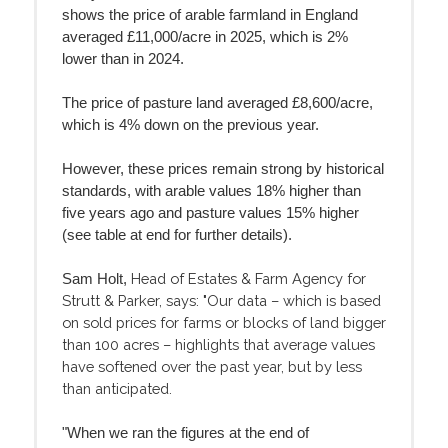
shows the price of arable farmland in England
averaged £11,000/acre in 2025, which is 2%
lower than in 2024.
The price of pasture land averaged £8,600/acre,
which is 4% down on the previous year.
However, these prices remain strong by historical
standards, with arable values 18% higher than
five years ago and pasture values 15% higher
(see table at end for further details).
Head of Estates & Farm Agency for
Sam Holt,
Strutt & Parker, says: "Our data – which is based
on sold prices for farms or blocks of land bigger
than 100 acres – highlights that average values
have softened over the past year, but by less
than anticipated.
"When we ran the figures at the end of