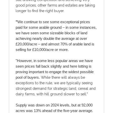
good prices, other farms and estates are taking
longer to find the right buyer.
"
We continue to see some exceptional prices
paid for some arable ground – in some instances,
we have seen some sizeable blocks of land
achieving nearly double the average at over
£20,000/acre – and almost 70% of arable land is
selling for £10,000/acre or more.
"However, in some less popular areas we have
seen prices fall back slightly and here lotting is
proving important to engage the widest possible
While there will always be
pool of buyers.
exceptions to the rule, we are typically seeing
strongest demand for strategic land, cereal and
dairy farms, with hill ground slower to sell."
Supply was down on 2024 levels, but at 92,000
acres was 13% ahead of the five-year average.