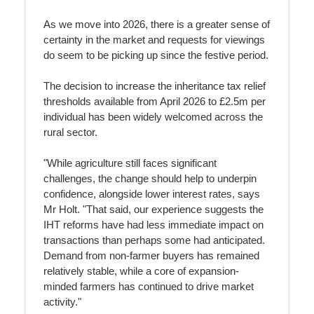
As we move into 2026, there is a greater sense of
certainty in the market and requests for viewings
do seem to be picking up since the festive period.
The decision to increase the inheritance tax relief
thresholds available from April 2026 to £2.5m per
individual has been widely welcomed across the
rural sector.
"While agriculture still faces significant
challenges, the change should help to underpin
confidence, alongside lower interest rates, says
Mr Holt. "That said, our experience suggests the
IHT reforms have had less immediate impact on
transactions than perhaps some had anticipated.
Demand from non-farmer buyers has remained
relatively stable, while a core of expansion-
minded farmers has continued to drive market
activity."