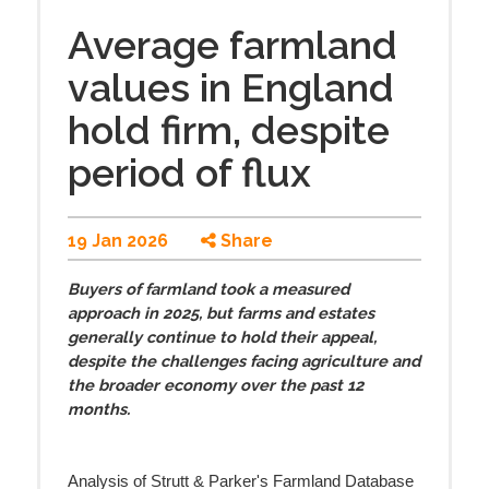
Average farmland
values in England
hold firm, despite
period of flux
19 Jan 2026
Share
Buyers of farmland took a measured
approach in 2025, but farms and estates
generally continue to hold their appeal,
despite the challenges facing agriculture and
the broader economy over the past 12
months.
Analysis of Strutt & Parker's Farmland Database