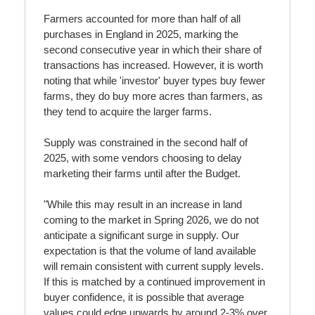
Farmers accounted for more than half of all
purchases in England in 2025, marking the
second consecutive year in which their share of
transactions has increased. However, it is worth
noting that while 'investor' buyer types buy fewer
farms, they do buy more acres than farmers, as
they tend to acquire the larger farms.
Supply was constrained in the second half of
2025, with some vendors choosing to delay
marketing their farms until after the Budget.
"While this may result in an increase in land
coming to the market in Spring 2026, we do not
anticipate a significant surge in supply. Our
expectation is that the volume of land available
will remain consistent with current supply levels.
If this is matched by a continued improvement in
buyer confidence, it is possible that average
values could edge upwards by around 2-3% over