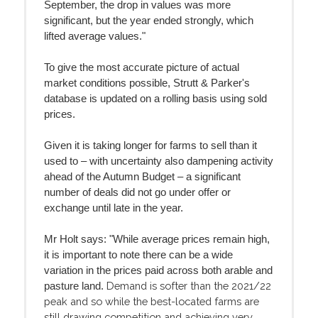
September, the drop in values was more
significant, but the year ended strongly, which
lifted average values."
To give the most accurate picture of actual
market conditions possible, Strutt & Parker's
database is updated on a rolling basis using sold
prices.
Given it is taking longer for farms to sell than it
used to – with uncertainty also dampening activity
ahead of the Autumn Budget – a significant
number of deals did not go under offer or
exchange until late in the year.
Mr Holt says: "While average prices remain high,
it is important to note there can be a wide
variation in the prices paid across both arable and
Demand is softer than the 2021/22
pasture land.
peak and so while the best-located farms are
still drawing competition and achieving very